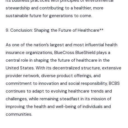
its business practices with principles of environmental
stewardship and contributing to a healthier, more
sustainable future for generations to come.
9. Conclusion: Shaping the Future of Healthcare**
As one of the nation’s largest and most influential health
insurance organizations, BlueCross BlueShield plays a
central role in shaping the future of healthcare in the
United States. With its decentralized structure, extensive
provider network, diverse product offerings, and
commitment to innovation and social responsibility, BCBS
continues to adapt to evolving healthcare trends and
challenges, while remaining steadfast in its mission of
improving the health and well-being of individuals and
communities.