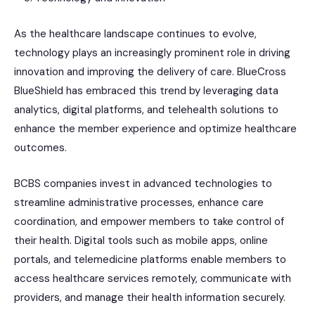
As the healthcare landscape continues to evolve,
technology plays an increasingly prominent role in driving
innovation and improving the delivery of care. BlueCross
BlueShield has embraced this trend by leveraging data
analytics, digital platforms, and telehealth solutions to
enhance the member experience and optimize healthcare
outcomes.
BCBS companies invest in advanced technologies to
streamline administrative processes, enhance care
coordination, and empower members to take control of
their health. Digital tools such as mobile apps, online
portals, and telemedicine platforms enable members to
access healthcare services remotely, communicate with
providers, and manage their health information securely.