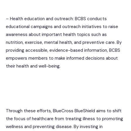
– Health education and outreach: BCBS conducts
educational campaigns and outreach initiatives to raise
awareness about important health topics such as
nutrition, exercise, mental health, and preventive care. By
providing accessible, evidence-based information, BCBS
empowers members to make informed decisions about
their health and well-being.
Through these efforts, BlueCross BlueShield aims to shift
the focus of healthcare from treating illness to promoting
wellness and preventing disease. By investing in