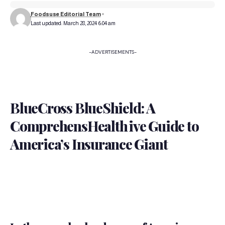
Foodsuse Editorial Team
Last updated: March 28, 2024 6:04 am
-ADVERTISEMENTS-
BlueCross BlueShield: A
ComprehensHealth
ive Guide to
America’s Insurance Giant