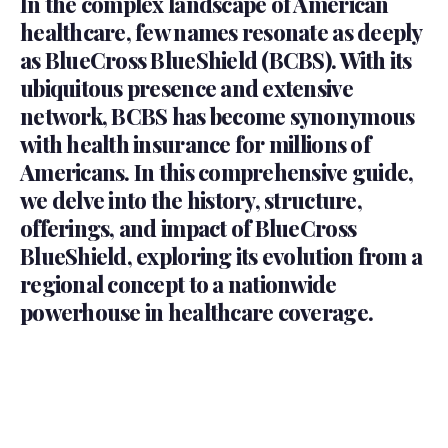
In the complex landscape of American
healthcare, few names resonate as deeply
as BlueCross BlueShield (BCBS). With its
ubiquitous presence and extensive
network, BCBS has become synonymous
with health insurance for millions of
Americans. In this comprehensive guide,
we delve into the history, structure,
offerings, and impact of BlueCross
BlueShield, exploring its evolution from a
regional concept to a nationwide
powerhouse in healthcare coverage.