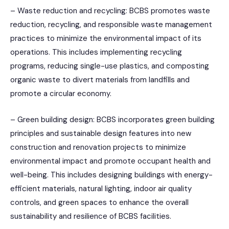
– Waste reduction and recycling: BCBS promotes waste
reduction, recycling, and responsible waste management
practices to minimize the environmental impact of its
operations. This includes implementing recycling
programs, reducing single-use plastics, and composting
organic waste to divert materials from landfills and
promote a circular economy.
– Green building design: BCBS incorporates green building
principles and sustainable design features into new
construction and renovation projects to minimize
environmental impact and promote occupant health and
well-being. This includes designing buildings with energy-
efficient materials, natural lighting, indoor air quality
controls, and green spaces to enhance the overall
sustainability and resilience of BCBS facilities.