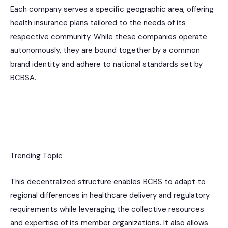
Each company serves a specific geographic area, offering
health insurance plans tailored to the needs of its
respective community. While these companies operate
autonomously, they are bound together by a common
brand identity and adhere to national standards set by
BCBSA.
Trending Topic
This decentralized structure enables BCBS to adapt to
regional differences in healthcare delivery and regulatory
requirements while leveraging the collective resources
and expertise of its member organizations. It also allows