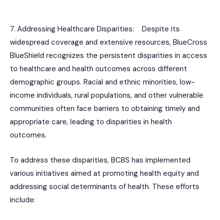
7. Addressing Healthcare Disparities: Despite its
widespread coverage and extensive resources, BlueCross
BlueShield recognizes the persistent disparities in access
to healthcare and health outcomes across different
demographic groups. Racial and ethnic minorities, low-
income individuals, rural populations, and other vulnerable
communities often face barriers to obtaining timely and
appropriate care, leading to disparities in health
outcomes.
To address these disparities, BCBS has implemented
various initiatives aimed at promoting health equity and
addressing social determinants of health. These efforts
include: