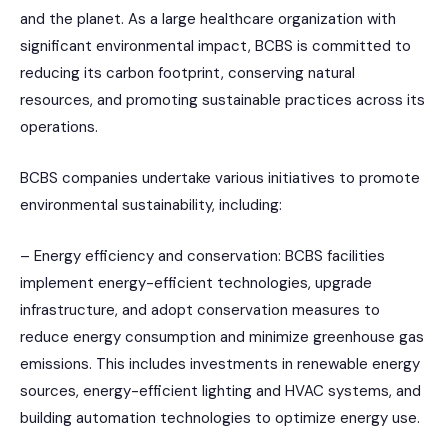
and the planet. As a large healthcare organization with
significant environmental impact, BCBS is committed to
reducing its carbon footprint, conserving natural
resources, and promoting sustainable practices across its
operations.
BCBS companies undertake various initiatives to promote
environmental sustainability, including:
– Energy efficiency and conservation: BCBS facilities
implement energy-efficient technologies, upgrade
infrastructure, and adopt conservation measures to
reduce energy consumption and minimize greenhouse gas
emissions. This includes investments in renewable energy
sources, energy-efficient lighting and HVAC systems, and
building automation technologies to optimize energy use.