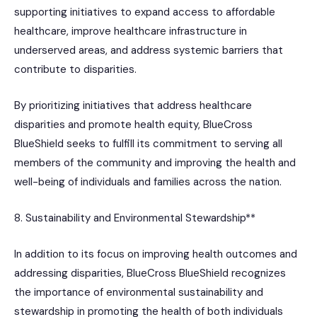
supporting initiatives to expand access to affordable
healthcare, improve healthcare infrastructure in
underserved areas, and address systemic barriers that
contribute to disparities.
By prioritizing initiatives that address healthcare
disparities and promote health equity, BlueCross
BlueShield seeks to fulfill its commitment to serving all
members of the community and improving the health and
well-being of individuals and families across the nation.
8. Sustainability and Environmental Stewardship**
In addition to its focus on improving health outcomes and
addressing disparities, BlueCross BlueShield recognizes
the importance of environmental sustainability and
stewardship in promoting the health of both individuals