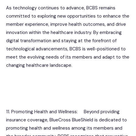
As technology continues to advance, BCBS remains
committed to exploring new opportunities to enhance the
member experience, improve health outcomes, and drive
innovation within the healthcare industry. By embracing
digital transformation and staying at the forefront of
technological advancements, BCBS is well-positioned to
meet the evolving needs of its members and adapt to the
changing healthcare landscape.
11. Promoting Health and Wellness: Beyond providing
insurance coverage, BlueCross BlueShield is dedicated to
promoting health and wellness among its members and