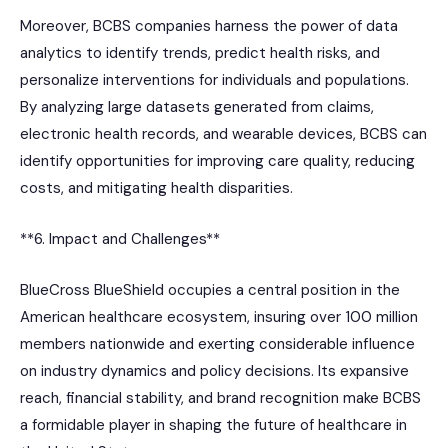
Moreover, BCBS companies harness the power of data
analytics to identify trends, predict health risks, and
personalize interventions for individuals and populations.
By analyzing large datasets generated from claims,
electronic health records, and wearable devices, BCBS can
identify opportunities for improving care quality, reducing
costs, and mitigating health disparities.
**6. Impact and Challenges**
BlueCross BlueShield occupies a central position in the
American healthcare ecosystem, insuring over 100 million
members nationwide and exerting considerable influence
on industry dynamics and policy decisions. Its expansive
reach, financial stability, and brand recognition make BCBS
a formidable player in shaping the future of healthcare in