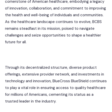
cornerstone of American healthcare, embodying a legacy
of innovation, collaboration, and commitment to improving
the health and well-being of individuals and communities.
As the healthcare landscape continues to evolve, BCBS
remains steadfast in its mission, poised to navigate
challenges and seize opportunities to shape a healthier
future for all.
Through its decentralized structure, diverse product
offerings, extensive provider network, and investments in
technology and innovation, BlueCross BlueShield continues
to play a vital role in ensuring access to quality healthcare
for millions of Americans, cementing its status as a
trusted leader in the industry.