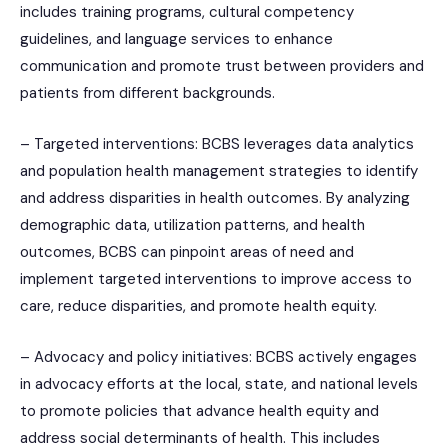
includes training programs, cultural competency
guidelines, and language services to enhance
communication and promote trust between providers and
patients from different backgrounds.
– Targeted interventions: BCBS leverages data analytics
and population health management strategies to identify
and address disparities in health outcomes. By analyzing
demographic data, utilization patterns, and health
outcomes, BCBS can pinpoint areas of need and
implement targeted interventions to improve access to
care, reduce disparities, and promote health equity.
– Advocacy and policy initiatives: BCBS actively engages
in advocacy efforts at the local, state, and national levels
to promote policies that advance health equity and
address social determinants of health. This includes