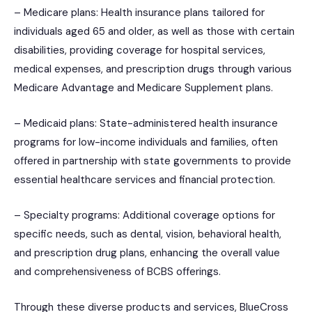
– Medicare plans: Health insurance plans tailored for
individuals aged 65 and older, as well as those with certain
disabilities, providing coverage for hospital services,
medical expenses, and prescription drugs through various
Medicare Advantage and Medicare Supplement plans.
– Medicaid plans: State-administered health insurance
programs for low-income individuals and families, often
offered in partnership with state governments to provide
essential healthcare services and financial protection.
– Specialty programs: Additional coverage options for
specific needs, such as dental, vision, behavioral health,
and prescription drug plans, enhancing the overall value
and comprehensiveness of BCBS offerings.
Through these diverse products and services, BlueCross