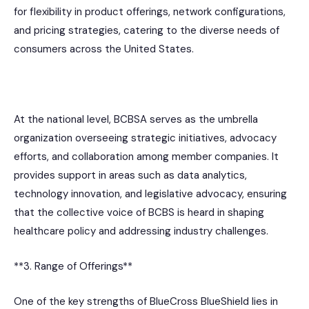
for flexibility in product offerings, network configurations,
and pricing strategies, catering to the diverse needs of
consumers across the United States.
At the national level, BCBSA serves as the umbrella
organization overseeing strategic initiatives, advocacy
efforts, and collaboration among member companies. It
provides support in areas such as data analytics,
technology innovation, and legislative advocacy, ensuring
that the collective voice of BCBS is heard in shaping
healthcare policy and addressing industry challenges.
**3. Range of Offerings**
One of the key strengths of BlueCross BlueShield lies in