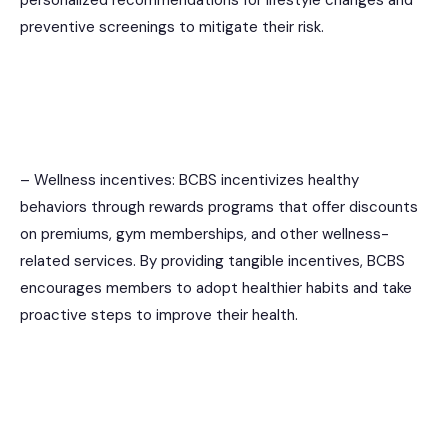
preventive screenings to mitigate their risk.
– Wellness incentives: BCBS incentivizes healthy
behaviors through rewards programs that offer discounts
on premiums, gym memberships, and other wellness-
related services. By providing tangible incentives, BCBS
encourages members to adopt healthier habits and take
proactive steps to improve their health.