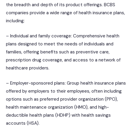
the breadth and depth of its product offerings. BCBS
companies provide a wide range of health insurance plans,
including:
– Individual and family coverage: Comprehensive health
plans designed to meet the needs of individuals and
families, offering benefits such as preventive care,
prescription drug coverage, and access to a network of
healthcare providers.
– Employer-sponsored plans: Group health insurance plans
offered by employers to their employees, often including
options such as preferred provider organization (PPO),
health maintenance organization (HMO), and high-
deductible health plans (HDHP) with health savings
accounts (HSA).