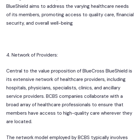
BlueShield aims to address the varying healthcare needs
of its members, promoting access to quality care, financial
security, and overall well-being
4. Network of Providers:
Central to the value proposition of BlueCross BlueShield is
its extensive network of healthcare providers, including
hospitals, physicians, specialists, clinics, and ancillary
service providers. BCBS companies collaborate with a
broad array of healthcare professionals to ensure that
members have access to high-quality care wherever they
are located.
The network model employed by BCBS typically involves