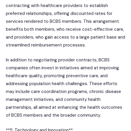
contracting with healthcare providers to establish
preferred relationships, offering discounted rates for
services rendered to BCBS members. This arrangement
benefits both members, who receive cost-effective care,
and providers, who gain access to a large patient base and
streamlined reimbursement processes.
In addition to negotiating provider contracts, BCBS
companies often invest in initiatives aimed at improving
healthcare quality, promoting preventive care, and
addressing population health challenges. These efforts
may include care coordination programs, chronic disease
management initiatives, and community health
partnerships, all aimed at enhancing the health outcomes
of BCBS members and the broader community.
**5. Technology and Innovation**