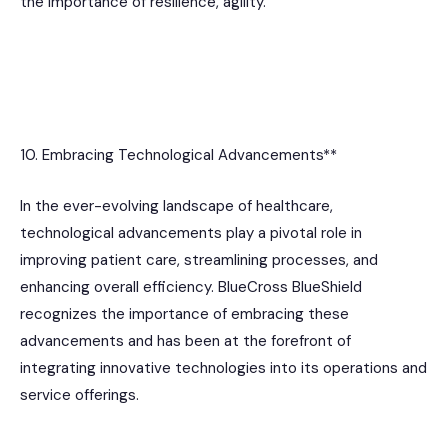
the importance of resilience, agility.
10. Embracing Technological Advancements**
In the ever-evolving landscape of healthcare,
technological advancements play a pivotal role in
improving patient care, streamlining processes, and
enhancing overall efficiency. BlueCross BlueShield
recognizes the importance of embracing these
advancements and has been at the forefront of
integrating innovative technologies into its operations and
service offerings.