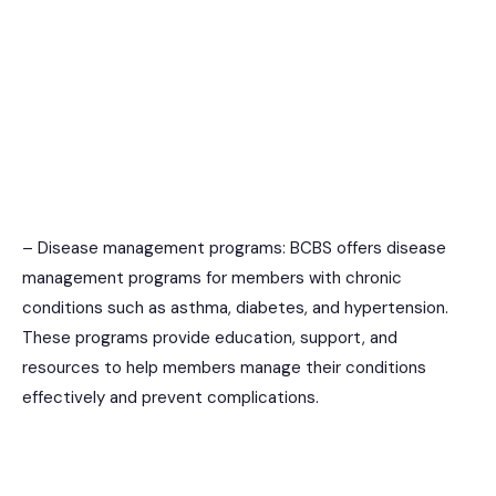
– Disease management programs: BCBS offers disease
management programs for members with chronic
conditions such as asthma, diabetes, and hypertension.
These programs provide education, support, and
resources to help members manage their conditions
effectively and prevent complications.