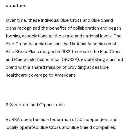
structure.
Over time, these individual Blue Cross and Blue Shield
plans recognized the benefits of collaboration and began
forming associations at the state and national levels. The
Blue Cross Association and the National Association of
Blue Shield Plans merged in 1982 to create the Blue Cross
and Blue Shield Association (BCBSA), establishing a unified
brand with a shared mission of providing accessible
healthcare coverage to Americans.
2. Structure and Organization
BCBSA operates as a federation of 35 independent and
locally operated Blue Cross and Blue Shield companies.