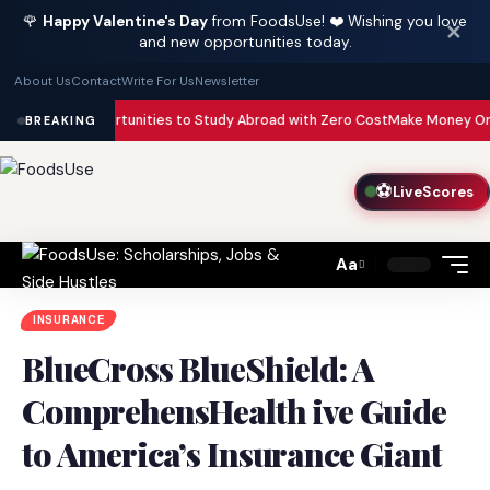
🌹
Happy Valentine's Day
from FoodsUse! ❤️ Wishing you love
✕
and new opportunities today.
About Us
Contact
Write For Us
Newsletter
Opportunities to Study Abroad with Zero Cost
Make Money Online with AI in
BREAKING
⚽
LiveScores
Aa
Font
Resizer
INSURANCE
BlueCross BlueShield: A
ComprehensHealth ive Guide
to America’s Insurance Giant