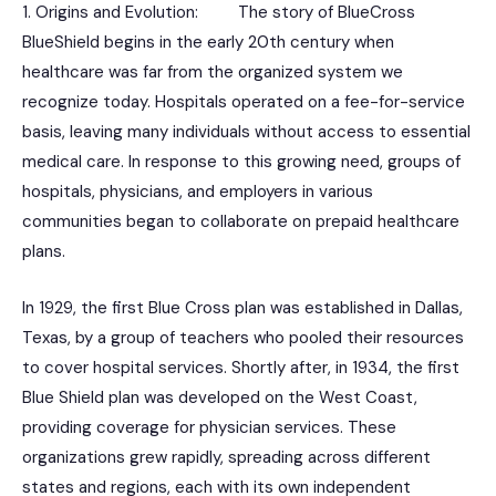
1. Origins and Evolution: The story of BlueCross
BlueShield begins in the early 20th century when
healthcare was far from the organized system we
recognize today. Hospitals operated on a fee-for-service
basis, leaving many individuals without access to essential
medical care. In response to this growing need, groups of
hospitals, physicians, and employers in various
communities began to collaborate on prepaid healthcare
plans.
In 1929, the first Blue Cross plan was established in Dallas,
Texas, by a group of teachers who pooled their resources
to cover hospital services. Shortly after, in 1934, the first
Blue Shield plan was developed on the West Coast,
providing coverage for physician services. These
organizations grew rapidly, spreading across different
states and regions, each with its own independent