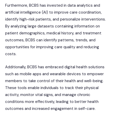
Furthermore, BCBS has invested in data analytics and
artificial intelligence (AI) to improve care coordination,
identify high-risk patients, and personalize interventions.
By analyzing large datasets containing information on
patient demographics, medical history, and treatment
outcomes, BCBS can identify patterns, trends, and
opportunities for improving care quality and reducing
costs.
Additionally, BCBS has embraced digital health solutions
such as mobile apps and wearable devices to empower
members to take control of their health and well-being.
These tools enable individuals to track their physical
activity, monitor vital signs, and manage chronic
conditions more effectively, leading to better health
outcomes and increased engagement in self-care.