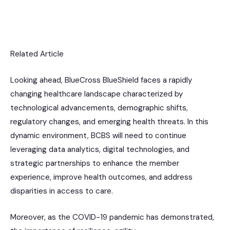
Related Article
Looking ahead, BlueCross BlueShield faces a rapidly
changing healthcare landscape characterized by
technological advancements, demographic shifts,
regulatory changes, and emerging health threats. In this
dynamic environment, BCBS will need to continue
leveraging data analytics, digital technologies, and
strategic partnerships to enhance the member
experience, improve health outcomes, and address
disparities in access to care.
Moreover, as the COVID-19 pandemic has demonstrated,