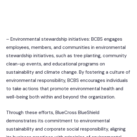
– Environmental stewardship initiatives: BCBS engages
employees, members, and communities in environmental
stewardship initiatives, such as tree planting, community
clean-up events, and educational programs on
sustainability and climate change. By fostering a culture of
environmental responsibility, BCBS encourages individuals
to take actions that promote environmental health and
well-being both within and beyond the organization.
Through these efforts, BlueCross BlueShield
demonstrates its commitment to environmental
sustainability and corporate social responsibility, aligning