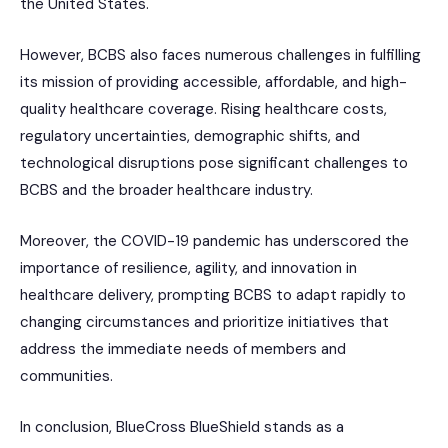
the United States.
However, BCBS also faces numerous challenges in fulfilling
its mission of providing accessible, affordable, and high-
quality healthcare coverage. Rising healthcare costs,
regulatory uncertainties, demographic shifts, and
technological disruptions pose significant challenges to
BCBS and the broader healthcare industry.
Moreover, the COVID-19 pandemic has underscored the
importance of resilience, agility, and innovation in
healthcare delivery, prompting BCBS to adapt rapidly to
changing circumstances and prioritize initiatives that
address the immediate needs of members and
communities.
In conclusion, BlueCross BlueShield stands as a