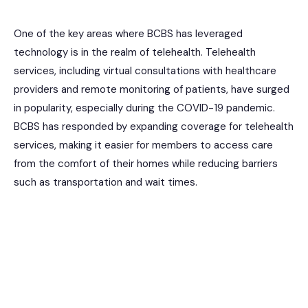
One of the key areas where BCBS has leveraged
technology is in the realm of telehealth. Telehealth
services, including virtual consultations with healthcare
providers and remote monitoring of patients, have surged
in popularity, especially during the COVID-19 pandemic.
BCBS has responded by expanding coverage for telehealth
services, making it easier for members to access care
from the comfort of their homes while reducing barriers
such as transportation and wait times.