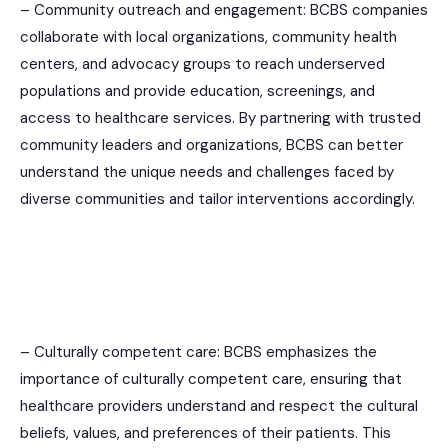
– Community outreach and engagement: BCBS companies
collaborate with local organizations, community health
centers, and advocacy groups to reach underserved
populations and provide education, screenings, and
access to healthcare services. By partnering with trusted
community leaders and organizations, BCBS can better
understand the unique needs and challenges faced by
diverse communities and tailor interventions accordingly.
– Culturally competent care: BCBS emphasizes the
importance of culturally competent care, ensuring that
healthcare providers understand and respect the cultural
beliefs, values, and preferences of their patients. This