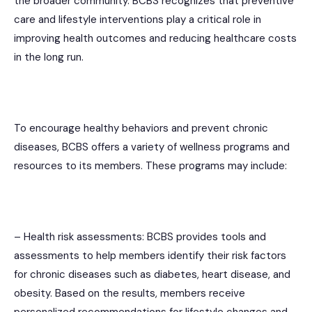
the broader community. BCBS recognizes that preventive
care and lifestyle interventions play a critical role in
improving health outcomes and reducing healthcare costs
in the long run.
To encourage healthy behaviors and prevent chronic
diseases, BCBS offers a variety of wellness programs and
resources to its members. These programs may include:
– Health risk assessments: BCBS provides tools and
assessments to help members identify their risk factors
for chronic diseases such as diabetes, heart disease, and
obesity. Based on the results, members receive
personalized recommendations for lifestyle changes and