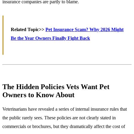
insurance companies are partly to blame.
Related Topic>>
Pet Insurance Scam? Why 2026 Might
Be the Year Owners Finally Fight Back
The Hidden Policies Vets Want Pet
Owners to Know About
Veterinarians have revealed a series of internal insurance rules that
the public rarely sees. These policies are not clearly stated in
commercials or brochures, but they dramatically affect the cost of