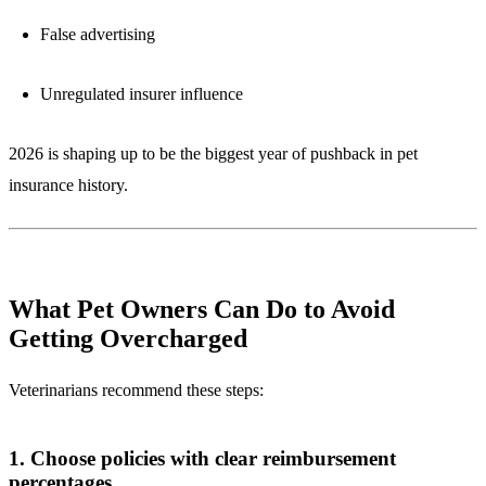
False advertising
Unregulated insurer influence
2026 is shaping up to be the biggest year of pushback in pet
insurance history.
What Pet Owners Can Do to Avoid
Getting Overcharged
Veterinarians recommend these steps:
1. Choose policies with clear reimbursement
percentages