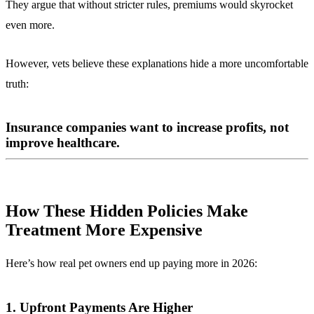
They argue that without stricter rules, premiums would skyrocket
even more.
However, vets believe these explanations hide a more uncomfortable
truth:
Insurance companies want to increase profits, not
improve healthcare.
How These Hidden Policies Make
Treatment More Expensive
Here’s how real pet owners end up paying more in 2026:
1. Upfront Payments Are Higher