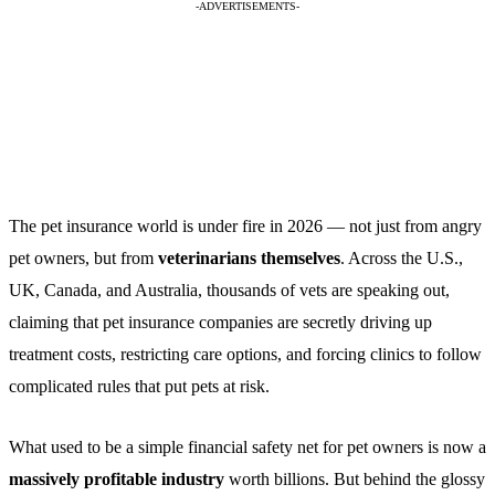
-ADVERTISEMENTS-
The pet insurance world is under fire in 2026 — not just from angry
pet owners, but from
veterinarians themselves
. Across the U.S.,
UK, Canada, and Australia, thousands of vets are speaking out,
claiming that pet insurance companies are secretly driving up
treatment costs, restricting care options, and forcing clinics to follow
complicated rules that put pets at risk.
What used to be a simple financial safety net for pet owners is now a
massively profitable industry
worth billions. But behind the glossy