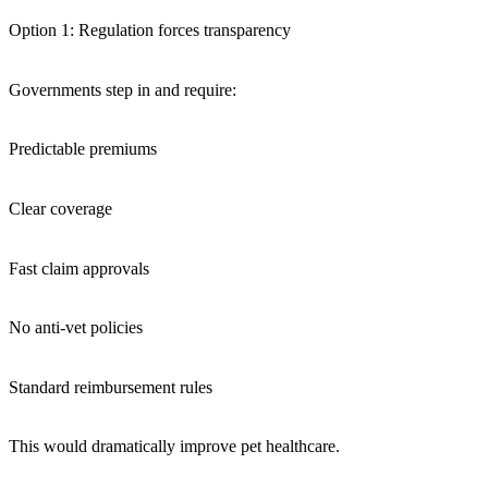
Option 1: Regulation forces transparency
Governments step in and require:
Predictable premiums
Clear coverage
Fast claim approvals
No anti-vet policies
Standard reimbursement rules
This would dramatically improve pet healthcare.