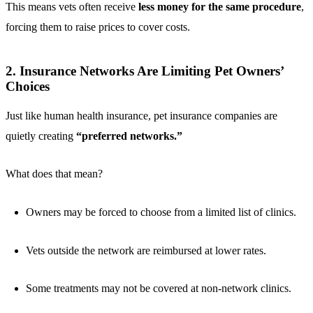
This means vets often receive
less money for the same procedure
,
forcing them to raise prices to cover costs.
2. Insurance Networks Are Limiting Pet Owners’
Choices
Just like human health insurance, pet insurance companies are
quietly creating
“preferred networks.”
What does that mean?
Owners may be forced to choose from a limited list of clinics.
Vets outside the network are reimbursed at lower rates.
Some treatments may not be covered at non-network clinics.