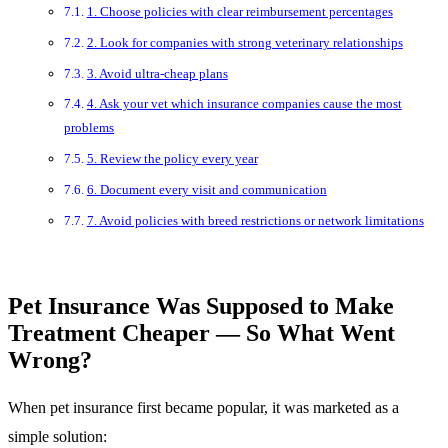
1. Choose policies with clear reimbursement percentages
2. Look for companies with strong veterinary relationships
3. Avoid ultra-cheap plans
4. Ask your vet which insurance companies cause the most
problems
5. Review the policy every year
6. Document every visit and communication
7. Avoid policies with breed restrictions or network limitations
Pet Insurance Was Supposed to Make
Treatment Cheaper — So What Went
Wrong?
When pet insurance first became popular, it was marketed as a
simple solution: