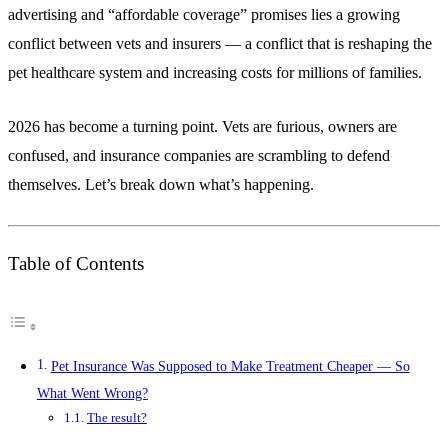
advertising and “affordable coverage” promises lies a growing
conflict between vets and insurers — a conflict that is reshaping the
pet healthcare system and increasing costs for millions of families.
2026 has become a turning point. Vets are furious, owners are
confused, and insurance companies are scrambling to defend
themselves. Let’s break down what’s happening.
Table of Contents
Pet Insurance Was Supposed to Make Treatment Cheaper — So
What Went Wrong?
The result?