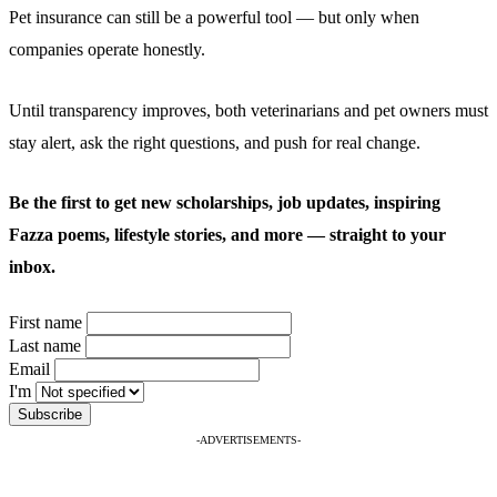
Pet insurance can still be a powerful tool — but only when
companies operate honestly.
Until transparency improves, both veterinarians and pet owners must
stay alert, ask the right questions, and push for real change.
Be the first to get new scholarships, job updates, inspiring
Fazza poems, lifestyle stories, and more — straight to your
inbox.
First name
Last name
Email
I'm
-ADVERTISEMENTS-