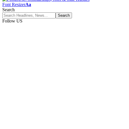
Font Resizer
Aa
Search
Follow US