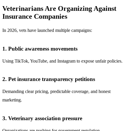
Veterinarians Are Organizing Against
Insurance Companies
In 2026, vets have launched multiple campaigns:
1. Public awareness movements
Using TikTok, YouTube, and Instagram to expose unfair policies.
2. Pet insurance transparency petitions
Demanding clear pricing, predictable coverage, and honest
marketing.
3. Veterinary association pressure
Organizations are pushing for government regulation.