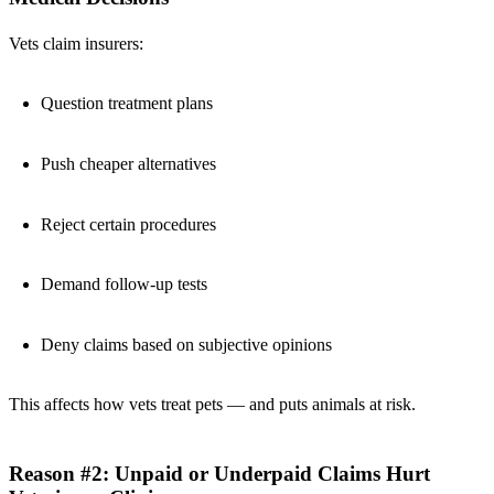
Vets claim insurers:
Question treatment plans
Push cheaper alternatives
Reject certain procedures
Demand follow-up tests
Deny claims based on subjective opinions
This affects how vets treat pets — and puts animals at risk.
Reason #2: Unpaid or Underpaid Claims Hurt