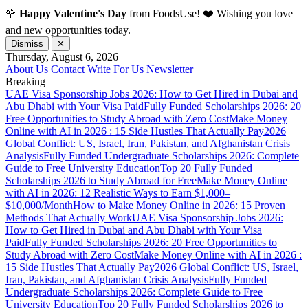
🌹
Happy Valentine's Day
from FoodsUse! ❤️ Wishing you love
and new opportunities today.
Dismiss
✕
Thursday, August 6, 2026
About Us
Contact
Write For Us
Newsletter
Breaking
UAE Visa Sponsorship Jobs 2026: How to Get Hired in Dubai and
Abu Dhabi with Your Visa Paid
Fully Funded Scholarships 2026: 20
Free Opportunities to Study Abroad with Zero Cost
Make Money
Online with AI in 2026 : 15 Side Hustles That Actually Pay
2026
Global Conflict: US, Israel, Iran, Pakistan, and Afghanistan Crisis
Analysis
Fully Funded Undergraduate Scholarships 2026: Complete
Guide to Free University Education
Top 20 Fully Funded
Scholarships 2026 to Study Abroad for Free
Make Money Online
with AI in 2026: 12 Realistic Ways to Earn $1,000–
$10,000/Month
How to Make Money Online in 2026: 15 Proven
Methods That Actually Work
UAE Visa Sponsorship Jobs 2026:
How to Get Hired in Dubai and Abu Dhabi with Your Visa
Paid
Fully Funded Scholarships 2026: 20 Free Opportunities to
Study Abroad with Zero Cost
Make Money Online with AI in 2026 :
15 Side Hustles That Actually Pay
2026 Global Conflict: US, Israel,
Iran, Pakistan, and Afghanistan Crisis Analysis
Fully Funded
Undergraduate Scholarships 2026: Complete Guide to Free
University Education
Top 20 Fully Funded Scholarships 2026 to