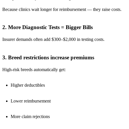
Because clinics wait longer for reimbursement — they raise costs.
2. More Diagnostic Tests = Bigger Bills
Insurer demands often add $300–$2,000 in testing costs.
3. Breed restrictions increase premiums
High-risk breeds automatically get:
Higher deductibles
Lower reimbursement
More claim rejections