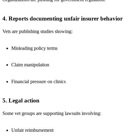
4. Reports documenting unfair insurer behavior
Vets are publishing studies showing:
Misleading policy terms
Claim manipulation
Financial pressure on clinics
5. Legal action
Some vet groups are supporting lawsuits involving:
Unfair reimbursement