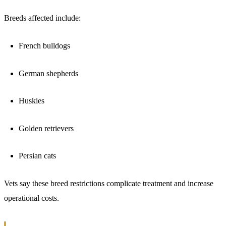
Breeds affected include:
French bulldogs
German shepherds
Huskies
Golden retrievers
Persian cats
Vets say these breed restrictions complicate treatment and increase
operational costs.