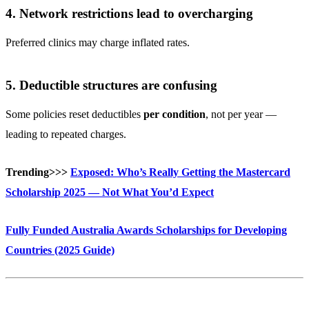
4. Network restrictions lead to overcharging
Preferred clinics may charge inflated rates.
5. Deductible structures are confusing
Some policies reset deductibles
per condition
, not per year —
leading to repeated charges.
Trending>>>
Exposed: Who’s Really Getting the Mastercard
Scholarship 2025 — Not What You’d Expect
Fully Funded Australia Awards Scholarships for Developing
Countries (2025 Guide)