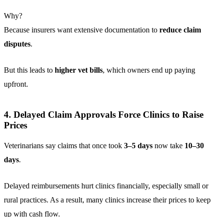
Why?
Because insurers want extensive documentation to
reduce claim
disputes
.
But this leads to
higher vet bills
, which owners end up paying
upfront.
4. Delayed Claim Approvals Force Clinics to Raise
Prices
Veterinarians say claims that once took
3–5 days
now take
10–30
days
.
Delayed reimbursements hurt clinics financially, especially small or
rural practices. As a result, many clinics increase their prices to keep
up with cash flow.