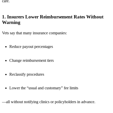
care.
1. Insurers Lower Reimbursement Rates Without
Warning
Vets say that many insurance companies:
Reduce payout percentages
Change reimbursement tiers
Reclassify procedures
Lower the “usual and customary” fee limits
—all without notifying clinics or policyholders in advance.