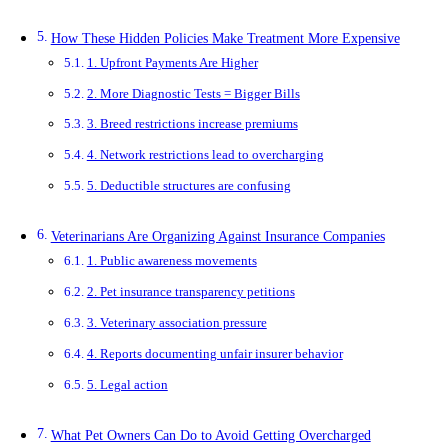
How These Hidden Policies Make Treatment More Expensive
1. Upfront Payments Are Higher
2. More Diagnostic Tests = Bigger Bills
3. Breed restrictions increase premiums
4. Network restrictions lead to overcharging
5. Deductible structures are confusing
Veterinarians Are Organizing Against Insurance Companies
1. Public awareness movements
2. Pet insurance transparency petitions
3. Veterinary association pressure
4. Reports documenting unfair insurer behavior
5. Legal action
What Pet Owners Can Do to Avoid Getting Overcharged