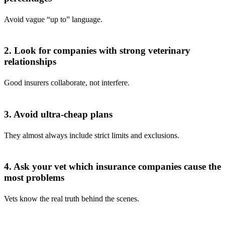
Avoid vague “up to” language.
2. Look for companies with strong veterinary
relationships
Good insurers collaborate, not interfere.
3. Avoid ultra-cheap plans
They almost always include strict limits and exclusions.
4. Ask your vet which insurance companies cause the
most problems
Vets know the real truth behind the scenes.