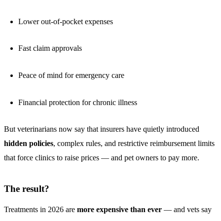
Lower out-of-pocket expenses
Fast claim approvals
Peace of mind for emergency care
Financial protection for chronic illness
But veterinarians now say that insurers have quietly introduced
hidden policies
, complex rules, and restrictive reimbursement limits
that force clinics to raise prices — and pet owners to pay more.
The result?
Treatments in 2026 are
more expensive than ever
— and vets say