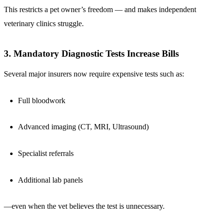
This restricts a pet owner’s freedom — and makes independent
veterinary clinics struggle.
3. Mandatory Diagnostic Tests Increase Bills
Several major insurers now require expensive tests such as:
Full bloodwork
Advanced imaging (CT, MRI, Ultrasound)
Specialist referrals
Additional lab panels
—even when the vet believes the test is unnecessary.