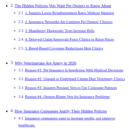
The Hidden Policies Vets Want Pet Owners to Know About
1. Insurers Lower Reimbursement Rates Without Warning
2. Insurance Networks Are Limiting Pet Owners’ Choices
3. Mandatory Diagnostic Tests Increase Bills
4. Delayed Claim Approvals Force Clinics to Raise Prices
5. Breed-Based Coverage Reductions Hurt Clinics
Why Veterinarians Are Angry in 2026
Reason #1: Pet Insurance Is Interfering With Medical Decisions
Reason #2: Unpaid or Underpaid Claims Hurt Veterinary Clinics
Reason #3: Insurers Pressure Vets to Use Corporate Partners
Reason #4: Owners Blame Vets for Insurance Problems
How Insurance Companies Justify Their Hidden Policies
Insurance companies want to increase profits, not improve
healthcare.