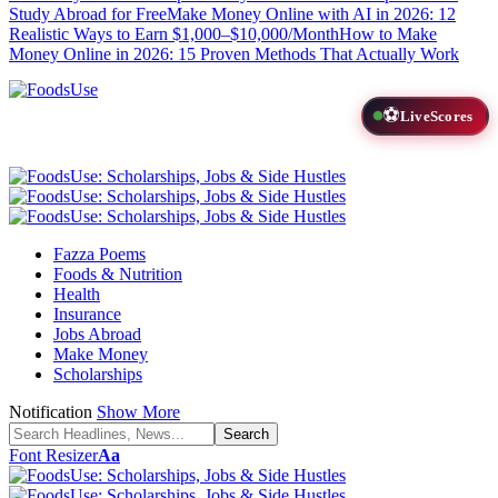
Study Abroad for Free
Make Money Online with AI in 2026: 12
Realistic Ways to Earn $1,000–$10,000/Month
How to Make
Money Online in 2026: 15 Proven Methods That Actually Work
⚽
LiveScores
Fazza Poems
Foods & Nutrition
Health
Insurance
Jobs Abroad
Make Money
Scholarships
Notification
Show More
Font Resizer
Aa