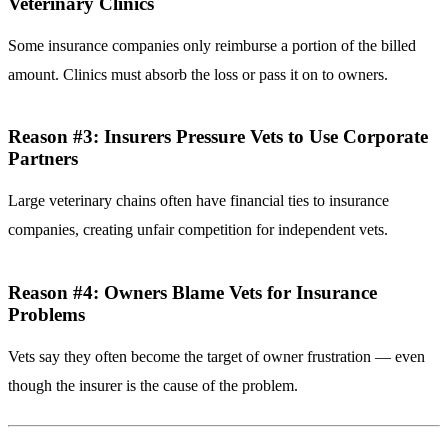
Veterinary Clinics
Some insurance companies only reimburse a portion of the billed
amount. Clinics must absorb the loss or pass it on to owners.
Reason #3: Insurers Pressure Vets to Use Corporate
Partners
Large veterinary chains often have financial ties to insurance
companies, creating unfair competition for independent vets.
Reason #4: Owners Blame Vets for Insurance
Problems
Vets say they often become the target of owner frustration — even
though the insurer is the cause of the problem.