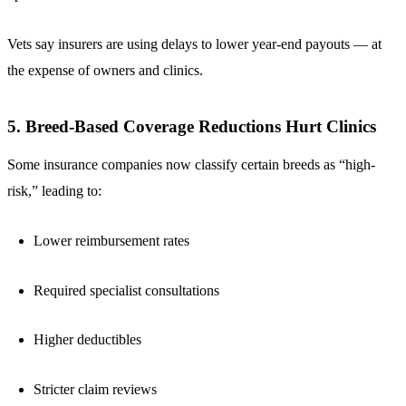
Vets say insurers are using delays to lower year-end payouts — at
the expense of owners and clinics.
5. Breed-Based Coverage Reductions Hurt Clinics
Some insurance companies now classify certain breeds as “high-
risk,” leading to:
Lower reimbursement rates
Required specialist consultations
Higher deductibles
Stricter claim reviews