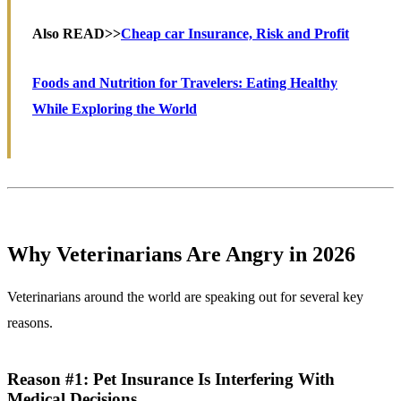
Also READ>>
Cheap car Insurance, Risk and Profit
Foods and Nutrition for Travelers: Eating Healthy
While Exploring the World
Why Veterinarians Are Angry in 2026
Veterinarians around the world are speaking out for several key
reasons.
Reason #1: Pet Insurance Is Interfering With
Medical Decisions