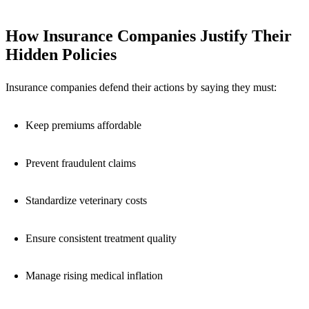
How Insurance Companies Justify Their
Hidden Policies
Insurance companies defend their actions by saying they must:
Keep premiums affordable
Prevent fraudulent claims
Standardize veterinary costs
Ensure consistent treatment quality
Manage rising medical inflation