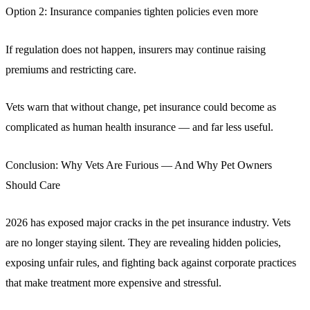
Option 2: Insurance companies tighten policies even more
If regulation does not happen, insurers may continue raising
premiums and restricting care.
Vets warn that without change, pet insurance could become as
complicated as human health insurance — and far less useful.
Conclusion: Why Vets Are Furious — And Why Pet Owners
Should Care
2026 has exposed major cracks in the pet insurance industry. Vets
are no longer staying silent. They are revealing hidden policies,
exposing unfair rules, and fighting back against corporate practices
that make treatment more expensive and stressful.