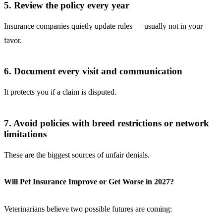
5. Review the policy every year
Insurance companies quietly update rules — usually not in your
favor.
6. Document every visit and communication
It protects you if a claim is disputed.
7. Avoid policies with breed restrictions or network
limitations
These are the biggest sources of unfair denials.
Will Pet Insurance Improve or Get Worse in 2027?
Veterinarians believe two possible futures are coming: