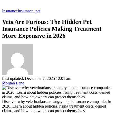
Insurance
Insurance_pet
Vets Are Furious: The Hidden Pet
Insurance Policies Making Treatment
More Expensive in 2026
Last updated: December 7, 2025 12:01 am
Morgan Lane
Discover why veterinarians are angry at pet insurance companies in
2026. Learn about hidden policies, rising treatment costs, denied
claims, and how pet owners can protect themselves.