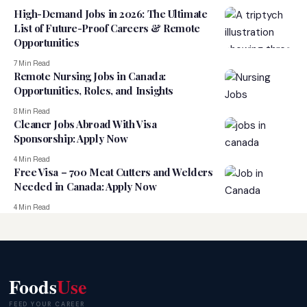
High-Demand Jobs in 2026: The Ultimate
List of Future-Proof Careers & Remote
Opportunities
7 Min Read
Remote Nursing Jobs in Canada:
Opportunities, Roles, and Insights
8 Min Read
Cleaner Jobs Abroad With Visa
Sponsorship: Apply Now
4 Min Read
Free Visa – 700 Meat Cutters and Welders
Needed in Canada: Apply Now
4 Min Read
Foods
Use
FEED YOUR CAREER