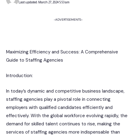
Last updated: March 27, 2024 5:53 am
-ADVERTISEMENTS-
Maximizing Efficiency and Success: A Comprehensive
Guide to Staffing Agencies
Introduction:
In today’s dynamic and competitive business landscape,
staffing agencies play a pivotal role in connecting
employers with qualified candidates efficiently and
effectively. With the global workforce evolving rapidly, the
demand for skilled talent continues to rise, making the
services of staffing agencies more indispensable than