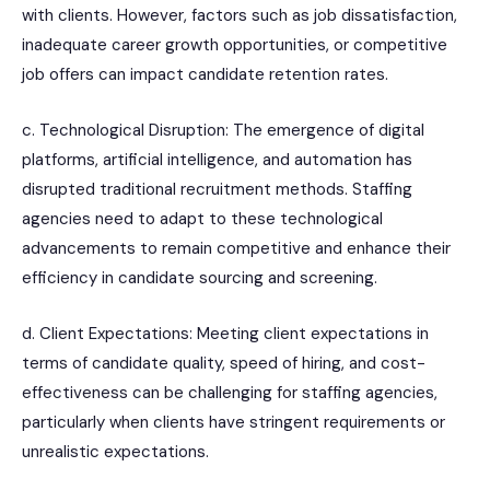
with clients. However, factors such as job dissatisfaction,
inadequate career growth opportunities, or competitive
job offers can impact candidate retention rates.
c. Technological Disruption: The emergence of digital
platforms, artificial intelligence, and automation has
disrupted traditional recruitment methods. Staffing
agencies need to adapt to these technological
advancements to remain competitive and enhance their
efficiency in candidate sourcing and screening.
d. Client Expectations: Meeting client expectations in
terms of candidate quality, speed of hiring, and cost-
effectiveness can be challenging for staffing agencies,
particularly when clients have stringent requirements or
unrealistic expectations.