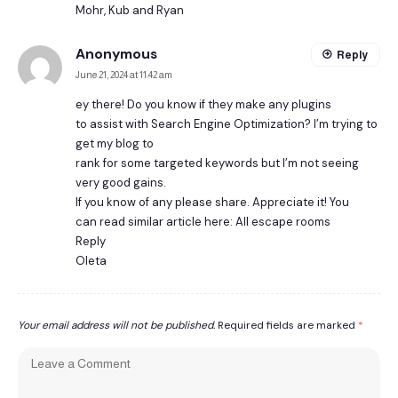
Mohr, Kub and Ryan
Anonymous
Reply
June 21, 2024 at 11:42 am
ey there! Do you know if they make any plugins
to assist with Search Engine Optimization? I’m trying to
get my blog to
rank for some targeted keywords but I’m not seeing
very good gains.
If you know of any please share. Appreciate it! You
can read similar article here: All escape rooms
Reply
Oleta
Your email address will not be published.
Required fields are marked
*