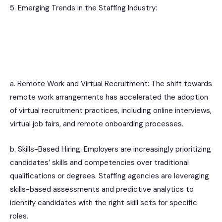
5. Emerging Trends in the Staffing Industry:
a. Remote Work and Virtual Recruitment: The shift towards
remote work arrangements has accelerated the adoption
of virtual recruitment practices, including online interviews,
virtual job fairs, and remote onboarding processes.
b. Skills-Based Hiring: Employers are increasingly prioritizing
candidates’ skills and competencies over traditional
qualifications or degrees. Staffing agencies are leveraging
skills-based assessments and predictive analytics to
identify candidates with the right skill sets for specific
roles.