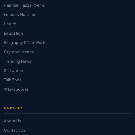
Hamdan Fazza Poems
Foods & Nutrition
Health
Education
Biography & Net Worth
Cryptocurrency
Trending News
Softwares
Talk Zone
⚽ LiveScores
COMPANY
About Us
Contact Us