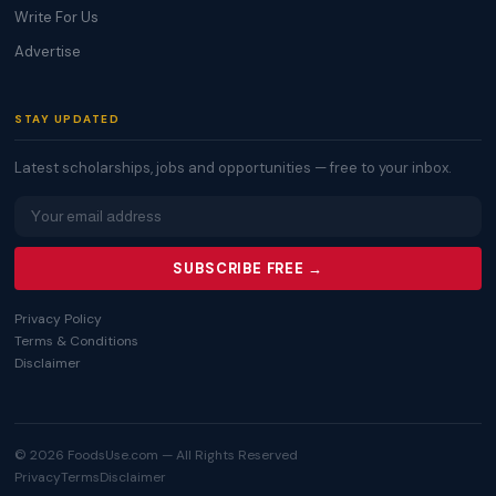
Write For Us
Advertise
STAY UPDATED
Latest scholarships, jobs and opportunities — free to your inbox.
SUBSCRIBE FREE →
Privacy Policy
Terms & Conditions
Disclaimer
© 2026 FoodsUse.com — All Rights Reserved
Privacy
Terms
Disclaimer