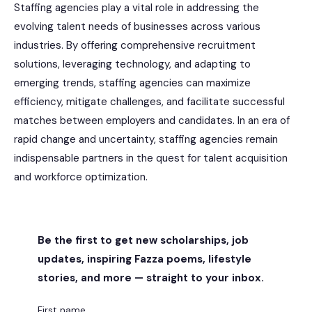
Staffing agencies play a vital role in addressing the
evolving talent needs of businesses across various
industries. By offering comprehensive recruitment
solutions, leveraging technology, and adapting to
emerging trends, staffing agencies can maximize
efficiency, mitigate challenges, and facilitate successful
matches between employers and candidates. In an era of
rapid change and uncertainty, staffing agencies remain
indispensable partners in the quest for talent acquisition
and workforce optimization.
Be the first to get new scholarships, job
updates, inspiring Fazza poems, lifestyle
stories, and more — straight to your inbox.
First name