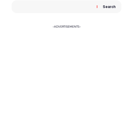
Search
-ADVERTISEMENTS-