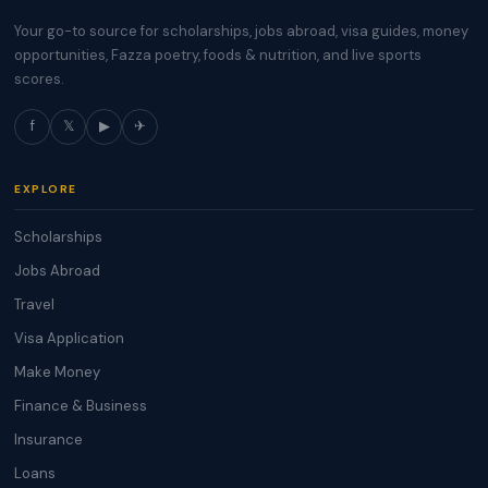
Your go-to source for scholarships, jobs abroad, visa guides, money
opportunities, Fazza poetry, foods & nutrition, and live sports
scores.
f
𝕏
▶
✈
EXPLORE
Scholarships
Jobs Abroad
Travel
Visa Application
Make Money
Finance & Business
Insurance
Loans