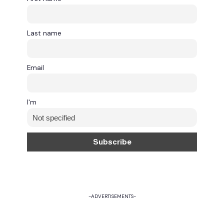
Last name
Email
I'm
-ADVERTISEMENTS-