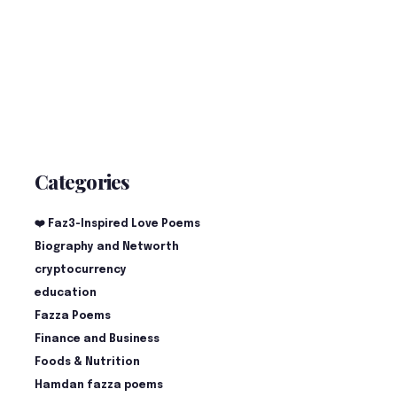
Categories
❤️ Faz3-Inspired Love Poems
Biography and Networth
cryptocurrency
education
Fazza Poems
Finance and Business
Foods & Nutrition
Hamdan fazza poems