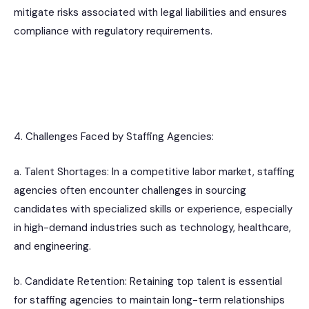
mitigate risks associated with legal liabilities and ensures
compliance with regulatory requirements.
4. Challenges Faced by Staffing Agencies:
a. Talent Shortages: In a competitive labor market, staffing
agencies often encounter challenges in sourcing
candidates with specialized skills or experience, especially
in high-demand industries such as technology, healthcare,
and engineering.
b. Candidate Retention: Retaining top talent is essential
for staffing agencies to maintain long-term relationships