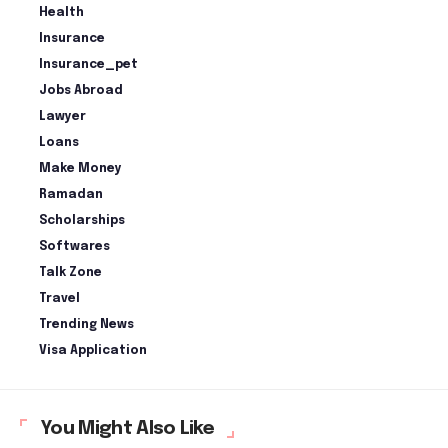
Health
Insurance
Insurance_pet
Jobs Abroad
Lawyer
Loans
Make Money
Ramadan
Scholarships
Softwares
Talk Zone
Travel
Trending News
Visa Application
You Might Also Like