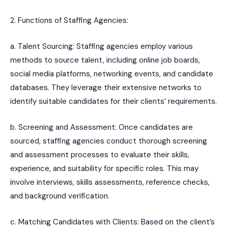
2. Functions of Staffing Agencies:
a. Talent Sourcing: Staffing agencies employ various
methods to source talent, including online job boards,
social media platforms, networking events, and candidate
databases. They leverage their extensive networks to
identify suitable candidates for their clients’ requirements.
b. Screening and Assessment: Once candidates are
sourced, staffing agencies conduct thorough screening
and assessment processes to evaluate their skills,
experience, and suitability for specific roles. This may
involve interviews, skills assessments, reference checks,
and background verification.
c. Matching Candidates with Clients: Based on the client’s