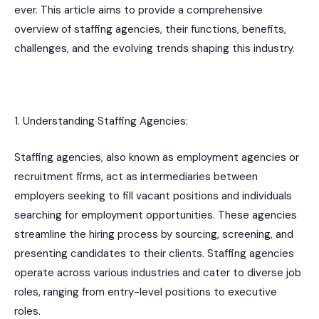
ever. This article aims to provide a comprehensive
overview of staffing agencies, their functions, benefits,
challenges, and the evolving trends shaping this industry.
1. Understanding Staffing Agencies:
Staffing agencies, also known as employment agencies or
recruitment firms, act as intermediaries between
employers seeking to fill vacant positions and individuals
searching for employment opportunities. These agencies
streamline the hiring process by sourcing, screening, and
presenting candidates to their clients. Staffing agencies
operate across various industries and cater to diverse job
roles, ranging from entry-level positions to executive
roles.