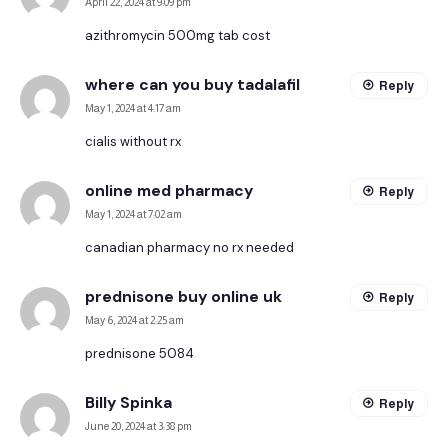
April 22, 2024 at 9:09 pm
azithromycin 500mg tab cost
where can you buy tadalafil
Reply
May 1, 2024 at 4:17 am
cialis without rx
online med pharmacy
Reply
May 1, 2024 at 7:02 am
canadian pharmacy no rx needed
prednisone buy online uk
Reply
May 6, 2024 at 2:25 am
prednisone 5084
Billy Spinka
Reply
June 20, 2024 at 3:38 pm