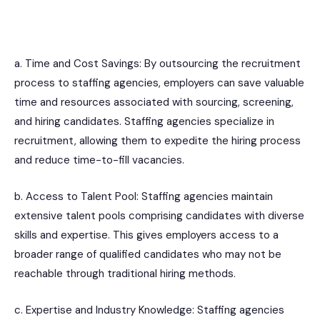
a. Time and Cost Savings: By outsourcing the recruitment
process to staffing agencies, employers can save valuable
time and resources associated with sourcing, screening,
and hiring candidates. Staffing agencies specialize in
recruitment, allowing them to expedite the hiring process
and reduce time-to-fill vacancies.
b. Access to Talent Pool: Staffing agencies maintain
extensive talent pools comprising candidates with diverse
skills and expertise. This gives employers access to a
broader range of qualified candidates who may not be
reachable through traditional hiring methods.
c. Expertise and Industry Knowledge: Staffing agencies