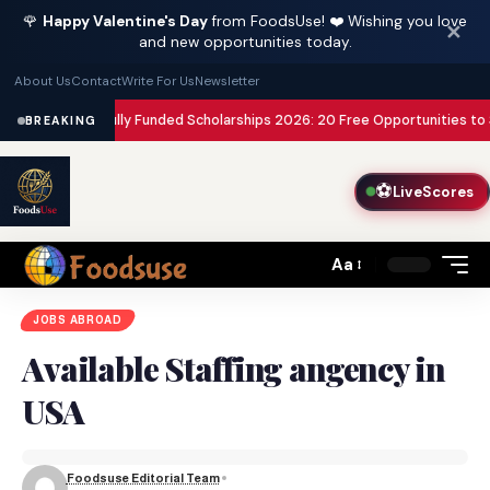
🌹
Happy Valentine's Day
from FoodsUse! ❤️ Wishing you love
✕
and new opportunities today.
About Us
Contact
Write For Us
Newsletter
sa Paid
Fully Funded Scholarships 2026: 20 Free Opportunities to Study A
BREAKING
⚽
LiveScores
Aa
Font
Resizer
JOBS ABROAD
Available Staffing angency in
USA
Foodsuse Editorial Team