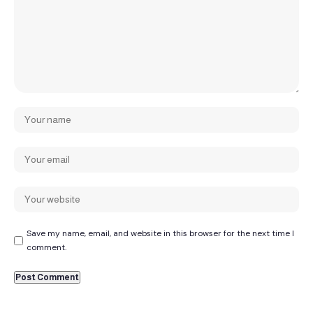
Save my name, email, and website in this browser for the next time I
comment.