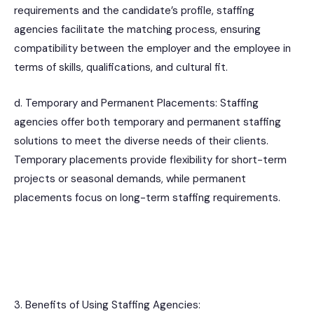
requirements and the candidate’s profile, staffing
agencies facilitate the matching process, ensuring
compatibility between the employer and the employee in
terms of skills, qualifications, and cultural fit.
d. Temporary and Permanent Placements: Staffing
agencies offer both temporary and permanent staffing
solutions to meet the diverse needs of their clients.
Temporary placements provide flexibility for short-term
projects or seasonal demands, while permanent
placements focus on long-term staffing requirements.
3. Benefits of Using Staffing Agencies: