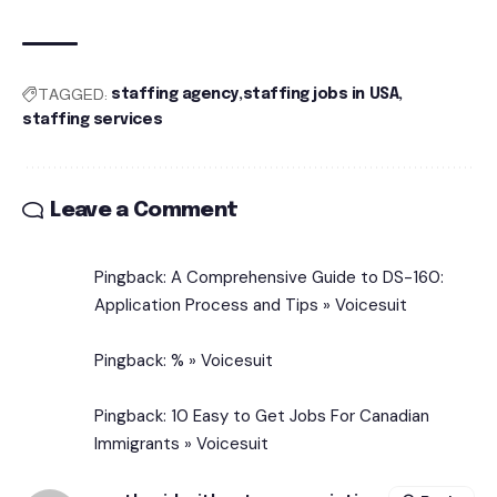
TAGGED:
staffing agency
staffing jobs in USA
staffing services
Leave a Comment
Pingback:
A Comprehensive Guide to DS-160:
Application Process and Tips » Voicesuit
Pingback:
% » Voicesuit
Pingback:
10 Easy to Get Jobs For Canadian
Immigrants » Voicesuit