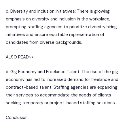
c. Diversity and Inclusion Initiatives: There is growing
emphasis on diversity and inclusion in the workplace,
prompting staffing agencies to prioritize diversity hiring
initiatives and ensure equitable representation of
candidates from diverse backgrounds.
ALSO READ>>
d. Gig Economy and Freelance Talent: The rise of the gig
economy has led to increased demand for freelance and
contract-based talent. Staffing agencies are expanding
their services to accommodate the needs of clients
seeking temporary or project-based staffing solutions.
Conclusion: