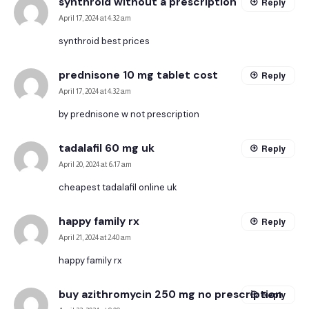
synthroid without a prescription
Reply
April 17, 2024 at 4:32 am
synthroid best prices
prednisone 10 mg tablet cost
Reply
April 17, 2024 at 4:32 am
by prednisone w not prescription
tadalafil 60 mg uk
Reply
April 20, 2024 at 6:17 am
cheapest tadalafil online uk
happy family rx
Reply
April 21, 2024 at 2:40 am
happy family rx
buy azithromycin 250 mg no prescription
Reply