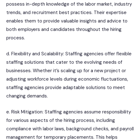
possess in-depth knowledge of the labor market, industry
trends, and recruitment best practices. Their expertise
enables them to provide valuable insights and advice to
both employers and candidates throughout the hiring
process.
d. Flexibility and Scalability: Staffing agencies offer flexible
staffing solutions that cater to the evolving needs of
businesses. Whether it’s scaling up for a new project or
adjusting workforce levels during economic fluctuations,
staffing agencies provide adaptable solutions to meet
changing demands.
e. Risk Mitigation: Staffing agencies assume responsibility
for various aspects of the hiring process, including
compliance with labor laws, background checks, and payroll
management for temporary placements. This helps