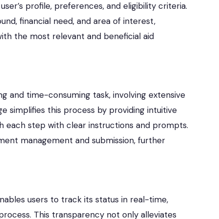
r’s profile, preferences, and eligibility criteria.
nd, financial need, and area of interest,
th the most relevant and beneficial aid
ing and time-consuming task, involving extensive
implifies this process by providing intuitive
gh each step with clear instructions and prompts.
ocument management and submission, further
ables users to track its status in real-time,
rocess. This transparency not only alleviates