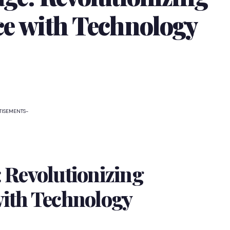
ce with Technology
TISEMENTS-
 Revolutionizing
with Technology