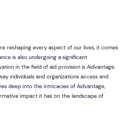
e reshaping every aspect of our lives, it comes
ance is also undergoing a significant
ion in the field of aid provision is Aidvantage.
way individuals and organizations access and
ves deep into the intricacies of Aidvantage,
formative impact it has on the landscape of