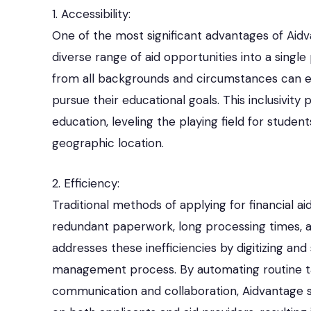
1. Accessibility:
One of the most significant advantages of Aidvan
diverse range of aid opportunities into a single
from all backgrounds and circumstances can ea
pursue their educational goals. This inclusivit
education, leveling the playing field for stude
geographic location.
2. Efficiency:
Traditional methods of applying for financial ai
redundant paperwork, long processing times, 
addresses these inefficiencies by digitizing and
management process. By automating routine tas
communication and collaboration, Aidvantage s