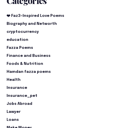
Categories
❤️ Faz3-Inspired Love Poems
Biography and Networth
cryptocurrency
education
Fazza Poems
Finance and Business
Foods & Nutrition
Hamdan fazza poems
Health
Insurance
Insurance_pet
Jobs Abroad
Lawyer
Loans
Make Money