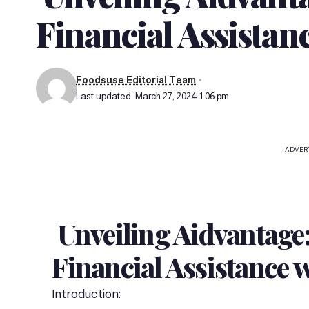
Financial Assistan
Foodsuse Editorial Team
Last updated: March 27, 2024 1:06 pm
-ADVER
Unveiling Aidvantage:
Financial Assistance 
Introduction: