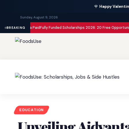
🌹
Happy Valentin
Sunday, August 9, 2026
ur Visa Paid
Fully Funded Scholarships 2026: 20 Free Opportunities to St
BREAKING
EDUCATION
Unveiling Aidvanta