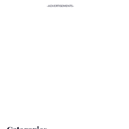
-ADVERTISEMENTS-