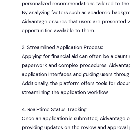
personalized recommendations tailored to the use
By analyzing factors such as academic backgrou
Aidvantage ensures that users are presented wi
opportunities available to them.
3. Streamlined Application Process:
Applying for financial aid can often be a daunt
paperwork and complex procedures. Aidvantage s
application interfaces and guiding users throu
Additionally, the platform offers tools for d
streamlining the application workflow.
4. Real-time Status Tracking:
Once an application is submitted, Aidvantage en
providing updates on the review and approval p