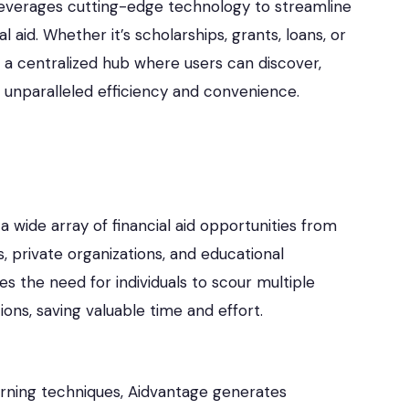
leverages cutting-edge technology to streamline
aid. Whether it’s scholarships, grants, loans, or
 a centralized hub where users can discover,
th unparalleled efficiency and convenience.
 wide array of financial aid opportunities from
, private organizations, and educational
tes the need for individuals to scour multiple
ions, saving valuable time and effort.
rning techniques, Aidvantage generates