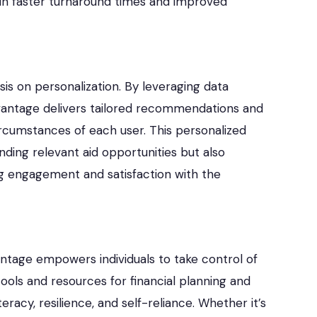
g in faster turnaround times and improved
is on personalization. By leveraging data
dvantage delivers tailored recommendations and
ircumstances of each user. This personalized
inding relevant aid opportunities but also
ng engagement and satisfaction with the
vantage empowers individuals to take control of
 tools and resources for financial planning and
acy, resilience, and self-reliance. Whether it’s