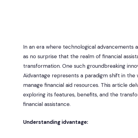
In an era where technological advancements ar
as no surprise that the realm of financial assist
transformation. One such groundbreaking innovat
Aidvantage represents a paradigm shift in the 
manage financial aid resources. This article del
exploring its features, benefits, and the trans
financial assistance.
Understanding idvantage: