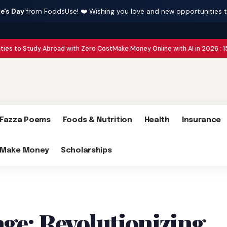
e's Day
from FoodsUse! ❤️ Wishing you love and new opportunities 
udy Abroad with Zero Cost
Make Money Online with AI in 2026 : 15 Side Hust
Fazza Poems
Foods & Nutrition
Health
Insurance
Make Money
Scholarships
ge: Revolutionizing