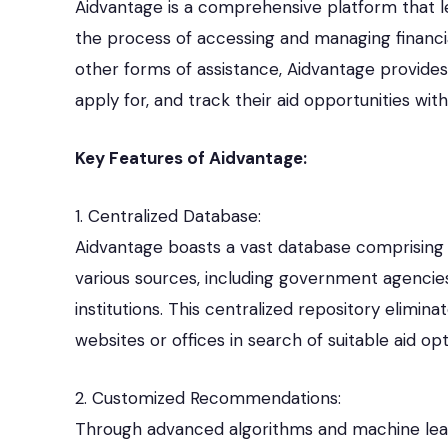
Aidvantage is a comprehensive platform that 
the process of accessing and managing financial 
other forms of assistance, Aidvantage provides
apply for, and track their aid opportunities wi
Key Features of Aidvantage:
1. Centralized Database:
Aidvantage boasts a vast database comprising a
various sources, including government agencies
institutions. This centralized repository elimina
websites or offices in search of suitable aid opt
2. Customized Recommendations:
Through advanced algorithms and machine lea