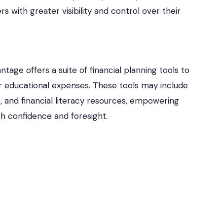
 with greater visibility and control over their
age offers a suite of financial planning tools to
r educational expenses. These tools may include
 and financial literacy resources, empowering
ith confidence and foresight.