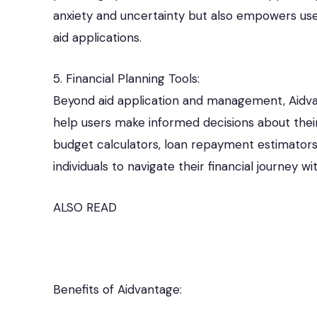
anxiety and uncertainty but also empowers users
aid applications.
5. Financial Planning Tools:
Beyond aid application and management, Aidvant
help users make informed decisions about thei
budget calculators, loan repayment estimators,
individuals to navigate their financial journey w
ALSO READ
Benefits of Aidvantage: