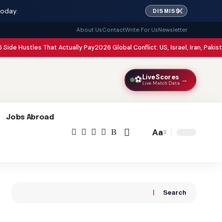
✕
today.
DISMISS
About Us
Contact
Write For Us
Newsletter
les That Actually Pay
2026 Global Conflict: US, Israel, Iran, Pakistan, and Afg
LiveScores
⚽
→
Live Match Data
Jobs Abroad
Aa
Font
Resizer
Search