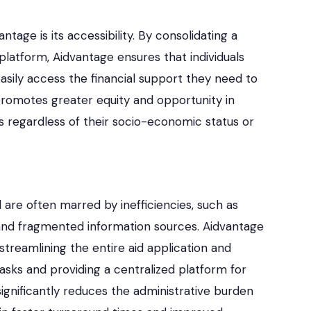
tage is its accessibility. By consolidating a
 platform, Aidvantage ensures that individuals
sily access the financial support they need to
y promotes greater equity and opportunity in
nts regardless of their socio-economic status or
d are often marred by inefficiencies, such as
and fragmented information sources. Aidvantage
 streamlining the entire aid application and
ks and providing a centralized platform for
ignificantly reduces the administrative burden