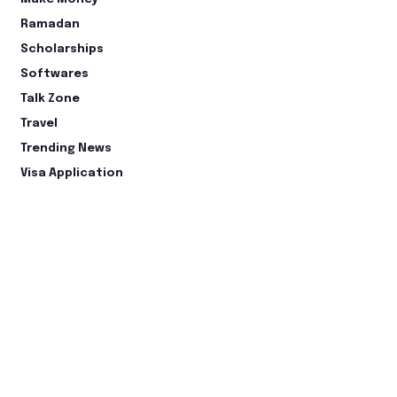
Ramadan
Scholarships
Softwares
Talk Zone
Travel
Trending News
Visa Application