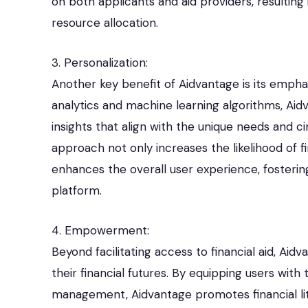
on both applicants and aid providers, resultin
resource allocation.
3. Personalization:
Another key benefit of Aidvantage is its emphas
analytics and machine learning algorithms, Ai
insights that align with the unique needs and c
approach not only increases the likelihood of f
enhances the overall user experience, fosteri
platform.
4. Empowerment:
Beyond facilitating access to financial aid, Aid
their financial futures. By equipping users with
management, Aidvantage promotes financial liter