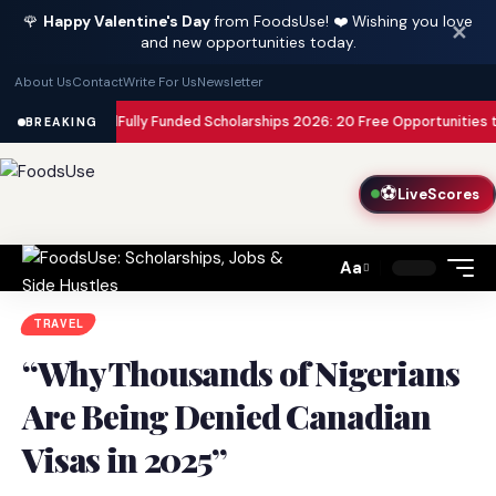
🌹
Happy Valentine's Day
from FoodsUse! ❤️ Wishing you love
✕
and new opportunities today.
About Us
Contact
Write For Us
Newsletter
isa Paid
Fully Funded Scholarships 2026: 20 Free Opportunities to Study 
BREAKING
⚽
LiveScores
Aa
Font
Resizer
TRAVEL
“Why Thousands of Nigerians
Are Being Denied Canadian
Visas in 2025”