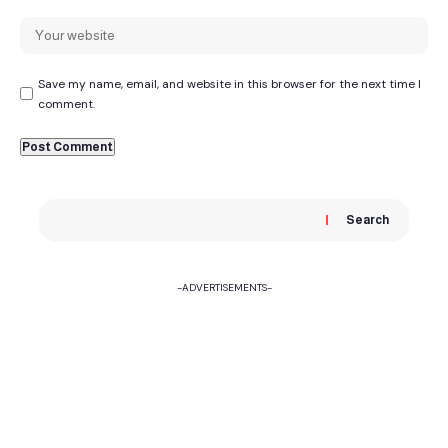
Save my name, email, and website in this browser for the next time I
comment.
Search
-ADVERTISEMENTS-