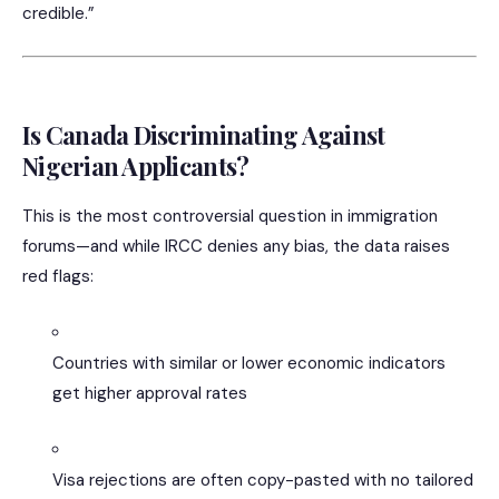
credible.”
Is Canada Discriminating Against
Nigerian Applicants?
This is the most controversial question in immigration
forums—and while IRCC denies any bias, the data raises
red flags:
Countries with similar or lower economic indicators
get higher approval rates
Visa rejections are often copy-pasted with no tailored