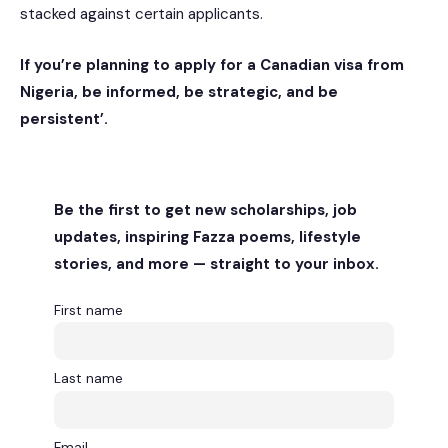
stacked against certain applicants.
If you’re planning to apply for a Canadian visa from
Nigeria, be informed, be strategic, and be
persistent’.
Be the first to get new scholarships, job
updates, inspiring Fazza poems, lifestyle
stories, and more — straight to your inbox.
First name
Last name
Email