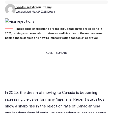
Foodsuse Editorial Team
Last updated: May 27, 2025 8:29 am
Thousands of Nigerians are facing Canadian visa rejections in
2025, raising concerns about fairness and bias. Learn the real reasons
behind these denials and how to improve your chances of approval.
-ADVERTISEMENTS-
In 2025, the dream of moving to Canada is becoming
increasingly elusive for many Nigerians. Recent statistics
show a sharp rise in the rejection rate of Canadian visa