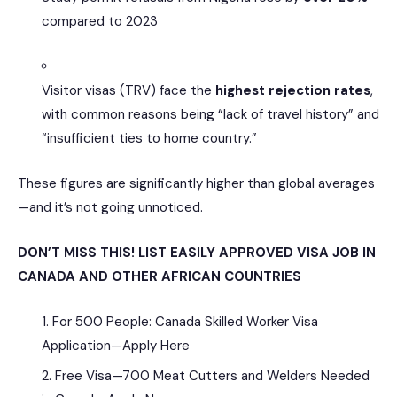
compared to 2023
Visitor visas (TRV) face the
highest rejection rates
,
with common reasons being “lack of travel history” and
“insufficient ties to home country.”
These figures are significantly higher than global averages
—and it’s not going unnoticed.
DON’T MISS THIS! LIST EASILY APPROVED VISA JOB IN
CANADA AND OTHER AFRICAN COUNTRIES
For 500 People: Canada Skilled Worker Visa
Application—Apply Here
Free Visa—700 Meat Cutters and Welders Needed