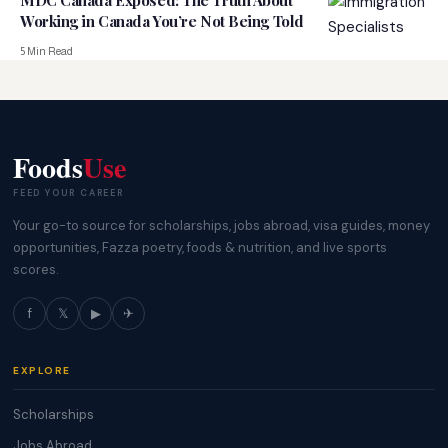
MDC Canada Exposed: The Truth About
Working in Canada You’re Not Being Told
5 Min Read
Foods
Use
FEED YOUR CAREER
Your go-to source for scholarships, jobs abroad, visa guides, money
opportunities, Fazza poetry, foods & nutrition, and live sports
scores.
f
𝕏
▶
✈
EXPLORE
Scholarships
Jobs Abroad