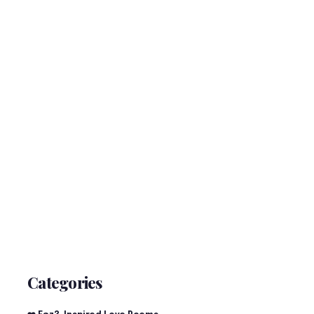
Categories