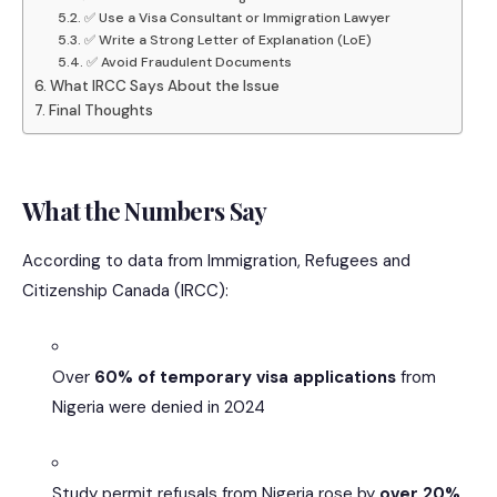
✅ Use a Visa Consultant or Immigration Lawyer
✅ Write a Strong Letter of Explanation (LoE)
✅ Avoid Fraudulent Documents
What IRCC Says About the Issue
Final Thoughts
What the Numbers Say
According to data from Immigration, Refugees and
Citizenship Canada (IRCC):
Over
60% of temporary visa applications
from
Nigeria were denied in 2024
Study permit refusals from Nigeria rose by
over 20%