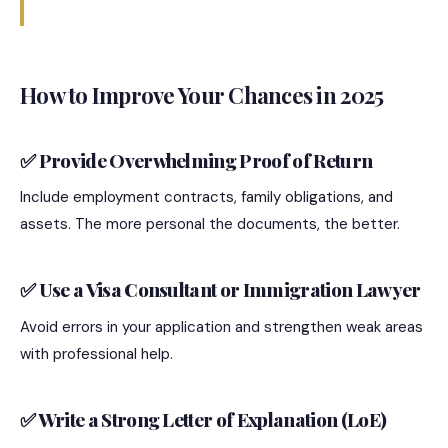
How to Improve Your Chances in 2025
✅ Provide Overwhelming Proof of Return
Include employment contracts, family obligations, and
assets. The more personal the documents, the better.
✅ Use a Visa Consultant or Immigration Lawyer
Avoid errors in your application and strengthen weak areas
with professional help.
✅ Write a Strong Letter of Explanation (LoE)