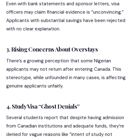
Even with bank statements and sponsor letters, visa
officers may claim financial evidence is “unconvincing.”
Applicants with substantial savings have been rejected
with no clear explanation.
3. Rising Concerns About Overstays
There’s a growing perception that some Nigerian
applicants may not return after entering Canada. This
stereotype, while unfounded in many cases, is affecting
genuine applicants unfairly.
4. Study Visa “Ghost Denials”
Several students report that despite having admission
from Canadian institutions and adequate funds, they’re
denied for vague reasons like “intent of study not