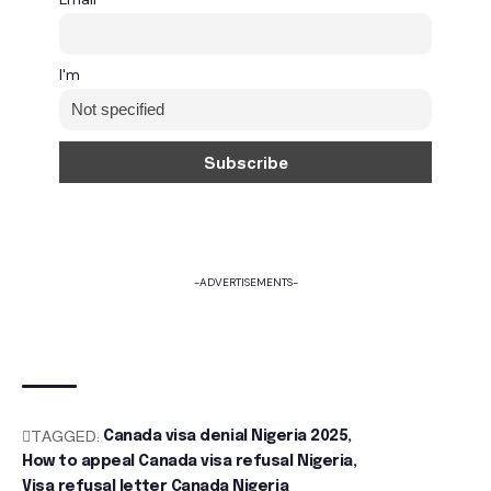
I'm
-ADVERTISEMENTS-
TAGGED:
Canada visa denial Nigeria 2025
How to appeal Canada visa refusal Nigeria
Visa refusal letter Canada Nigeria