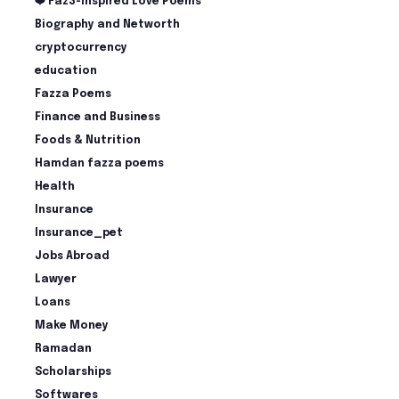
❤️ Faz3-Inspired Love Poems
Biography and Networth
cryptocurrency
education
Fazza Poems
Finance and Business
Foods & Nutrition
Hamdan fazza poems
Health
Insurance
Insurance_pet
Jobs Abroad
Lawyer
Loans
Make Money
Ramadan
Scholarships
Softwares