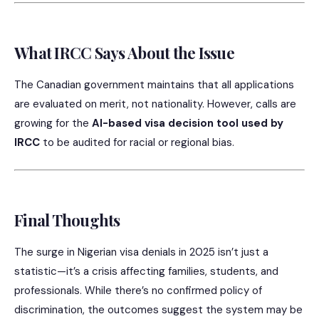
What IRCC Says About the Issue
The Canadian government maintains that all applications
are evaluated on merit, not nationality. However, calls are
growing for the
AI-based visa decision tool used by
IRCC
to be audited for racial or regional bias.
Final Thoughts
The surge in Nigerian visa denials in 2025 isn’t just a
statistic—it’s a crisis affecting families, students, and
professionals. While there’s no confirmed policy of
discrimination, the outcomes suggest the system may be