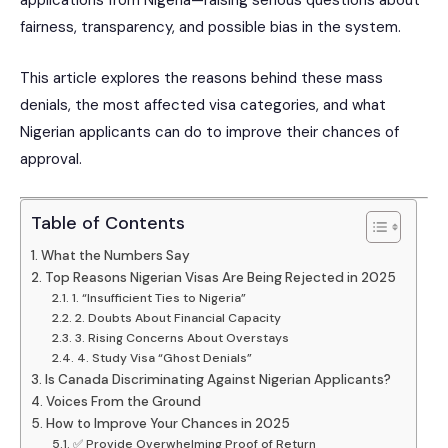
applications from Nigeria—raising serious questions about
fairness, transparency, and possible bias in the system.
This article explores the reasons behind these mass
denials, the most affected visa categories, and what
Nigerian applicants can do to improve their chances of
approval.
Table of Contents
What the Numbers Say
Top Reasons Nigerian Visas Are Being Rejected in 2025
1. “Insufficient Ties to Nigeria”
2. Doubts About Financial Capacity
3. Rising Concerns About Overstays
4. Study Visa “Ghost Denials”
Is Canada Discriminating Against Nigerian Applicants?
Voices From the Ground
How to Improve Your Chances in 2025
✅ Provide Overwhelming Proof of Return