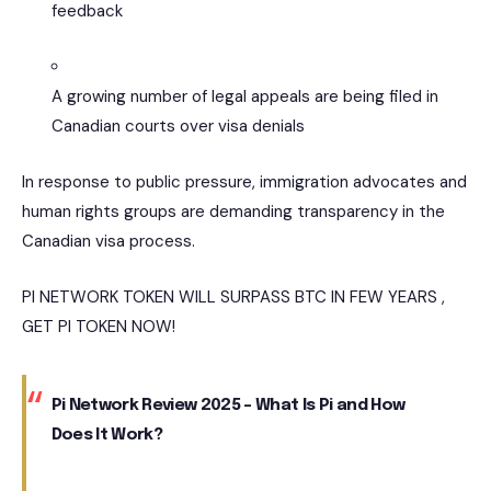
feedback
A growing number of legal appeals are being filed in
Canadian courts over visa denials
In response to public pressure, immigration advocates and
human rights groups are demanding transparency in the
Canadian visa process.
PI NETWORK TOKEN WILL SURPASS BTC IN FEW YEARS ,
GET PI TOKEN NOW!
Pi Network Review 2025 – What Is Pi and How
Does It Work?