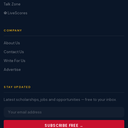
Talk Zone
⚽ LiveScores
COMPANY
About Us
Contact Us
Write For Us
Advertise
STAY UPDATED
Latest scholarships, jobs and opportunities — free to your inbox.
SUBSCRIBE FREE →