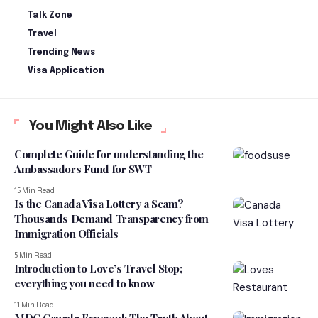
Talk Zone
Travel
Trending News
Visa Application
You Might Also Like
Complete Guide for understanding the
Ambassadors Fund for SWT
15 Min Read
Is the Canada Visa Lottery a Scam?
Thousands Demand Transparency from
Immigration Officials
5 Min Read
Introduction to Love’s Travel Stop;
everything you need to know
11 Min Read