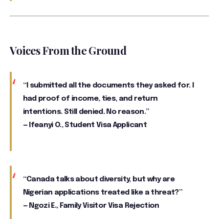
Voices From the Ground
“I submitted all the documents they asked for. I
had proof of income, ties, and return
intentions. Still denied. No reason.”
—
Ifeanyi O.
, Student Visa Applicant
“Canada talks about diversity, but why are
Nigerian applications treated like a threat?”
—
Ngozi E.
, Family Visitor Visa Rejection