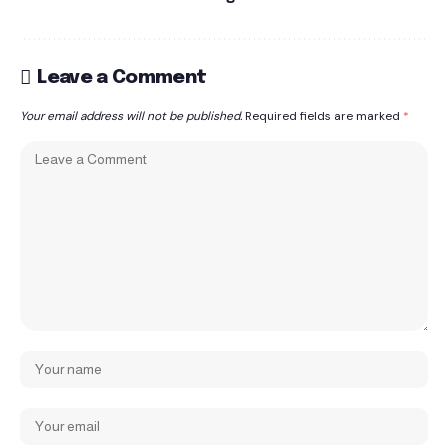
Leave a Comment
Your email address will not be published.
Required fields are marked
*