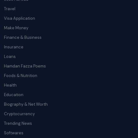
Travel
Visa Application
Make Money
Finance & Business
Insurance
Loans
Hamdan Fazza Poems
Foods & Nutrition
Health
Education
Biography & Net Worth
Cryptocurrency
Trending News
Softwares