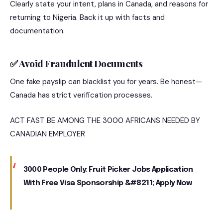
Clearly state your intent, plans in Canada, and reasons for
returning to Nigeria. Back it up with facts and
documentation.
✅ Avoid Fraudulent Documents
One fake payslip can blacklist you for years. Be honest—
Canada has strict verification processes.
ACT FAST BE AMONG THE 3000 AFRICANS NEEDED BY
CANADIAN EMPLOYER
3000 People Only: Fruit Picker Jobs Application
With Free Visa Sponsorship &#8211; Apply Now