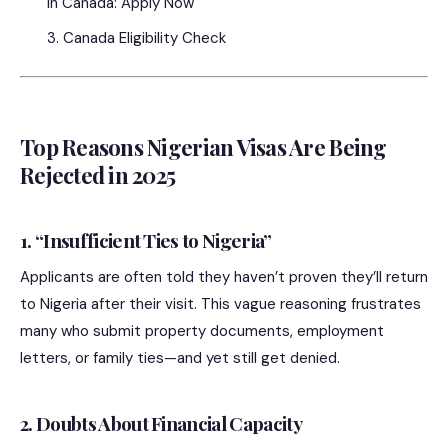
in Canada: Apply Now
Canada Eligibility Check
Top Reasons Nigerian Visas Are Being
Rejected in 2025
1. “Insufficient Ties to Nigeria”
Applicants are often told they haven’t proven they’ll return
to Nigeria after their visit. This vague reasoning frustrates
many who submit property documents, employment
letters, or family ties—and yet still get denied.
2. Doubts About Financial Capacity