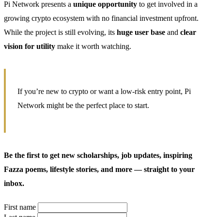
Pi Network presents a
unique opportunity
to get involved in a
growing crypto ecosystem with no financial investment upfront.
While the project is still evolving, its
huge user base
and
clear
vision for utility
make it worth watching.
If you’re new to crypto or want a low-risk entry point, Pi
Network might be the perfect place to start.
Be the first to get new scholarships, job updates, inspiring
Fazza poems, lifestyle stories, and more — straight to your
inbox.
First name