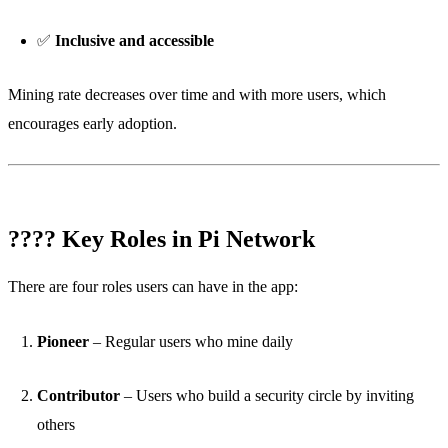
✅
Inclusive and accessible
Mining rate decreases over time and with more users, which
encourages early adoption.
???? Key Roles in Pi Network
There are four roles users can have in the app:
Pioneer
– Regular users who mine daily
Contributor
– Users who build a security circle by inviting
others