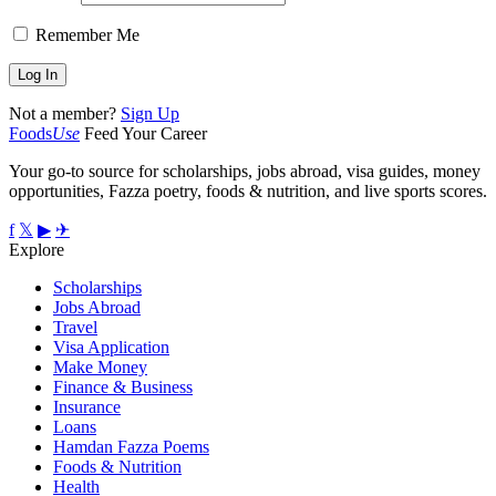
Remember Me
Not a member?
Sign Up
Foods
Use
Feed Your Career
Your go-to source for scholarships, jobs abroad, visa guides, money
opportunities, Fazza poetry, foods & nutrition, and live sports scores.
f
𝕏
▶
✈
Explore
Scholarships
Jobs Abroad
Travel
Visa Application
Make Money
Finance & Business
Insurance
Loans
Hamdan Fazza Poems
Foods & Nutrition
Health