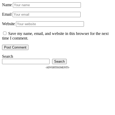
Name
Email
Website
Save my name, email, and website in this browser for the next
time I comment.
Search
Search
-ADVERTISEMENTS-