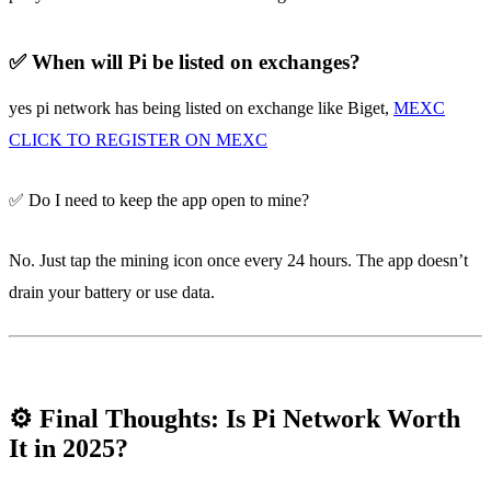
✅ When will Pi be listed on exchanges?
yes pi network has being listed on exchange like Biget,
MEXC
CLICK TO REGISTER ON MEXC
✅ Do I need to keep the app open to mine?
No. Just tap the mining icon once every 24 hours. The app doesn’t
drain your battery or use data.
⚙️ Final Thoughts: Is Pi Network Worth
It in 2025?