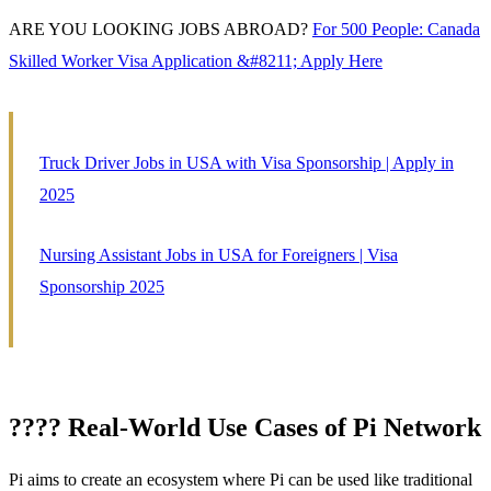
ARE YOU LOOKING JOBS ABROAD?
For 500 People: Canada
Skilled Worker Visa Application &#8211; Apply Here
Truck Driver Jobs in USA with Visa Sponsorship | Apply in
2025
Nursing Assistant Jobs in USA for Foreigners | Visa
Sponsorship 2025
???? Real-World Use Cases of Pi Network
Pi aims to create an ecosystem where Pi can be used like traditional