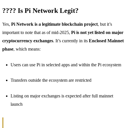
???? Is Pi Network Legit?
Yes,
Pi Network is a legitimate blockchain project
, but it’s
important to note that as of mid-2025,
Pi is not yet listed on major
cryptocurrency exchanges
. It’s currently in its
Enclosed Mainnet
phase
, which means:
Users can use Pi in selected apps and within the Pi ecosystem
Transfers outside the ecosystem are restricted
Listing on major exchanges is expected after full mainnet
launch