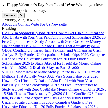
🌹
Happy Valentine's Day
from FoodsUse! ❤️ Wishing you love
and new opportunities today.
Dismiss
✕
Thursday, August 6, 2026
About Us
Contact
Write For Us
Newsletter
Breaking
UAE Visa Sponsorship Jobs 2026: How to Get Hired in Dubai and
Abu Dhabi with Your Visa Paid
Fully Funded Scholarships 2026: 20
Free Opportunities to Study Abroad with Zero Cost
Make Money
Online with AI in 2026 : 15 Side Hustles That Actually Pay
2026
Global Conflict: US, Israel, Iran, Pakistan, and Afghanistan Crisis
Analysis
Fully Funded Undergraduate Scholarships 2026: Complete
Guide to Free University Education
Top 20 Fully Funded
Scholarships 2026 to Study Abroad for Free
Make Money Online
with AI in 2026: 12 Realistic Ways to Earn $1,000–
$10,000/Month
How to Make Money Online in 2026: 15 Proven
Methods That Actually Work
UAE Visa Sponsorship Jobs 2026:
How to Get Hired in Dubai and Abu Dhabi with Your Visa
Paid
Fully Funded Scholarships 2026: 20 Free Opportunities to
Study Abroad with Zero Cost
Make Money Online with AI in 2026 :
15 Side Hustles That Actually Pay
2026 Global Conflict: US, Israel,
Iran, Pakistan, and Afghanistan Crisis Analysis
Fully Funded
Undergraduate Scholarships 2026: Complete Guide to Free
University Education
Top 20 Fully Funded Scholarships 2026 to