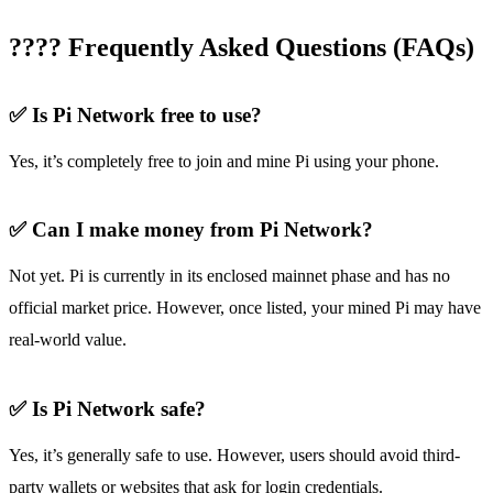
???? Frequently Asked Questions (FAQs)
✅ Is Pi Network free to use?
Yes, it’s completely free to join and mine Pi using your phone.
✅ Can I make money from Pi Network?
Not yet. Pi is currently in its enclosed mainnet phase and has no
official market price. However, once listed, your mined Pi may have
real-world value.
✅ Is Pi Network safe?
Yes, it’s generally safe to use. However, users should avoid third-
party wallets or websites that ask for login credentials.