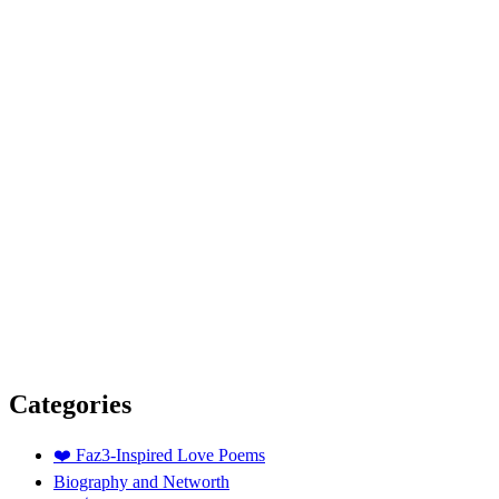
Categories
❤️ Faz3-Inspired Love Poems
Biography and Networth