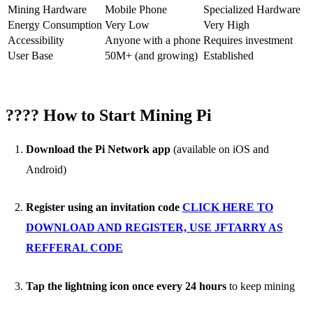
Mining Hardware
Mobile Phone
Specialized Hardware
Energy Consumption
Very Low
Very High
Accessibility
Anyone with a phone
Requires investment
User Base
50M+ (and growing)
Established
???? How to Start Mining Pi
Download the Pi Network app
(available on iOS and
Android)
Register using an invitation code
CLICK HERE TO
DOWNLOAD AND REGISTER, USE JFTARRY AS
REFFERAL CODE
Tap the lightning icon once every 24 hours
to keep mining