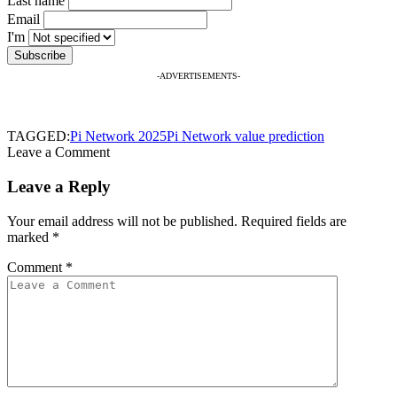
Last name
Email
I'm
-ADVERTISEMENTS-
TAGGED:
Pi Network 2025
Pi Network value prediction
Leave a Comment
Leave a Reply
Your email address will not be published.
Required fields are
marked
*
Comment
*