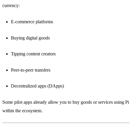
currency:
E-commerce platforms
Buying digital goods
Tipping content creators
Peer-to-peer transfers
Decentralized apps (DApps)
Some pilot apps already allow you to buy goods or services using Pi
within the ecosystem.