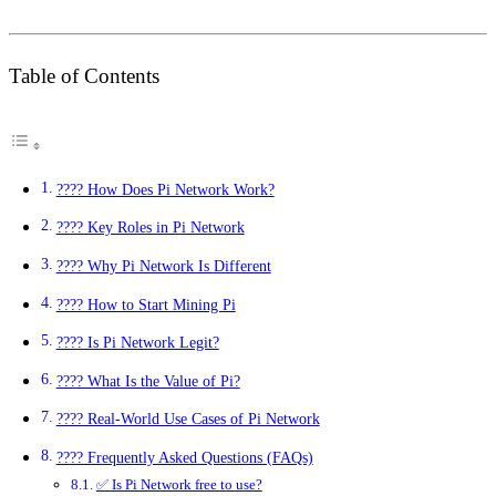
Table of Contents
???? How Does Pi Network Work?
???? Key Roles in Pi Network
???? Why Pi Network Is Different
???? How to Start Mining Pi
???? Is Pi Network Legit?
???? What Is the Value of Pi?
???? Real-World Use Cases of Pi Network
???? Frequently Asked Questions (FAQs)
✅ Is Pi Network free to use?