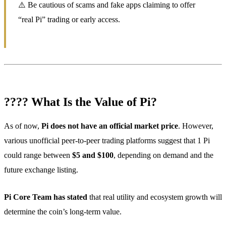
⚠️ Be cautious of scams and fake apps claiming to offer
“real Pi” trading or early access.
???? What Is the Value of Pi?
As of now,
Pi does not have an official market price
. However,
various unofficial peer-to-peer trading platforms suggest that 1 Pi
could range between
$5 and $100
, depending on demand and the
future exchange listing.
Pi Core Team has stated
that real utility and ecosystem growth will
determine the coin’s long-term value.