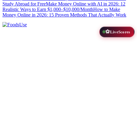
Study Abroad for Free
Make Money Online with AI in 2026: 12
Realistic Ways to Earn $1,000–$10,000/Month
How to Make
Money Online in 2026: 15 Proven Methods That Actually Work
⚽
LiveScores