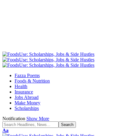
Fazza Poems
Foods & Nutrition
Health
Insurance
Jobs Abroad
Make Money
Scholarships
Notification
Show More
Font
Aa
Resizer