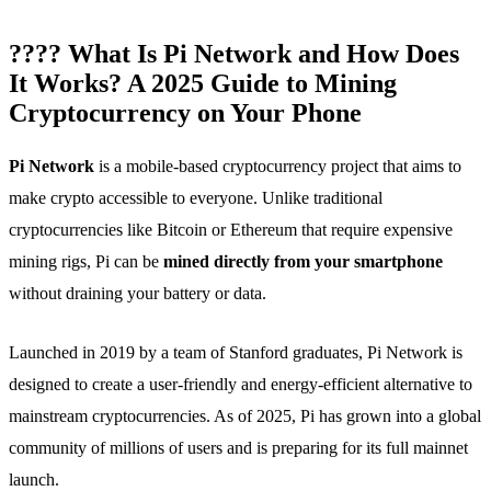
???? What Is Pi Network and How Does
It Works? A 2025 Guide to Mining
Cryptocurrency on Your Phone
Pi Network
is a mobile-based cryptocurrency project that aims to
make crypto accessible to everyone. Unlike traditional
cryptocurrencies like Bitcoin or Ethereum that require expensive
mining rigs, Pi can be
mined directly from your smartphone
without draining your battery or data.
Launched in 2019 by a team of Stanford graduates, Pi Network is
designed to create a user-friendly and energy-efficient alternative to
mainstream cryptocurrencies. As of 2025, Pi has grown into a global
community of millions of users and is preparing for its full mainnet
launch.