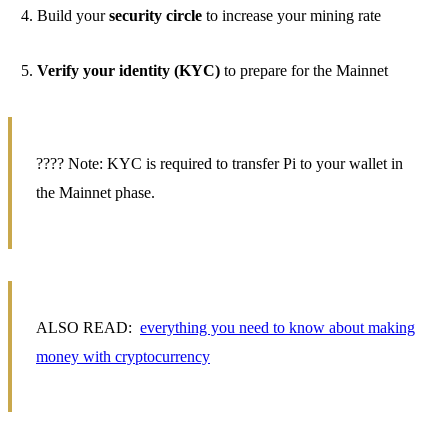
Build your
security circle
to increase your mining rate
Verify your identity (KYC)
to prepare for the Mainnet
???? Note: KYC is required to transfer Pi to your wallet in
the Mainnet phase.
ALSO READ:
everything you need to know about making
money with cryptocurrency