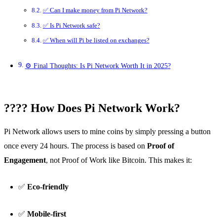
✅ Can I make money from Pi Network?
✅ Is Pi Network safe?
✅ When will Pi be listed on exchanges?
⚙️ Final Thoughts: Is Pi Network Worth It in 2025?
???? How Does Pi Network Work?
Pi Network allows users to mine coins by simply pressing a button
once every 24 hours. The process is based on
Proof of
Engagement
, not Proof of Work like Bitcoin. This makes it:
✅
Eco-friendly
✅
Mobile-first