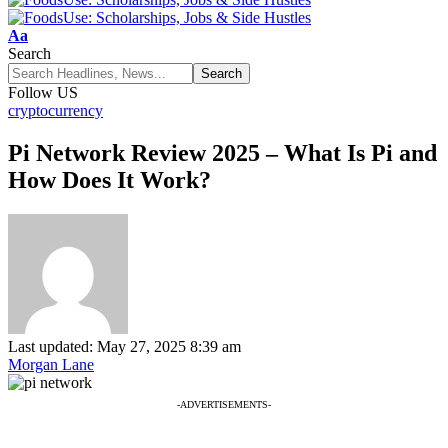
Font
Aa
Resizer
Search
Follow US
cryptocurrency
Pi Network Review 2025 – What Is Pi and
How Does It Work?
Last updated: May 27, 2025 8:39 am
Morgan Lane
-ADVERTISEMENTS-