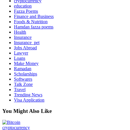
cryptocurrency
education
Fazza Poems
Finance and Business
Foods & Nutrition
Hamdan fazza poems
Health
Insurance
Insurance_pet
Jobs Abroad
Lawyer
Loans
Make Money
Ramadan
Scholarships
Softwares
Talk Zone
Travel
Trending News
Visa Application
You Might Also Like
cryptocurrency