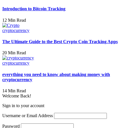
Introduction to Bitcoin Tracking
12 Min Read
cryptocurrency
The Ultimate Guide to the Best Crypto Coin Tracking Apps
20 Min Read
cryptocurrency
everything you need to know about making money with
cryptocurrency
14 Min Read
Welcome Back!
Sign in to your account
Username or Email Address
Password