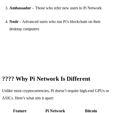
Ambassador
– Those who refer new users to Pi Network
Node
– Advanced users who run Pi’s blockchain on their
desktop computers
???? Why Pi Network Is Different
Unlike most cryptocurrencies, Pi doesn’t require high-end GPUs or
ASICs. Here’s what sets it apart:
Feature
Pi Network
Bitcoin