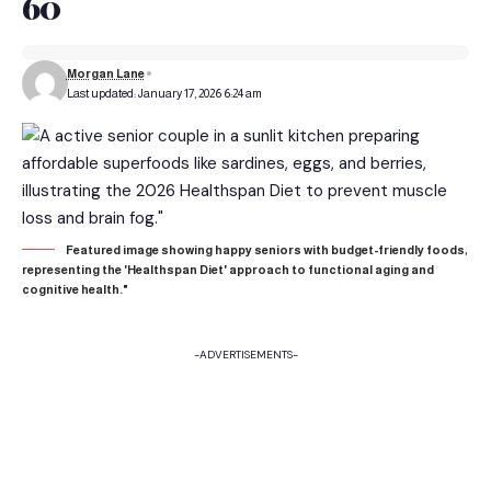
60
Morgan Lane
Last updated: January 17, 2026 6:24 am
Featured image showing happy seniors with budget-friendly foods,
representing the 'Healthspan Diet' approach to functional aging and
cognitive health."
-ADVERTISEMENTS-