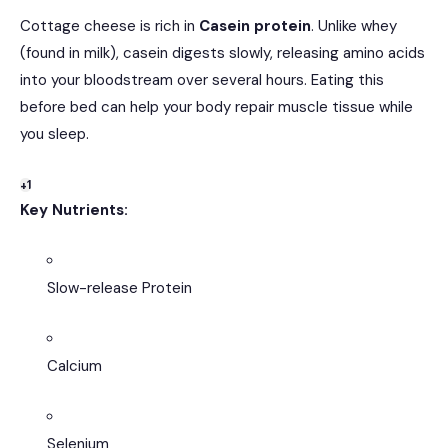
Cottage cheese is rich in
Casein protein
.
Unlike whey
(found in milk), casein digests slowly, releasing amino acids
into your bloodstream over several hours.
Eating this
before bed can help your body repair muscle tissue while
you sleep.
+1
Key Nutrients:
Slow-release Protein
Calcium
Selenium