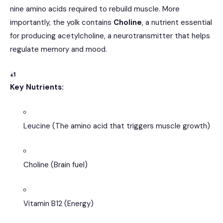
nine amino acids required to rebuild muscle.
More
importantly, the yolk contains
Choline
, a nutrient essential
for producing acetylcholine, a neurotransmitter that helps
regulate memory and mood.
+1
Key Nutrients:
Leucine (The amino acid that triggers muscle growth)
Choline (Brain fuel)
Vitamin B12 (Energy)