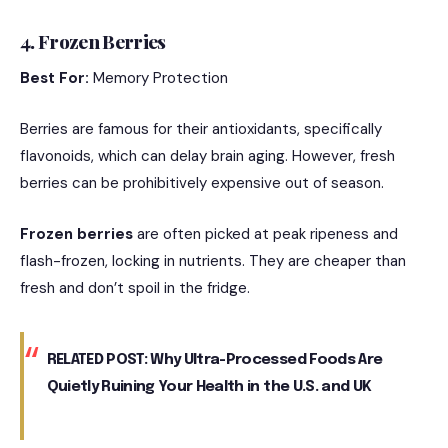
4. Frozen Berries
Best For:
Memory Protection
Berries are famous for their antioxidants, specifically
flavonoids, which can delay brain aging.
However, fresh
berries can be prohibitively expensive out of season.
Frozen berries
are often picked at peak ripeness and
flash-frozen, locking in nutrients.
They are cheaper than
fresh and don’t spoil in the fridge.
RELATED POST:
Why Ultra-Processed Foods Are
Quietly Ruining Your Health in the U.S. and UK