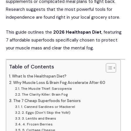
supplements or complicated meal plans to fight back.
Research suggests that the most powerful tools for
independence are found right in your local grocery store.
This guide outlines the
2026 Healthspan Diet
, featuring
7 affordable superfoods specifically chosen to protect
your muscle mass and clear the mental fog.
Table of Contents
What Is the Healthspan Diet?
Why Muscle Loss & Brain Fog Accelerate After 60
The Muscle Thief: Sarcopenia
The Clarity Killer: Brain Fog
The 7 Cheap Superfoods for Seniors
1. Canned Sardines or Mackerel
2. Eggs (Don’t Skip the Yolk!)
3. Lentils and Beans
4. Frozen Berries
5. Cottage Cheese