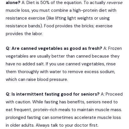
alone?
A: Diet is 50% of the equation.
To actually
reverse
muscle loss, you must combine a high-protein diet with
resistance exercise (like lifting light weights or using
resistance bands).
Food provides the bricks; exercise
provides the labor.
Q: Are canned vegetables as good as fresh?
A: Frozen
vegetables are usually better than canned because they
have no added salt.
If you use canned vegetables, rinse
them thoroughly with water to remove excess sodium,
which can raise blood pressure.
Q: Is intermittent fasting good for seniors?
A: Proceed
with caution. While fasting has benefits, seniors need to
eat frequent, protein-rich meals to maintain muscle mass.
prolonged fasting can sometimes accelerate muscle loss
in older adults. Always talk to your doctor first.