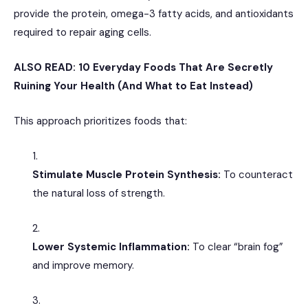
provide the protein, omega-3 fatty acids, and antioxidants
required to repair aging cells.
ALSO READ:
10 Everyday Foods That Are Secretly
Ruining Your Health (And What to Eat Instead)
This approach prioritizes foods that:
Stimulate Muscle Protein Synthesis:
To counteract
the natural loss of strength.
Lower Systemic Inflammation:
To clear “brain fog”
and improve memory.