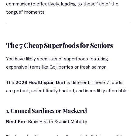
communicate effectively, leading to those “tip of the
tongue” moments.
The 7 Cheap Superfoods for Seniors
You have likely seen lists of superfoods featuring
expensive items like Goji berries or fresh salmon.
The
2026 Healthspan Diet
is different. These 7 foods
are potent, scientifically backed, and incredibly affordable.
1. Canned Sardines or Mackerel
Best For:
Brain Health & Joint Mobility