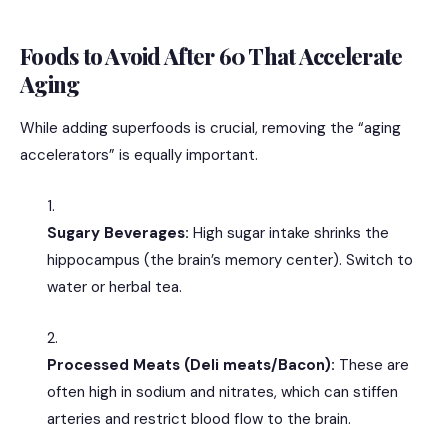
Foods to Avoid After 60 That Accelerate
Aging
While adding superfoods is crucial, removing the “aging
accelerators” is equally important.
Sugary Beverages:
High sugar intake shrinks the
hippocampus (the brain’s memory center).
Switch to
water or herbal tea.
Processed Meats (Deli meats/Bacon):
These are
often high in sodium and nitrates, which can stiffen
arteries and restrict blood flow to the brain.