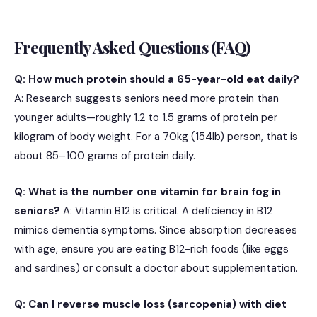
Frequently Asked Questions (FAQ)
Q: How much protein should a 65-year-old eat daily?
A: Research suggests seniors need more protein than
younger adults—roughly 1.2 to 1.5 grams of protein per
kilogram of body weight. For a 70kg (154lb) person, that is
about 85–100 grams of protein daily.
Q: What is the number one vitamin for brain fog in
seniors?
A: Vitamin B12 is critical.
A deficiency in B12
mimics dementia symptoms.
Since absorption decreases
with age, ensure you are eating B12-rich foods (like eggs
and sardines) or consult a doctor about supplementation.
Q: Can I reverse muscle loss (sarcopenia) with diet