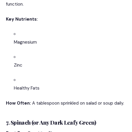
function.
Key Nutrients:
Magnesium
Zinc
Healthy Fats
How Often:
A tablespoon sprinkled on salad or soup daily.
7. Spinach (or Any Dark Leafy Green)