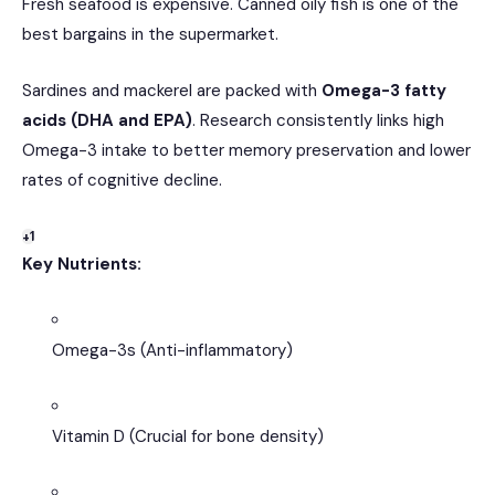
Fresh seafood is expensive. Canned oily fish is one of the
best bargains in the supermarket.
Sardines and mackerel are packed with
Omega-3 fatty
acids (DHA and EPA)
.
Research consistently links high
Omega-3 intake to better memory preservation and lower
rates of cognitive decline.
+1
Key Nutrients:
Omega-3s (Anti-inflammatory)
Vitamin D (Crucial for bone density)