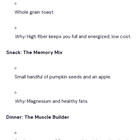
Whole grain toast.
Why:
High fiber keeps you full and energized; low cost.
Snack: The Memory Mix
Small handful of pumpkin seeds and an apple.
Why:
Magnesium and healthy fats.
Dinner: The Muscle Builder