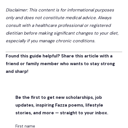
Disclaimer: This content is for informational purposes
only and does not constitute medical advice. Always
consult with a healthcare professional or registered
dietitian before making significant changes to your diet,
especially if you manage chronic conditions.
Found this guide helpful? Share this article with a
friend or family member who wants to stay strong
and sharp!
Be the first to get new scholarships, job
updates, inspiring Fazza poems, lifestyle
stories, and more — straight to your inbox.
First name