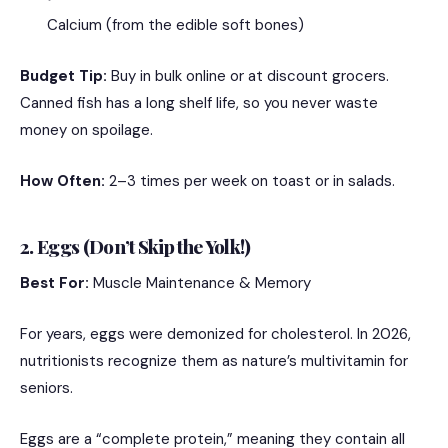
Calcium (from the edible soft bones)
Budget Tip:
Buy in bulk online or at discount grocers.
Canned fish has a long shelf life, so you never waste
money on spoilage.
How Often:
2–3 times per week on toast or in salads.
2. Eggs (Don’t Skip the Yolk!)
Best For:
Muscle Maintenance & Memory
For years, eggs were demonized for cholesterol. In 2026,
nutritionists recognize them as nature’s multivitamin for
seniors.
Eggs are a “complete protein,” meaning they contain all