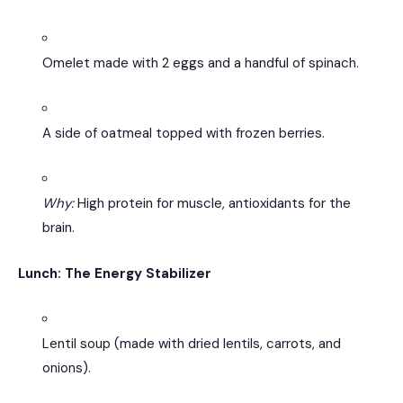
Omelet made with 2 eggs and a handful of spinach.
A side of oatmeal topped with frozen berries.
Why:
High protein for muscle, antioxidants for the
brain.
Lunch: The Energy Stabilizer
Lentil soup (made with dried lentils, carrots, and
onions).