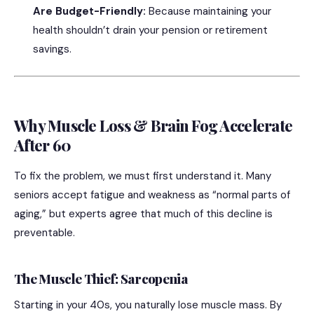
Are Budget-Friendly:
Because maintaining your
health shouldn’t drain your pension or retirement
savings.
Why Muscle Loss & Brain Fog Accelerate
After 60
To fix the problem, we must first understand it.
Many
seniors accept fatigue and weakness as “normal parts of
aging,” but experts agree that much of this decline is
preventable.
The Muscle Thief: Sarcopenia
Starting in your 40s, you naturally lose muscle mass. By