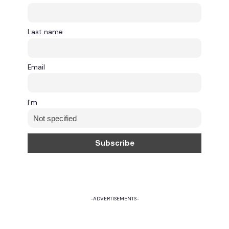
Last name
Email
I'm
-ADVERTISEMENTS-