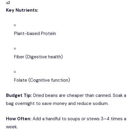
+2
Key Nutrients:
Plant-based Protein
Fiber (Digestive health)
Folate (Cognitive function)
Budget Tip:
Dried beans are cheaper than canned.
Soak a
bag overnight to save money and reduce sodium.
How Often:
Add a handful to soups or stews 3–4 times a
week.