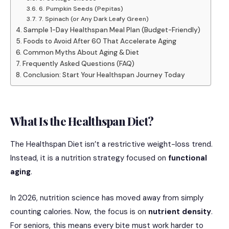
6. Pumpkin Seeds (Pepitas)
7. Spinach (or Any Dark Leafy Green)
Sample 1-Day Healthspan Meal Plan (Budget-Friendly)
Foods to Avoid After 60 That Accelerate Aging
Common Myths About Aging & Diet
Frequently Asked Questions (FAQ)
Conclusion: Start Your Healthspan Journey Today
What Is the Healthspan Diet?
The Healthspan Diet isn’t a restrictive weight-loss trend.
Instead, it is a nutrition strategy focused on
functional
aging
.
In 2026, nutrition science has moved away from simply
counting calories.
Now, the focus is on
nutrient density
.
For seniors, this means every bite must work harder to