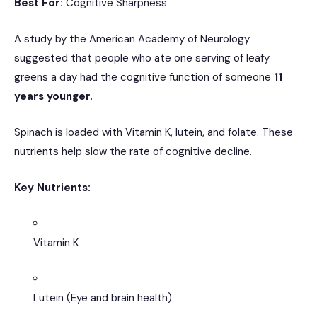
Best For:
Cognitive Sharpness
A study by the American Academy of Neurology
suggested that people who ate one serving of leafy
greens a day had the cognitive function of someone
11
years younger
.
Spinach is loaded with Vitamin K, lutein, and folate.
These
nutrients help slow the rate of cognitive decline.
Key Nutrients:
Vitamin K
Lutein (Eye and brain health)