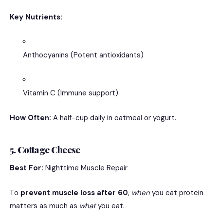
Key Nutrients:
Anthocyanins (Potent antioxidants)
Vitamin C (Immune support)
How Often:
A half-cup daily in oatmeal or yogurt.
5. Cottage Cheese
Best For:
Nighttime Muscle Repair
To
prevent muscle loss after 60
,
when
you eat protein
matters as much as
what
you eat.