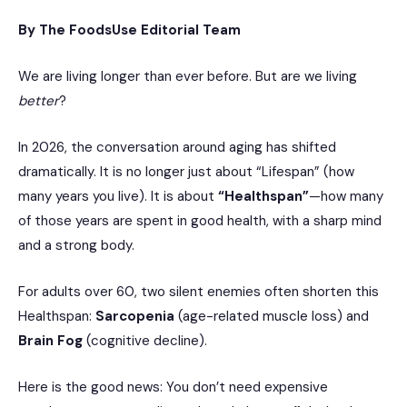
By The FoodsUse Editorial Team
We are living longer than ever before. But are we living
better
?
In 2026, the conversation around aging has shifted
dramatically. It is no longer just about “Lifespan” (how
many years you live). It is about
“Healthspan”
—how many
of those years are spent in good health, with a sharp mind
and a strong body.
For adults over 60, two silent enemies often shorten this
Healthspan:
Sarcopenia
(age-related muscle loss) and
Brain Fog
(cognitive decline).
Here is the good news: You don’t need expensive