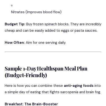
Nitrates (Improves blood flow)
Budget Tip:
Buy frozen spinach blocks. They are incredibly
cheap and can be easily added to eggs or pasta sauces.
How Often:
Aim for one serving daily.
Sample 1-Day Healthspan Meal Plan
(Budget-Friendly)
Here is how you can combine these
anti-aging foods
into
a simple day of eating that fights sarcopenia and brain fog.
Breakfast: The Brain-Booster