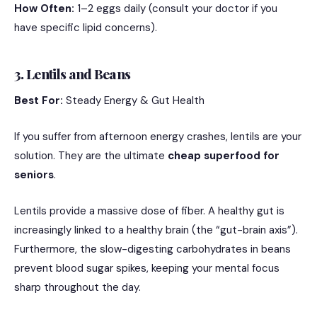
How Often:
1–2 eggs daily (consult your doctor if you
have specific lipid concerns).
3. Lentils and Beans
Best For:
Steady Energy & Gut Health
If you suffer from afternoon energy crashes, lentils are your
solution. They are the ultimate
cheap superfood for
seniors
.
Lentils provide a massive dose of fiber.
A healthy gut is
increasingly linked to a healthy brain (the “gut-brain axis”).
Furthermore, the slow-digesting carbohydrates in beans
prevent blood sugar spikes, keeping your mental focus
sharp throughout the day.