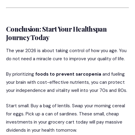
Conclusion: Start Your Healthspan
Journey Today
The year 2026 is about taking control of how you age. You
do not need a miracle cure to improve your quality of life.
By prioritizing
foods to prevent sarcopenia
and fueling
your brain with cost-effective nutrients, you can protect
your independence and vitality well into your 70s and 80s.
Start small. Buy a bag of lentils. Swap your morning cereal
for eggs. Pick up a can of sardines. These small, cheap
investments in your grocery cart today will pay massive
dividends in your health tomorrow.