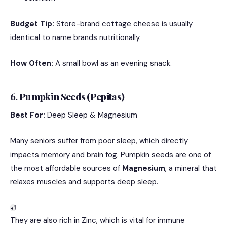
Budget Tip:
Store-brand cottage cheese is usually
identical to name brands nutritionally.
How Often:
A small bowl as an evening snack.
6. Pumpkin Seeds (Pepitas)
Best For:
Deep Sleep & Magnesium
Many seniors suffer from poor sleep, which directly
impacts memory and brain fog.
Pumpkin seeds are one of
the most affordable sources of
Magnesium
, a mineral that
relaxes muscles and supports deep sleep.
+1
They are also rich in Zinc, which is vital for immune