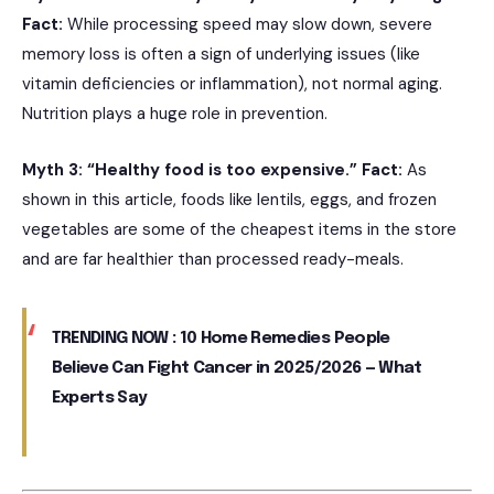
Fact:
While processing speed may slow down, severe
memory loss is often a sign of underlying issues (like
vitamin deficiencies or inflammation), not normal aging.
Nutrition plays a huge role in prevention.
Myth 3: “Healthy food is too expensive.”
Fact:
As
shown in this article, foods like lentils, eggs, and frozen
vegetables are some of the cheapest items in the store
and are far healthier than processed ready-meals.
TRENDING NOW :
10 Home Remedies People
Believe Can Fight Cancer in 2025/2026 — What
Experts Say