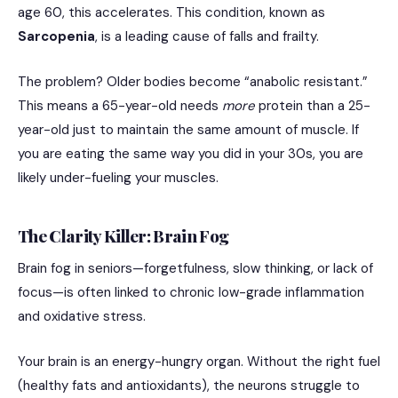
age 60, this accelerates.
This condition, known as
Sarcopenia
, is a leading cause of falls and frailty.
The problem? Older bodies become “anabolic resistant.”
This means a 65-year-old needs
more
protein than a 25-
year-old just to maintain the same amount of muscle. If
you are eating the same way you did in your 30s, you are
likely under-fueling your muscles.
The Clarity Killer: Brain Fog
Brain fog in seniors—forgetfulness, slow thinking, or lack of
focus—is often linked to chronic low-grade inflammation
and oxidative stress.
Your brain is an energy-hungry organ.
Without the right fuel
(healthy fats and antioxidants), the neurons struggle to