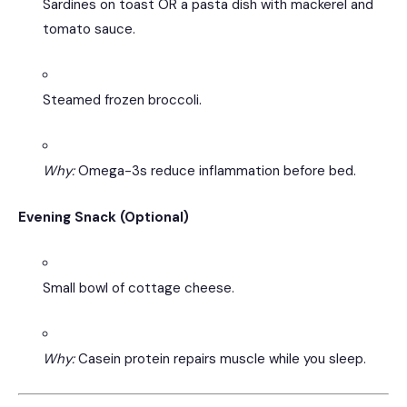
Sardines on toast OR a pasta dish with mackerel and
tomato sauce.
Steamed frozen broccoli.
Why:
Omega-3s reduce inflammation before bed.
Evening Snack (Optional)
Small bowl of cottage cheese.
Why:
Casein protein repairs muscle while you sleep.