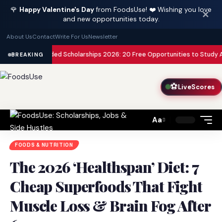
🌹
Happy Valentine's Day
from FoodsUse! ❤️ Wishing you love
✕
and new opportunities today.
About Us
Contact
Write For Us
Newsletter
y Funded Scholarships 2026: 20 Free Opportunities to Study Abroad with 
BREAKING
⚽
LiveScores
Aa
Font
Resizer
FOODS & NUTRITION
The 2026 ‘Healthspan’ Diet: 7
Cheap Superfoods That Fight
Muscle Loss & Brain Fog After