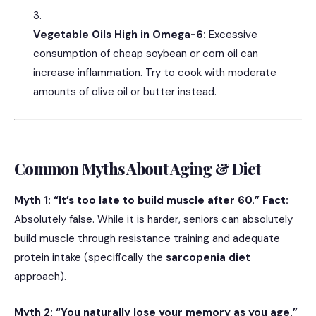
Vegetable Oils High in Omega-6:
Excessive
consumption of cheap soybean or corn oil can
increase inflammation. Try to cook with moderate
amounts of olive oil or butter instead.
Common Myths About Aging & Diet
Myth 1: “It’s too late to build muscle after 60.”
Fact:
Absolutely false. While it is harder, seniors can absolutely
build muscle through resistance training and adequate
protein intake (specifically the
sarcopenia diet
approach).
Myth 2: “You naturally lose your memory as you age.”