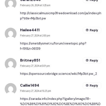
February 26, 2024 at 3:28 am
http://classicalmusicmp3freedownload.com/ja/index.ph
p?title=Mp3bit.pw
Hailee4411
Reply
February 27, 2024 at 2:00 pm
https://smetdlysmet.ru/forum/viewtopic.php?
f=191&t=36139
Britney851
Reply
February 27, 2024 at 8:01 pm
https://opensourcebridge.science/wiki/Mp3bit.pw_2
Callie1494
Reply
February 27, 2024 at 10:25 pm
https://zarada.info/index.php?/gallery/image/18-
%D0%B8%D1%81%D1%82%D0%BE%D1%80%D0%B8%D