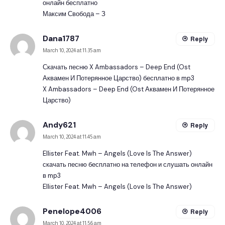
онлайн бесплатно
Максим Свобода – З
Dana1787
Reply
March 10, 2024 at 11:35 am
Скачать песню X Ambassadors – Deep End (Ost
Аквамен И Потерянное Царство) бесплатно в mp3
X Ambassadors – Deep End (Ost Аквамен И Потерянное
Царство)
Andy621
Reply
March 10, 2024 at 11:45 am
Ellister Feat. Mwh – Angels (Love Is The Answer)
скачать песню бесплатно на телефон и слушать онлайн
в mp3
Ellister Feat. Mwh – Angels (Love Is The Answer)
Penelope4006
Reply
March 10, 2024 at 11:56 am