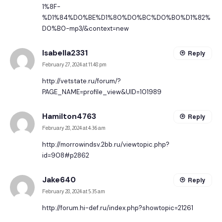
1%8F-
%D1%84%D0%BE%D1%80%D0%BC%D0%B0%D1%82%
D0%B0-mp3/&context=new
Isabella2331
Reply
February 27, 2024 at 11:48 pm
http://vetstate.ru/forum/?
PAGE_NAME=profile_view&UID=101989
Hamilton4763
Reply
February 28, 2024 at 4:36 am
http://morrowindsv.2bb.ru/viewtopic.php?
id=908#p2862
Jake640
Reply
February 28, 2024 at 5:35 am
http://forum.hi-def.ru/index.php?showtopic=21261