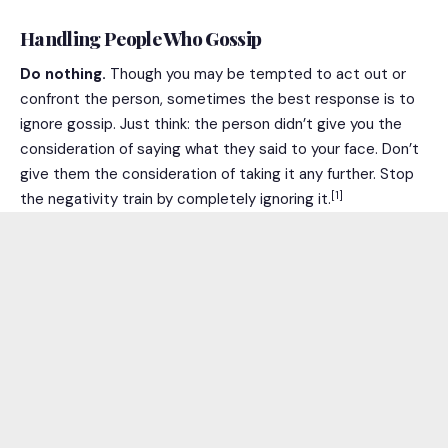
Handling People Who Gossip
Do nothing.
Though you may be tempted to act out or
confront the person, sometimes the best response is to
ignore gossip. Just think: the person didn’t give you the
consideration of saying what they said to your face. Don’t
give them the consideration of taking it any further. Stop
[1]
the negativity train by completely ignoring it.