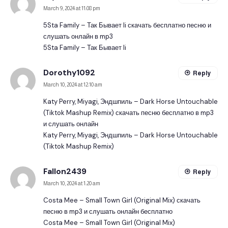
March 9, 2024 at 11:08 pm
5Sta Family – Так Бывает Ii скачать бесплатно песню и
слушать онлайн в mp3
5Sta Family – Так Бывает Ii
Dorothy1092
Reply
March 10, 2024 at 12:10 am
Katy Perry, Miyagi, Эндшпиль – Dark Horse Untouchable
(Tiktok Mashup Remix) скачать песню бесплатно в mp3
и слушать онлайн
Katy Perry, Miyagi, Эндшпиль – Dark Horse Untouchable
(Tiktok Mashup Remix)
Fallon2439
Reply
March 10, 2024 at 1:20 am
Costa Mee – Small Town Girl (Original Mix) скачать
песню в mp3 и слушать онлайн бесплатно
Costa Mee – Small Town Girl (Original Mix)