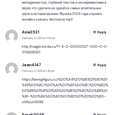
мелодичностью, глубиной текстов и экспериментами в
звуке, что сделало их одной из самых влиятельных
групп в истории музыки.
Музыка 2024
года слушать
онлайн и скачать бесплатно mp3.
Asia2521
Reply
February 22, 2024 at 11:54 am
http://naigle.borda.ru/?1-4-0-00002027-000-0-0-
1706616337
Jean4147
Reply
February 22, 2024 at 2:30 pm
https://beregifiguru.ru/%D0%A4%D0%BE%D1%80%D1
%83%D0%BC/%D0%A2%D0%B5%D0%BC%D0%B0/%
D0%B8%D1%81%D1%82%D0%BE%D1%80%D0%B8%D1
%8F-%D0%B6%D0%B0%D0%BD%D1%80%D0%B0-
chillout/6586
Sarah2048
Reply