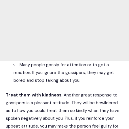
Many people gossip for attention or to get a
reaction. If you ignore the gossipers, they may get
bored and stop talking about you.
Treat them with kindness.
Another great response to
gossipers is a pleasant attitude. They will be bewildered
as to how you could treat them so kindly when they have
spoken negatively about you. Plus, if you reinforce your
upbeat attitude, you may make the person feel guilty for