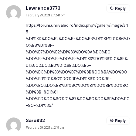
Lawrence3773
Reply
February 29, 2024 at 12:41 pm
https://forum.unrivaled.ro/index.php?/gallery/image/34
5-
%D1%8D%D0%B2%D0%BE%D0%BB%D1%8E%D1%86%D
0%B8%D1%8F-
%D0%B7%D0%B2%D1%83%D0%BA%D0%B0-
%D0%BF%D0%BE%D0%BF%D1%83%D0%BB%D1%8F%
D1%80%D0%BD%D1%8B%D0%B5-
%D0%BC%D1%83%D0%B7%D1%8B%D0%BA%D0%B0
%D0%BB%D1%8C%D0%BD%D1%8B%D0%B5-
%D0%B0%D0%BB%D1%8C%D0%B1%D0%BE%D0%BC
%D1%8B-%D1%81-
%D0%BD%D0%B0%D1%87%D0%B0%D0%BB%D0%B0
-90-%D1%85/
Sara932
Reply
February 29, 2024 at 2:19 pm