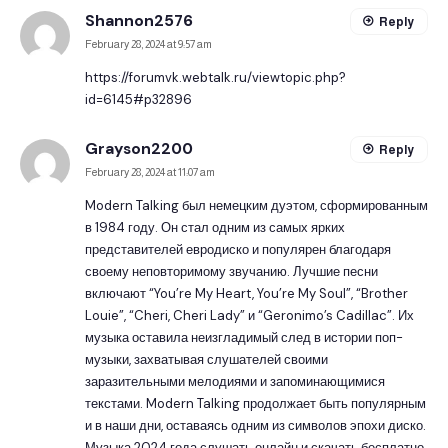
Shannon2576
Reply
February 28, 2024 at 9:57 am
https://forumvk.webtalk.ru/viewtopic.php?
id=6145#p32896
Grayson2200
Reply
February 28, 2024 at 11:07 am
Modern Talking был немецким дуэтом, сформированным
в 1984 году. Он стал одним из самых ярких
представителей евродиско и популярен благодаря
своему неповторимому звучанию. Лучшие песни
включают “You’re My Heart, You’re My Soul”, “Brother
Louie”, “Cheri, Cheri Lady” и “Geronimo’s Cadillac”. Их
музыка оставила неизгладимый след в истории поп-
музыки, захватывая слушателей своими
заразительными мелодиями и запоминающимися
текстами. Modern Talking продолжает быть популярным
и в наши дни, оставаясь одним из символов эпохи диско.
Музыка 2024
года слушать онлайн и скачать бесплатно