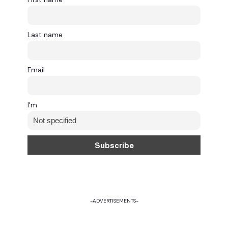
Last name
Email
I'm
-ADVERTISEMENTS-