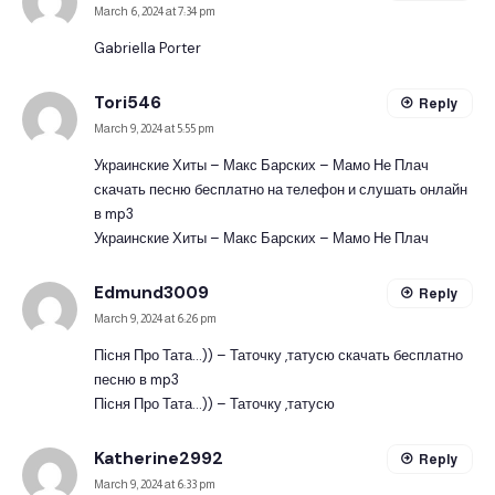
March 6, 2024 at 7:34 pm
Gabriella Porter
Tori546
Reply
March 9, 2024 at 5:55 pm
Украинские Хиты – Макс Барских – Мамо Не Плач
скачать песню бесплатно на телефон и слушать онлайн
в mp3
Украинские Хиты – Макс Барских – Мамо Не Плач
Edmund3009
Reply
March 9, 2024 at 6:26 pm
Пісня Про Тата…)) – Таточку ,татусю скачать бесплатно
песню в mp3
Пісня Про Тата…)) – Таточку ,татусю
Katherine2992
Reply
March 9, 2024 at 6:33 pm