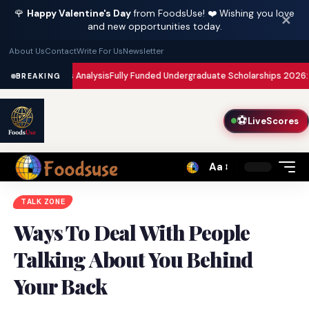
🌹
Happy Valentine's Day
from FoodsUse! ❤️ Wishing you love
✕
and new opportunities today.
About Us
Contact
Write For Us
Newsletter
risis Analysis
Fully Funded Undergraduate Scholarships 2026: Complete Gui
BREAKING
⚽
LiveScores
Aa
Font
Resizer
TALK ZONE
Ways To Deal With People
Talking About You Behind
Your Back