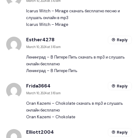
March 10, 2024 at 3:10 am
Icarus Witch – Mirage скачать бесплатно песню и
слушать онлайн в mp3
Icarus Witch – Mirage
Esther4278
Reply
March 10, 2024 at 3:18 am
Ленинград – В Питере Пить скачать в mp3 и слушать
онлайн бесплатно
Ленинград – В Питере Пить
Frida3664
Reply
March 10, 2024 at 3:18 am
Oran Kazemi – Chokolate скачать в mp3 и слушать
онлайн бесплатно
Oran Kazemi – Chokolate
Elliott2004
Reply