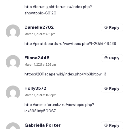
http://forum.gold-forum.ru/index.php?
showtopic=69120
Danielle2702
Reply
March 1, 2024 at 4:51 pm
http://pirat.iboards.ru/viewtopic.php?f=20&t=16439
Eliana2448
Reply
March 1, 2024 at 9:26 pm
https://2011scape.wiki/index.php/Mp3bit.pw_3
Holly3572
Reply
March 1, 2024 at 11:32 pm
http://anime.forumkz.ru/viewtopic.php?
id=3981#p50067
Gabriella Porter
Reply