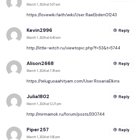
March 1, 2024 at 5:07 am
https://lovewiki.faith/wiki/User:RaeEbden01243
Kevin2996
Reply
March 1, 2024 at 6:40 am
http://little-witch.ru/viewtopic.php?f=53&t=5744
Alison2668
Reply
March 1, 2024 at 7:39 am
https://telugusaahityam.com/User:RosariaElkins
Julia1802
Reply
March 1, 2024 at 12:21 pm
http://mirmamok.ru/forum/posts/330744
Piper257
Reply
March 1, 2024 at 1:08 pm