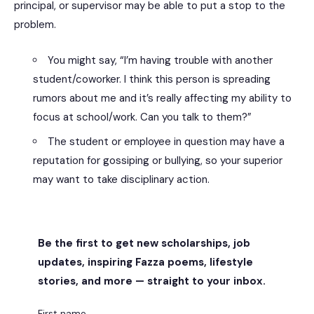
principal, or supervisor may be able to put a stop to the
problem.
You might say, “I’m having trouble with another
student/coworker. I think this person is spreading
rumors about me and it’s really affecting my ability to
focus at school/work. Can you talk to them?”
The student or employee in question may have a
reputation for gossiping or bullying, so your superior
may want to take disciplinary action.
Be the first to get new scholarships, job
updates, inspiring Fazza poems, lifestyle
stories, and more — straight to your inbox.
First name