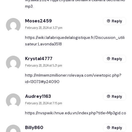
mp3.
Moses2459
Reply
February 28, 2024 at 3:27 pm
https://wiki.lafabriquedelalogistique.fr/Discussion_utili
sateur:Lavonda3518
Krystal4777
Reply
February 28, 2024 at 5:21 pm
http://mlmwmzmillioner.rolevaya.com/viewtopic.php?
id=13073#p24090
Audrey1163
Reply
February 28, 2024 at 7:15 pm
https://nvspwiki.hnue.edu.vn/index.php?title=Mp3gid.co
Billy860
Reply