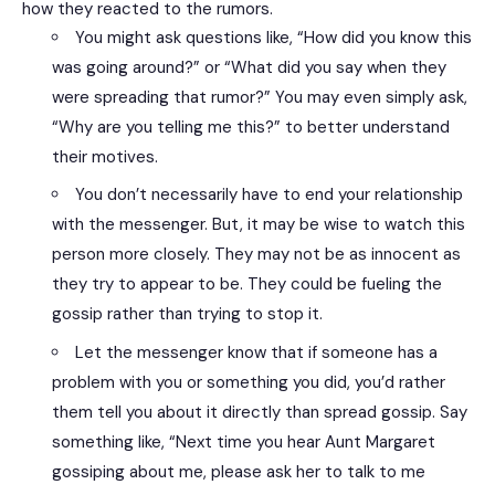
how they reacted to the rumors.
You might ask questions like, “How did you know this
was going around?” or “What did you say when they
were spreading that rumor?” You may even simply ask,
“Why are you telling me this?” to better understand
their motives.
You don’t necessarily have to end your relationship
with the messenger. But, it may be wise to watch this
person more closely. They may not be as innocent as
they try to appear to be. They could be fueling the
gossip rather than trying to stop it.
Let the messenger know that if someone has a
problem with you or something you did, you’d rather
them tell you about it directly than spread gossip. Say
something like, “Next time you hear Aunt Margaret
gossiping about me, please ask her to talk to me