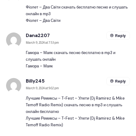
Фіолет – Два Світи скачать бесплатно песню и слушать
онлайн в mp3
Фіолет – Два Світи
Dana2207
Reply
March 9, 2024 at 7:53 pm
Гамора – Маяк скачать песню бесплатно в mp3 и
слушать онлайн
Гамора – Маяк
Billy245
Reply
March 9, 2024 at 9:02 pm
Лучшие Ремиксы – T-Fest – Улети (Dj Ramirez & Mike
Temoff Radio Remix) скачать песню в mp3 и слушать
онлайн бесплатно
Лучшие Ремиксы – T-Fest – Улети (Dj Ramirez & Mike
Temoff Radio Remix)