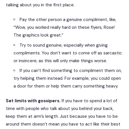
talking about you in the first place.
Pay the other person a genuine compliment, like,
“Wow, you worked really hard on these flyers, Rose!
The graphics look great.”
Try to sound genuine, especially when giving
compliments. You don’t want to come off as sarcastic
or insincere, as this will only make things worse.
If you can’t find something to compliment them on,
try helping them instead. For example, you could open
a door for them or help them carry something heavy.
Set limits with gossipers.
If you have to spend a lot of
time with people who talk about you behind your back,
keep them at arm’s length. Just because you have to be
around them doesn’t mean you have to act like their best