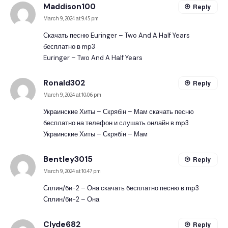
Maddison100
Reply
March 9, 2024 at 9:45 pm
Скачать песню Euringer – Two And A Half Years
бесплатно в mp3
Euringer – Two And A Half Years
Ronald302
Reply
March 9, 2024 at 10:06 pm
Украинские Хиты – Скрябін – Мам скачать песню
бесплатно на телефон и слушать онлайн в mp3
Украинские Хиты – Скрябін – Мам
Bentley3015
Reply
March 9, 2024 at 10:47 pm
Сплин/би-2 – Она скачать бесплатно песню в mp3
Сплин/би-2 – Она
Clyde682
Reply