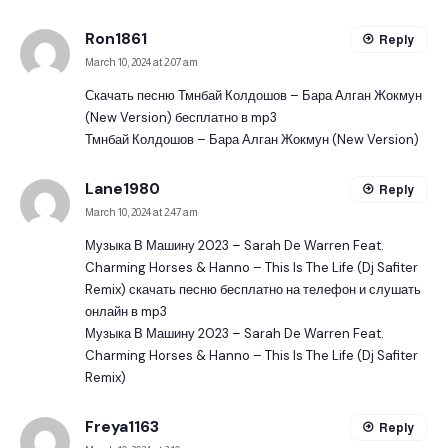
Ron1861
Reply
March 10, 2024 at 2:07 am
Скачать песню Тмнбай Колдошов – Бара Алган Жокмун
(New Version) бесплатно в mp3
Тмнбай Колдошов – Бара Алган Жокмун (New Version)
Lane1980
Reply
March 10, 2024 at 2:47 am
Музыка В Машину 2023 – Sarah De Warren Feat.
Charming Horses & Hanno – This Is The Life (Dj Safiter
Remix) скачать песню бесплатно на телефон и слушать
онлайн в mp3
Музыка В Машину 2023 – Sarah De Warren Feat.
Charming Horses & Hanno – This Is The Life (Dj Safiter
Remix)
Freya1163
Reply