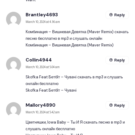
Brantley4693
Reply
March 10, 2024 at 4:36 am
Комбинация – Вишневая Девятка (Maver Remix) скачать
песню бесплатно в mp3 и слушать онлайн
Комбинация – Вишневая Девятка (Maver Remix)
Collin4944
Reply
March 10, 2024 at 5:04 am
Skofka Feat Бетбlт – Чувачі скачать в mp3 и слушать
онлайн бесплатно
Skofka Feat Бетбlт – Чувачі
Mallory4890
Reply
March 10, 2024 at 5:42 am
Цветняшки, Iowa Baby – Ты И Я скачать песню в mp3 и
слушать онлайн бесплатно