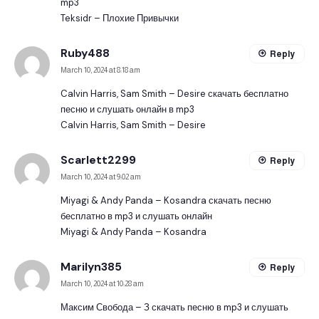
mp3
Teksidr – Плохие Привычки
Ruby488
Reply
March 10, 2024 at 8:18 am
Calvin Harris, Sam Smith – Desire скачать бесплатно
песню и слушать онлайн в mp3
Calvin Harris, Sam Smith – Desire
Scarlett2299
Reply
March 10, 2024 at 9:02 am
Miyagi & Andy Panda – Kosandra скачать песню
бесплатно в mp3 и слушать онлайн
Miyagi & Andy Panda – Kosandra
Marilyn385
Reply
March 10, 2024 at 10:28 am
Максим Свобода – З скачать песню в mp3 и слушать