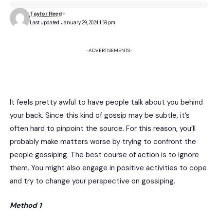
Taylor Reed
Last updated: January 29, 2024 1:59 pm
-ADVERTISEMENTS-
It feels pretty awful to have people talk about you behind
your back. Since this kind of gossip may be subtle, it’s
often hard to pinpoint the source. For this reason, you’ll
probably make matters worse by trying to confront the
people gossiping. The best course of action is to ignore
them. You might also engage in positive activities to cope
and try to change your perspective on gossiping.
Method 1