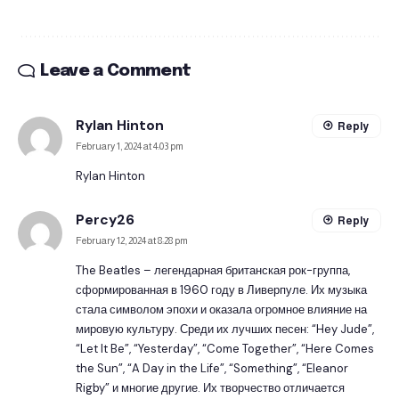
Leave a Comment
Rylan Hinton
Reply
February 1, 2024 at 4:03 pm
Rylan Hinton
Percy26
Reply
February 12, 2024 at 8:28 pm
The Beatles – легендарная британская рок-группа,
сформированная в 1960 году в Ливерпуле. Их музыка
стала символом эпохи и оказала огромное влияние на
мировую культуру. Среди их лучших песен: “Hey Jude”,
“Let It Be”, “Yesterday”, “Come Together”, “Here Comes
the Sun”, “A Day in the Life”, “Something”, “Eleanor
Rigby” и многие другие. Их творчество отличается