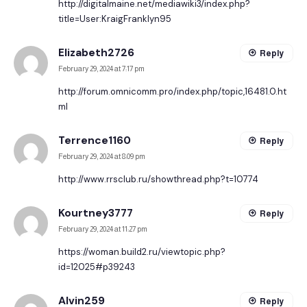
http://digitalmaine.net/mediawiki3/index.php?
title=User:KraigFranklyn95
Elizabeth2726
Reply
February 29, 2024 at 7:17 pm
http://forum.omnicomm.pro/index.php/topic,16481.0.ht
ml
Terrence1160
Reply
February 29, 2024 at 8:09 pm
http://www.rrsclub.ru/showthread.php?t=10774
Kourtney3777
Reply
February 29, 2024 at 11:27 pm
https://woman.build2.ru/viewtopic.php?
id=12025#p39243
Alvin259
Reply