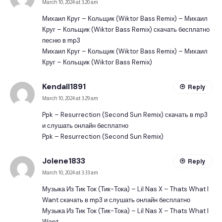
March 10, 2024 at 3:20 am
Михаил Круг – Кольщик (Wiktor Bass Remix) – Михаил
Круг – Кольщик (Wiktor Bass Remix) скачать бесплатно
песню в mp3
Михаил Круг – Кольщик (Wiktor Bass Remix) – Михаил
Круг – Кольщик (Wiktor Bass Remix)
Kendall1891
Reply
March 10, 2024 at 3:29 am
Ppk – Resurrection (Second Sun Remix) скачать в mp3
и слушать онлайн бесплатно
Ppk – Resurrection (Second Sun Remix)
Jolene1833
Reply
March 10, 2024 at 3:33 am
Музыка Из Тик Ток (Тик-Тока) – Lil Nas X – Thats What I
Want скачать в mp3 и слушать онлайн бесплатно
Музыка Из Тик Ток (Тик-Тока) – Lil Nas X – Thats What I
Want