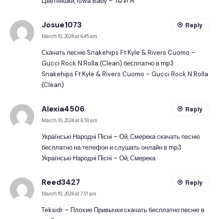
Цветняшки, Iowa Baby – Ты И Я
Josue1073
Reply
March 10, 2024 at 6:45 am
Скачать песню Snakehips Ft Kyle & Rivers Cuomo –
Gucci Rock N Rolla (Clean) бесплатно в mp3
Snakehips Ft Kyle & Rivers Cuomo – Gucci Rock N Rolla
(Clean)
Alexia4506
Reply
March 10, 2024 at 6:59 am
Українські Народні Пісні – Ой, Смерека скачать песню
бесплатно на телефон и слушать онлайн в mp3
Українські Народні Пісні – Ой, Смерека
Reed3427
Reply
March 10, 2024 at 7:51 am
Teksidr – Плохие Привычки скачать бесплатно песню в