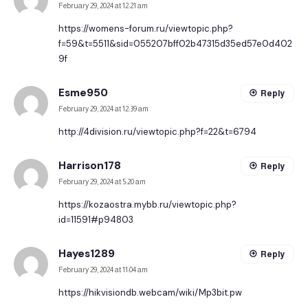
February 29, 2024 at 12:21 am
https://womens-forum.ru/viewtopic.php?
f=59&t=5511&sid=055207bff02b47315d35ed57e0d402
9f
Esme950
Reply
February 29, 2024 at 12:39 am
http://4division.ru/viewtopic.php?f=22&t=6794
Harrison178
Reply
February 29, 2024 at 5:20 am
https://kozaostra.mybb.ru/viewtopic.php?
id=11591#p94803
Hayes1289
Reply
February 29, 2024 at 11:04 am
https://hikvisiondb.webcam/wiki/Mp3bit.pw