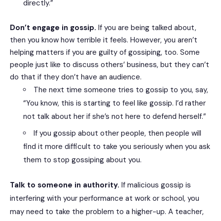
directly.”
Don’t engage in gossip.
If you are being talked about,
then you know how terrible it feels. However, you aren’t
helping matters if you are guilty of gossiping, too. Some
people just like to discuss others’ business, but they can’t
do that if they don’t have an audience.
The next time someone tries to gossip to you, say,
“You know, this is starting to feel like gossip. I’d rather
not talk about her if she’s not here to defend herself.”
If you gossip about other people, then people will
find it more difficult to take you seriously when you ask
them to stop gossiping about you.
Talk to someone in authority.
If malicious gossip is
interfering with your performance at work or school, you
may need to take the problem to a higher-up. A teacher,