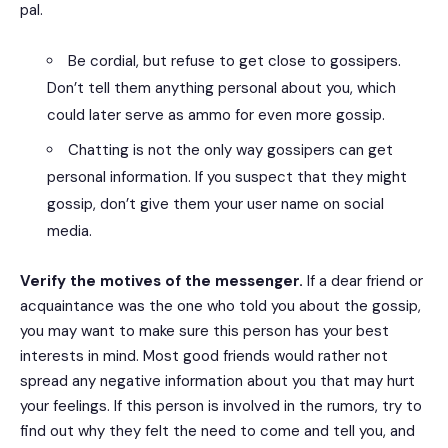
pal.
Be cordial, but refuse to get close to gossipers.
Don’t tell them anything personal about you, which
could later serve as ammo for even more gossip.
Chatting is not the only way gossipers can get
personal information. If you suspect that they might
gossip, don’t give them your user name on social
media.
Verify the motives of the messenger.
If a dear friend or
acquaintance was the one who told you about the gossip,
you may want to make sure this person has your best
interests in mind. Most good friends would rather not
spread any negative information about you that may hurt
your feelings. If this person is involved in the rumors, try to
find out why they felt the need to come and tell you, and