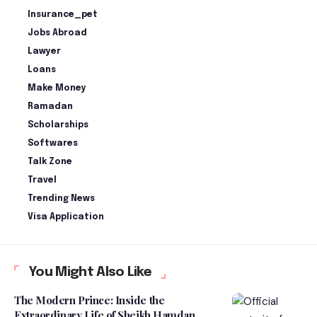
Insurance_pet
Jobs Abroad
Lawyer
Loans
Make Money
Ramadan
Scholarships
Softwares
Talk Zone
Travel
Trending News
Visa Application
You Might Also Like
The Modern Prince: Inside the
Extraordinary Life of Sheikh Hamdan