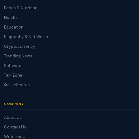
Foods & Nutrition
Health
Education
Biography & Net Worth
Cryptocurrency
Trending News
Softwares
Talk Zone
⚽ LiveScores
COMPANY
About Us
Contact Us
Write For Us