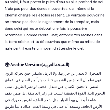
au soleil, il faut porter le puits d’eau au plus profond de soi.
N’aie pas peur des dunes mouvantes, car même si le
chemin change, les étoiles restent. Le véritable pouvoir ne
se trouve pas dans le rugissement de la tempête, mais
dans celui qui reste debout une fois la poussière
retombée. Comme l’arbre Ghaf, enfonce tes racines dans
la terre sèche, et tu découvriras que même au milieu de
nulle part, il existe un moyen d’atteindre le ciel.
🌍 Arabic Version (النسخة العربية)
الصحراء لا تعتذر عن حرارتها، ولا الرمل يشتكي حين يحركه الريح.
فهي تعلم أن النجاة من الشمس تتطلب بئراً من الصبر في أعماق
النفس. لا تخشَ الكثبان حين تتبدل، فحتى لو تغير الطريق، تبقى
النجوم ثابتة. القوة الحقيقية ليست في زئير العاصفة، بل فيمن يقف
شامخاً بعد أن يهدأ الغبار. مثل شجر الغاف، اغرس جذورك في
الأرض الجافة، وستجد أنه حتى في وسط العدم، هناك دائماً طريقٌ