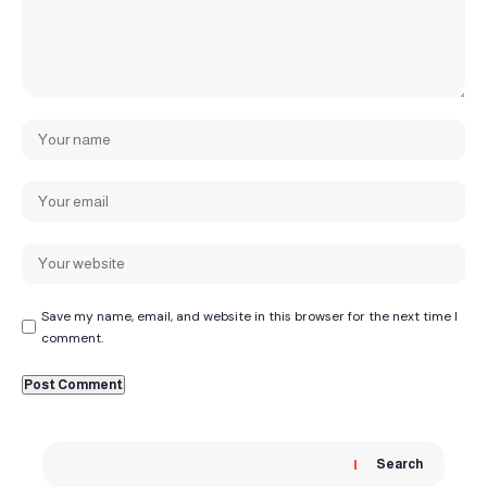
Save my name, email, and website in this browser for the next time I
comment.
Search