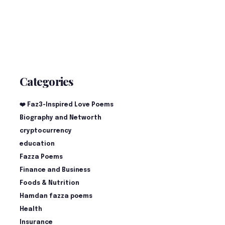
Categories
❤️ Faz3-Inspired Love Poems
Biography and Networth
cryptocurrency
education
Fazza Poems
Finance and Business
Foods & Nutrition
Hamdan fazza poems
Health
Insurance