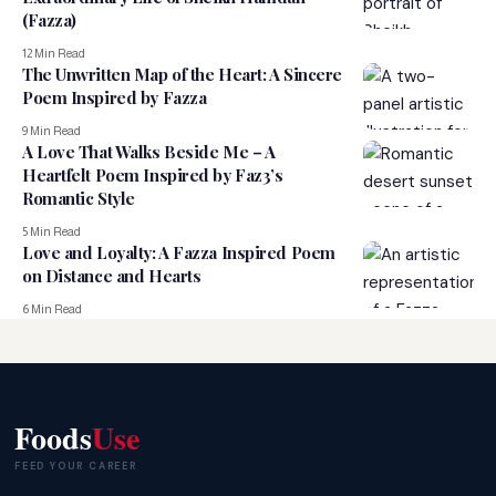
(Fazza)
12 Min Read
The Unwritten Map of the Heart: A Sincere
Poem Inspired by Fazza
9 Min Read
A Love That Walks Beside Me – A
Heartfelt Poem Inspired by Faz3’s
Romantic Style
5 Min Read
Love and Loyalty: A Fazza Inspired Poem
on Distance and Hearts
6 Min Read
Foods
Use
FEED YOUR CAREER