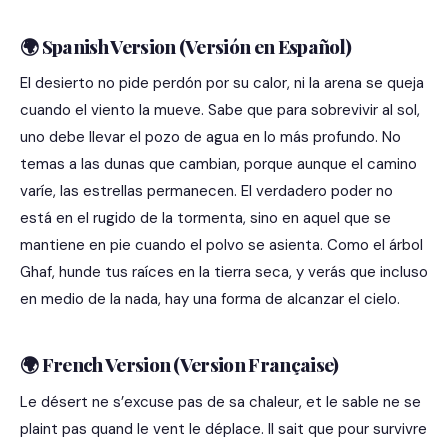
🌍 Spanish Version (Versión en Español)
El desierto no pide perdón por su calor, ni la arena se queja
cuando el viento la mueve. Sabe que para sobrevivir al sol,
uno debe llevar el pozo de agua en lo más profundo. No
temas a las dunas que cambian, porque aunque el camino
varíe, las estrellas permanecen. El verdadero poder no
está en el rugido de la tormenta, sino en aquel que se
mantiene en pie cuando el polvo se asienta. Como el árbol
Ghaf, hunde tus raíces en la tierra seca, y verás que incluso
en medio de la nada, hay una forma de alcanzar el cielo.
🌍 French Version (Version Française)
Le désert ne s’excuse pas de sa chaleur, et le sable ne se
plaint pas quand le vent le déplace. Il sait que pour survivre