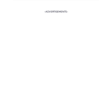
-ADVERTISEMENTS-