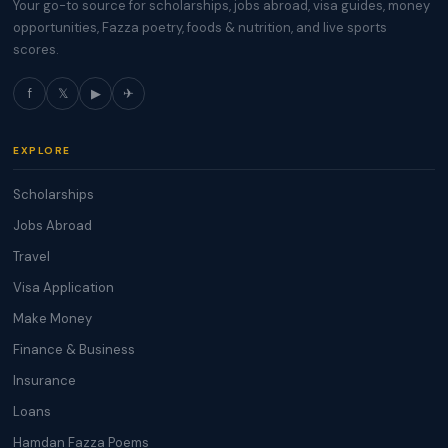
Your go-to source for scholarships, jobs abroad, visa guides, money
opportunities, Fazza poetry, foods & nutrition, and live sports
scores.
f
𝕏
▶
✈
EXPLORE
Scholarships
Jobs Abroad
Travel
Visa Application
Make Money
Finance & Business
Insurance
Loans
Hamdan Fazza Poems