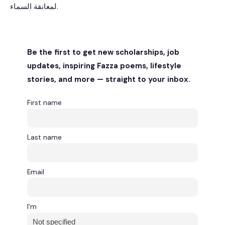
لمعانقة السماء.
Be the first to get new scholarships, job
updates, inspiring Fazza poems, lifestyle
stories, and more — straight to your inbox.
First name
Last name
Email
I'm