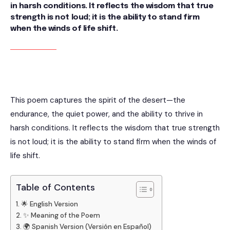
in harsh conditions. It reflects the wisdom that true
strength is not loud; it is the ability to stand firm
when the winds of life shift.
This poem captures the spirit of the desert—the
endurance, the quiet power, and the ability to thrive in
harsh conditions. It reflects the wisdom that true strength
is not loud; it is the ability to stand firm when the winds of
life shift.
Table of Contents
🌟 English Version
✨ Meaning of the Poem
🌍 Spanish Version (Versión en Español)