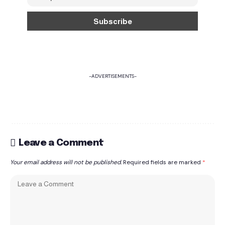
-ADVERTISEMENTS-
Leave a Comment
Your email address will not be published.
Required fields are marked
*