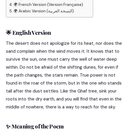
🌍 French Version (Version Française)
🌍 Arabic Version (النسخة العربية)
🌟 English Version
The desert does not apologize for its heat, nor does the
sand complain when the wind moves it. It knows that to
survive the sun, one must carry the well of water deep
within. Do not be afraid of the shifting dunes, for even if
the path changes, the stars remain. True power is not
found in the roar of the storm, but in the one who stands
tall after the dust settles. Like the Ghaf tree, sink your
roots into the dry earth, and you will find that even in the
middle of nowhere, there is a way to reach for the sky.
✨ Meaning of the Poem