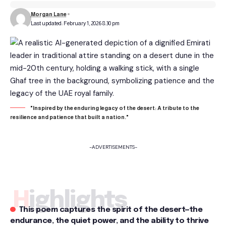
Morgan Lane
Last updated: February 1, 2026 8:30 pm
"Inspired by the enduring legacy of the desert: A tribute to the
resilience and patience that built a nation."
-ADVERTISEMENTS-
Highlights
This poem captures the spirit of the desert—the
endurance, the quiet power, and the ability to thrive