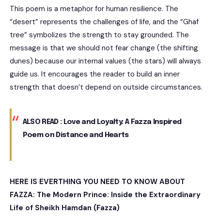
This poem is a metaphor for human resilience. The
“desert” represents the challenges of life, and the “Ghaf
tree” symbolizes the strength to stay grounded. The
message is that we should not fear change (the shifting
dunes) because our internal values (the stars) will always
guide us. It encourages the reader to build an inner
strength that doesn’t depend on outside circumstances.
ALSO READ :
Love and Loyalty: A Fazza Inspired
Poem on Distance and Hearts
HERE IS EVERTHING YOU NEED TO KNOW ABOUT
FAZZA:
The Modern Prince: Inside the Extraordinary
Life of Sheikh Hamdan (Fazza)