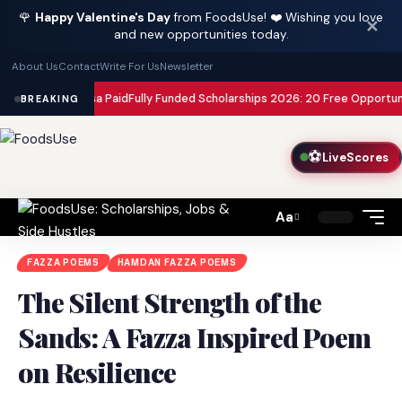
🌹
Happy Valentine's Day
from FoodsUse! ❤️ Wishing you love
✕
and new opportunities today.
About Us
Contact
Write For Us
Newsletter
th Your Visa Paid
Fully Funded Scholarships 2026: 20 Free Opportunities 
BREAKING
⚽
LiveScores
Aa
Font
Resizer
FAZZA POEMS
HAMDAN FAZZA POEMS
The Silent Strength of the
Sands: A Fazza Inspired Poem
on Resilience