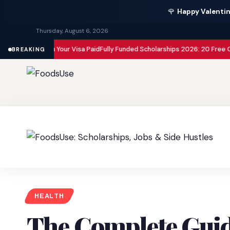
🌹
Happy Valentin
Thursday, August 6, 2026
 with Your Visa Paid
Fully Funded Scholarships 2026: 20 Free Opportuniti
BREAKING
HEALTH
The Complete Guid