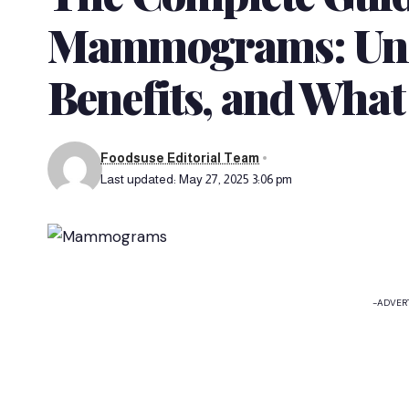
Mammograms: Und
Benefits, and What
Foodsuse Editorial Team
Last updated: May 27, 2025 3:06 pm
-ADVER