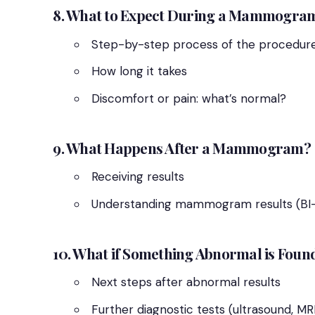
8. What to Expect During a Mammogra
Step-by-step process of the procedur
How long it takes
Discomfort or pain: what’s normal?
9. What Happens After a Mammogram?
Receiving results
Understanding mammogram results (BI-
10. What if Something Abnormal is Foun
Next steps after abnormal results
Further diagnostic tests (ultrasound, MRI