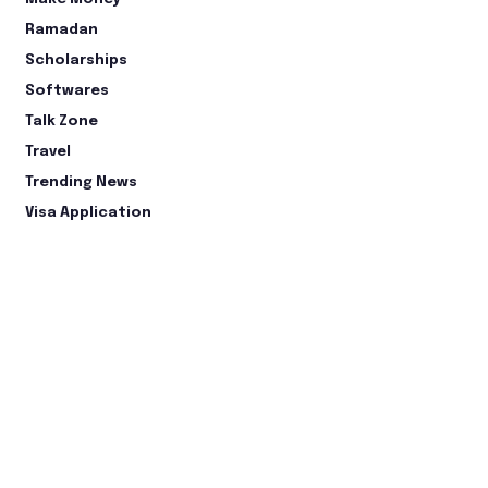
Ramadan
Scholarships
Softwares
Talk Zone
Travel
Trending News
Visa Application