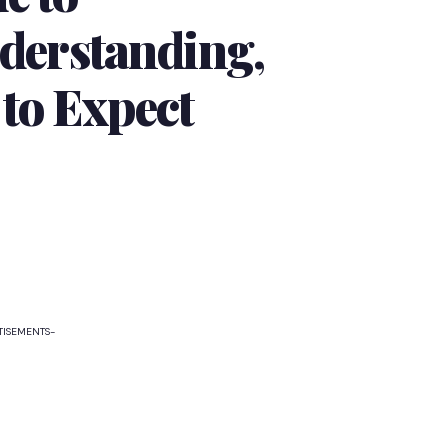
erstanding,
 to Expect
TISEMENTS-