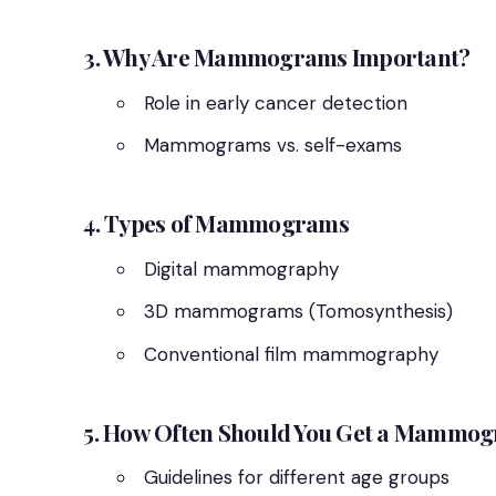
3. Why Are Mammograms Important?
Role in early cancer detection
Mammograms vs. self-exams
4. Types of Mammograms
Digital mammography
3D mammograms (Tomosynthesis)
Conventional film mammography
5. How Often Should You Get a Mammo
Guidelines for different age groups