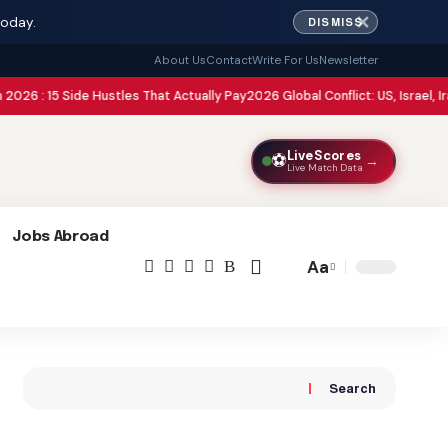
✕
today.
DISMISS
About Us
Contact
Write For Us
Newsletter
ide Hustles That Actually Pay
2026 Global Conflict: US, Israel, Iran, Pakistan
LiveScores
⚽
→
Live Match Data
Jobs Abroad
Aa
Font
Resizer
Search