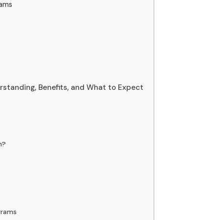
rams
tanding, Benefits, and What to Expect
m?
grams