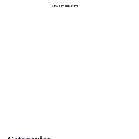
-ADVERTISEMENTS-