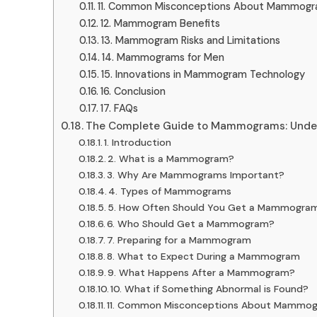
11. Common Misconceptions About Mammog
12. Mammogram Benefits
13. Mammogram Risks and Limitations
14. Mammograms for Men
15. Innovations in Mammogram Technology
16. Conclusion
17. FAQs
The Complete Guide to Mammograms: Unders
1. Introduction
2. What is a Mammogram?
3. Why Are Mammograms Important?
4. Types of Mammograms
5. How Often Should You Get a Mammogra
6. Who Should Get a Mammogram?
7. Preparing for a Mammogram
8. What to Expect During a Mammogram
9. What Happens After a Mammogram?
10. What if Something Abnormal is Found?
11. Common Misconceptions About Mammo