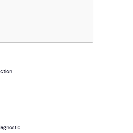
ction
iagnostic