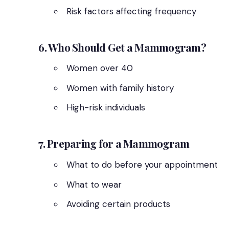
Risk factors affecting frequency
6. Who Should Get a Mammogram?
Women over 40
Women with family history
High-risk individuals
7. Preparing for a Mammogram
What to do before your appointment
What to wear
Avoiding certain products