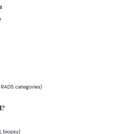
m
e
RADS categories)
d?
, biopsy)