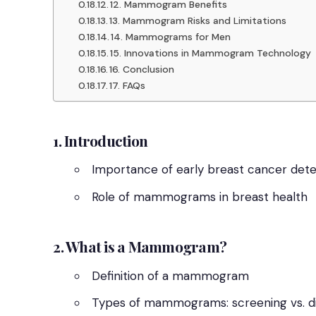
12. Mammogram Benefits
13. Mammogram Risks and Limitations
14. Mammograms for Men
15. Innovations in Mammogram Technology
16. Conclusion
17. FAQs
1. Introduction
Importance of early breast cancer dete
Role of mammograms in breast health
2. What is a Mammogram?
Definition of a mammogram
Types of mammograms: screening vs. d