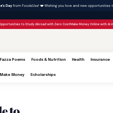
e's Day
from FoodsUse! ❤️ Wishing you love and new opportunities 
es to Study Abroad with Zero Cost
Make Money Online with AI in 2026 : 15 S
Fazza Poems
Foods & Nutrition
Health
Insurance
Make Money
Scholarships
e to