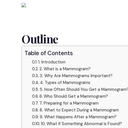
Outline
Table of Contents
1. Introduction
2. What is a Mammogram?
3. Why Are Mammograms Important?
4. Types of Mammograms
5. How Often Should You Get a Mammogram
6. Who Should Get a Mammogram?
7. Preparing for a Mammogram
8. What to Expect During a Mammogram
9. What Happens After a Mammogram?
10. What if Something Abnormal is Found?