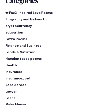
Categories
❤️ Faz3-Inspired Love Poems
Biography and Networth
cryptocurrency
education
Fazza Poems
Finance and Business
Foods & Nutrition
Hamdan fazza poems
Health
Insurance
Insurance_pet
Jobs Abroad
Lawyer
Loans
Make Money