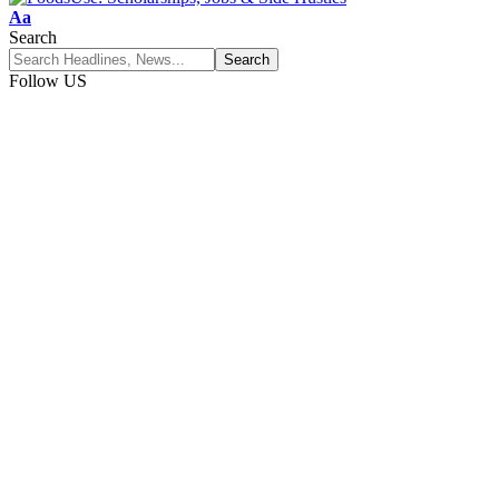
Font
Aa
Resizer
Search
Follow US