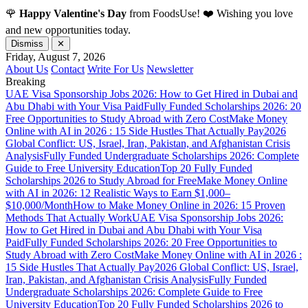
🌹
Happy Valentine's Day
from FoodsUse! ❤️ Wishing you love
and new opportunities today.
Dismiss
✕
Friday, August 7, 2026
About Us
Contact
Write For Us
Newsletter
Breaking
UAE Visa Sponsorship Jobs 2026: How to Get Hired in Dubai and
Abu Dhabi with Your Visa Paid
Fully Funded Scholarships 2026: 20
Free Opportunities to Study Abroad with Zero Cost
Make Money
Online with AI in 2026 : 15 Side Hustles That Actually Pay
2026
Global Conflict: US, Israel, Iran, Pakistan, and Afghanistan Crisis
Analysis
Fully Funded Undergraduate Scholarships 2026: Complete
Guide to Free University Education
Top 20 Fully Funded
Scholarships 2026 to Study Abroad for Free
Make Money Online
with AI in 2026: 12 Realistic Ways to Earn $1,000–
$10,000/Month
How to Make Money Online in 2026: 15 Proven
Methods That Actually Work
UAE Visa Sponsorship Jobs 2026:
How to Get Hired in Dubai and Abu Dhabi with Your Visa
Paid
Fully Funded Scholarships 2026: 20 Free Opportunities to
Study Abroad with Zero Cost
Make Money Online with AI in 2026 :
15 Side Hustles That Actually Pay
2026 Global Conflict: US, Israel,
Iran, Pakistan, and Afghanistan Crisis Analysis
Fully Funded
Undergraduate Scholarships 2026: Complete Guide to Free
University Education
Top 20 Fully Funded Scholarships 2026 to