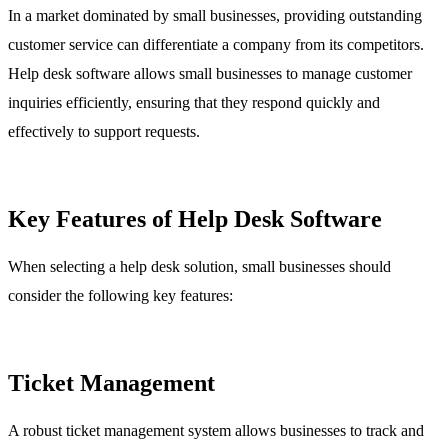
In a market dominated by small businesses, providing outstanding
customer service can differentiate a company from its competitors.
Help desk software allows small businesses to manage customer
inquiries efficiently, ensuring that they respond quickly and
effectively to support requests.
Key Features of Help Desk Software
When selecting a help desk solution, small businesses should
consider the following key features:
Ticket Management
A robust ticket management system allows businesses to track and