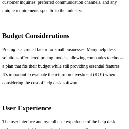
customer inquiries, preferred communication channels, and any
unique requirements specific to the industry.
Budget Considerations
Pricing is a crucial factor for small businesses. Many help desk
solutions offer tiered pricing models, allowing companies to choose
a plan that fits their budget while still providing essential features.
It’s important to evaluate the return on investment (ROI) when
considering the cost of help desk software.
User Experience
The user interface and overall user experience of the help desk