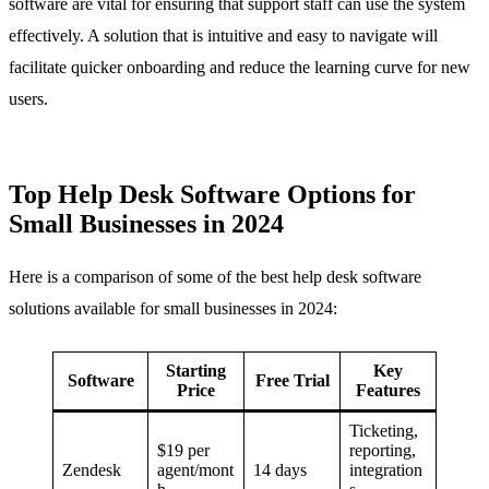
software are vital for ensuring that support staff can use the system
effectively. A solution that is intuitive and easy to navigate will
facilitate quicker onboarding and reduce the learning curve for new
users.
Top Help Desk Software Options for
Small Businesses in 2024
Here is a comparison of some of the best help desk software
solutions available for small businesses in 2024:
Starting
Key
Software
Free Trial
Price
Features
Ticketing,
$19 per
reporting,
Zendesk
agent/mont
14 days
integration