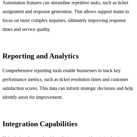
Automation features can streamline repetitive tasks, such as ticket
assignment and response generation. This allows support teams to
focus on more complex inquiries, ultimately improving response
times and service quality.
Reporting and Analytics
Comprehensive reporting tools enable businesses to track key
performance metrics, such as ticket resolution times and customer
satisfaction scores. This data can inform strategic decisions and help
identify areas for improvement.
Integration Capabilities