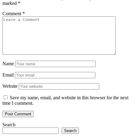
marked
*
Comment
*
Name
Email
Website
Save my name, email, and website in this browser for the next
time I comment.
Search
Search