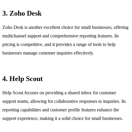
3. Zoho Desk
Zoho Desk is another excellent choice for small businesses, offering
multichannel support and comprehensive reporting features. Its
pricing is competitive, and it provides a range of tools to help
businesses manage customer inquiries effectively.
4. Help Scout
Help Scout focuses on providing a shared inbox for customer
support teams, allowing for collaborative responses to inquiries. Its
reporting capabilities and customer profile features enhance the
support experience, making it a solid choice for small businesses.