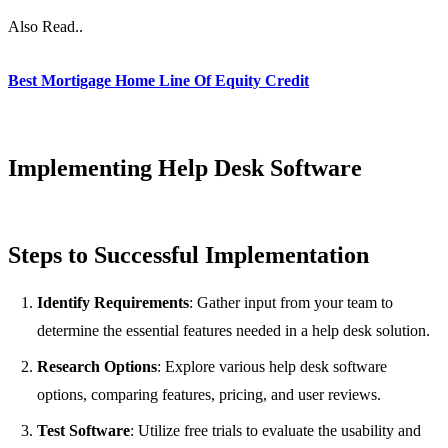
Also Read..
Best Mortigage Home Line Of Equity Credit
Implementing Help Desk Software
Steps to Successful Implementation
Identify Requirements
: Gather input from your team to
determine the essential features needed in a help desk solution.
Research Options
: Explore various help desk software
options, comparing features, pricing, and user reviews.
Test Software
: Utilize free trials to evaluate the usability and