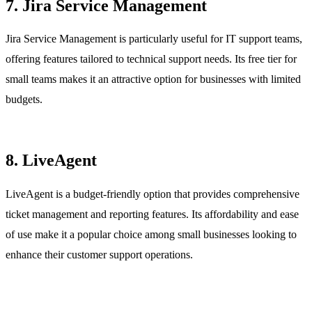
7. Jira Service Management
Jira Service Management is particularly useful for IT support teams,
offering features tailored to technical support needs. Its free tier for
small teams makes it an attractive option for businesses with limited
budgets.
8. LiveAgent
LiveAgent is a budget-friendly option that provides comprehensive
ticket management and reporting features. Its affordability and ease
of use make it a popular choice among small businesses looking to
enhance their customer support operations.