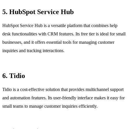
5. HubSpot Service Hub
HubSpot Service Hub is a versatile platform that combines help
desk functionalities with CRM features. Its free tier is ideal for small
businesses, and it offers essential tools for managing customer
inquiries and tracking interactions.
6. Tidio
Tidio is a cost-effective solution that provides multichannel support
and automation features. Its user-friendly interface makes it easy for
small teams to manage customer inquiries efficiently.