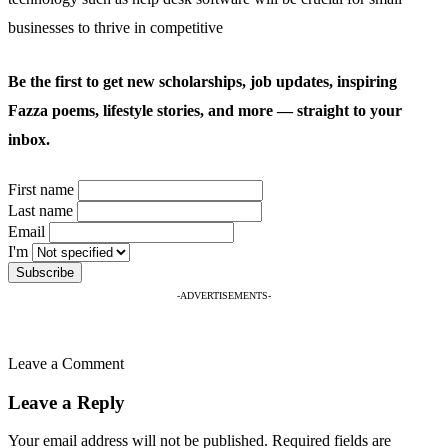
businesses to thrive in competitive
Be the first to get new scholarships, job updates, inspiring
Fazza poems, lifestyle stories, and more — straight to your
inbox.
First name
Last name
Email
I'm
-ADVERTISEMENTS-
Leave a Comment
Leave a Reply
Your email address will not be published.
Required fields are