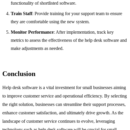
functionality of shortlisted software.
Train Staff
: Provide training for your support team to ensure
they are comfortable using the new system.
Monitor Performance
: After implementation, track key
metrics to assess the effectiveness of the help desk software and
make adjustments as needed.
Conclusion
Help desk software is a vital investment for small businesses aiming
to improve customer service and operational efficiency. By selecting
the right solution, businesses can streamline their support processes,
enhance customer satisfaction, and ultimately drive growth. As the
landscape of customer service continues to evolve, leveraging
technology such as help desk software will be crucial for small