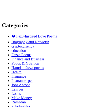
Categories
❤️ Faz3-Inspired Love Poems
Biography and Networth
cryptocurrency
education
Fazza Poems
Finance and Business
Foods & Nutrition
Hamdan fazza poems
Health
Insurance
Insurance_pet
Jobs Abroad
Lawyer
Loans
Make Money
Ramadan
Scholarships