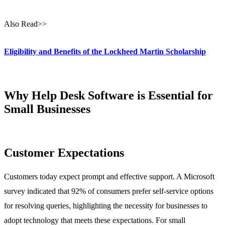
Also Read>>
Eligibility and Benefits of the Lockheed Martin Scholarship
Why Help Desk Software is Essential for
Small Businesses
Customer Expectations
Customers today expect prompt and effective support. A Microsoft
survey indicated that 92% of consumers prefer self-service options
for resolving queries, highlighting the necessity for businesses to
adopt technology that meets these expectations. For small