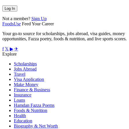
Not a member?
Sign Up
Foods
Use
Feed Your Career
Your go-to source for scholarships, jobs abroad, visa guides, money
opportunities, Fazza poetry, foods & nutrition, and live sports scores.
f
𝕏
▶
✈
Explore
Scholarships
Jobs Abroad
Travel
Visa Application
Make Money
Finance & Business
Insurance
Loans
Hamdan Fazza Poems
Foods & Nutrition
Health
Education
Biography & Net Worth