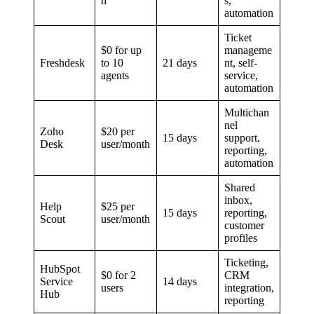
h
s,
automation
Ticket
$0 for up
manageme
Freshdesk
to 10
21 days
nt, self-
agents
service,
automation
Multichan
nel
Zoho
$20 per
15 days
support,
Desk
user/month
reporting,
automation
Shared
inbox,
Help
$25 per
15 days
reporting,
Scout
user/month
customer
profiles
Ticketing,
HubSpot
$0 for 2
CRM
Service
14 days
users
integration,
Hub
reporting