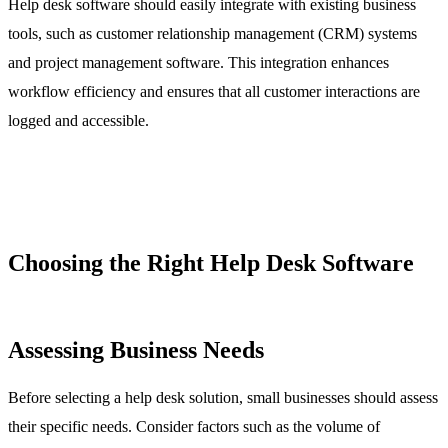
Help desk software should easily integrate with existing business
tools, such as customer relationship management (CRM) systems
and project management software. This integration enhances
workflow efficiency and ensures that all customer interactions are
logged and accessible.
Choosing the Right Help Desk Software
Assessing Business Needs
Before selecting a help desk solution, small businesses should assess
their specific needs. Consider factors such as the volume of