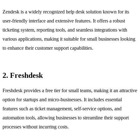
Zendesk is a widely recognized help desk solution known for its
user-friendly interface and extensive features. It offers a robust
ticketing system, reporting tools, and seamless integrations with
various applications, making it suitable for small businesses looking
to enhance their customer support capabilities.
2. Freshdesk
Freshdesk provides a free tier for small teams, making it an attractive
option for startups and micro-businesses. It includes essential
features such as ticket management, self-service options, and
automation tools, allowing businesses to streamline their support
processes without incurring costs.