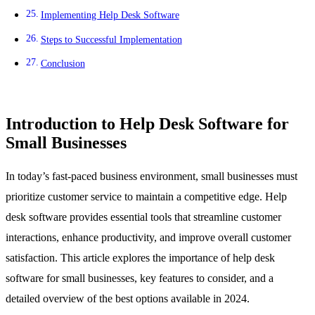
Implementing Help Desk Software
Steps to Successful Implementation
Conclusion
Introduction to Help Desk Software for
Small Businesses
In today’s fast-paced business environment, small businesses must
prioritize customer service to maintain a competitive edge. Help
desk software provides essential tools that streamline customer
interactions, enhance productivity, and improve overall customer
satisfaction. This article explores the importance of help desk
software for small businesses, key features to consider, and a
detailed overview of the best options available in 2024.