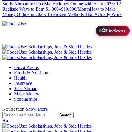
Study Abroad for Free
Make Money Online with AI in 2026: 12
Realistic Ways to Earn $1,000–$10,000/Month
How to Make
Money Online in 2026: 15 Proven Methods That Actually Work
⚽
LiveScores
Fazza Poems
Foods & Nutrition
Health
Insurance
Jobs Abroad
Make Money
Scholarships
Notification
Show More
Font
Aa
Resizer