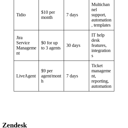
Multichan
nel
$10 per
Tidio
7 days
support,
month
automation
, templates
IT help
Jira
desk
Service
$0 for up
30 days
features,
Manageme
to 3 agents
integration
nt
s
Ticket
$9 per
manageme
LiveAgent
agent/mont
7 days
nt,
h
reporting,
automation
Zendesk