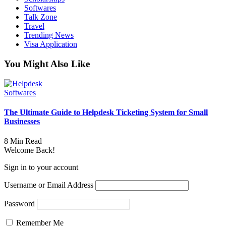
Softwares
Talk Zone
Travel
Trending News
Visa Application
You Might Also Like
Softwares
The Ultimate Guide to Helpdesk Ticketing System for Small
Businesses
8 Min Read
Welcome Back!
Sign in to your account
Username or Email Address
Password
Remember Me