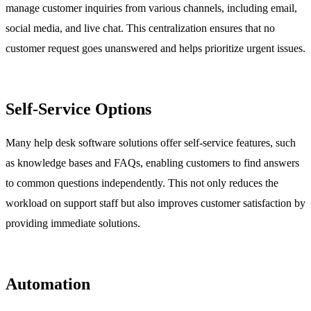
manage customer inquiries from various channels, including email,
social media, and live chat. This centralization ensures that no
customer request goes unanswered and helps prioritize urgent issues.
Self-Service Options
Many help desk software solutions offer self-service features, such
as knowledge bases and FAQs, enabling customers to find answers
to common questions independently. This not only reduces the
workload on support staff but also improves customer satisfaction by
providing immediate solutions.
Automation