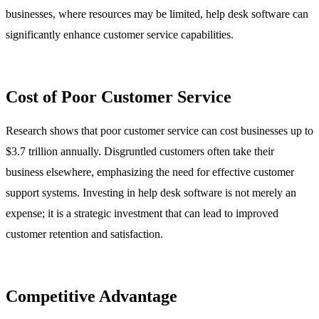
businesses, where resources may be limited, help desk software can
significantly enhance customer service capabilities.
Cost of Poor Customer Service
Research shows that poor customer service can cost businesses up to
$3.7 trillion annually. Disgruntled customers often take their
business elsewhere, emphasizing the need for effective customer
support systems. Investing in help desk software is not merely an
expense; it is a strategic investment that can lead to improved
customer retention and satisfaction.
Competitive Advantage