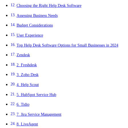
Choosing the Right Help Desk Software
Assessing Business Needs
Budget Considerations
User Experience
Top Help Desk Software Options for Small Businesses in 2024
Zendesk
2. Freshdesk
3. Zoho Desk
4. Help Scout
5. HubSpot Service Hub
6. Tidio
7. Jira Service Management
8. LiveAgent