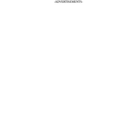
-ADVERTISEMENTS-