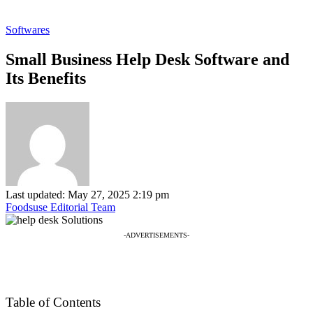
Softwares
Small Business Help Desk Software and
Its Benefits
Last updated: May 27, 2025 2:19 pm
Foodsuse Editorial Team
-ADVERTISEMENTS-
Table of Contents