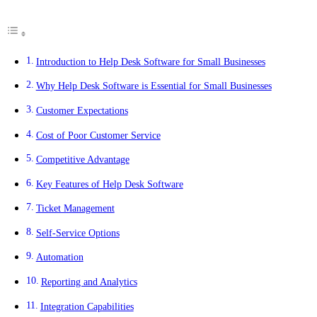
Introduction to Help Desk Software for Small Businesses
Why Help Desk Software is Essential for Small Businesses
Customer Expectations
Cost of Poor Customer Service
Competitive Advantage
Key Features of Help Desk Software
Ticket Management
Self-Service Options
Automation
Reporting and Analytics
Integration Capabilities