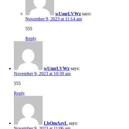
wUmrLVWz
says:
November 9, 2023 at 11:14 am
555
Reply
wUmrLVWz
says:
November 9, 2023 at 10:39 am
555
Reply
LbQmAzyL
says:
November 9, 2023 at 11:06 am