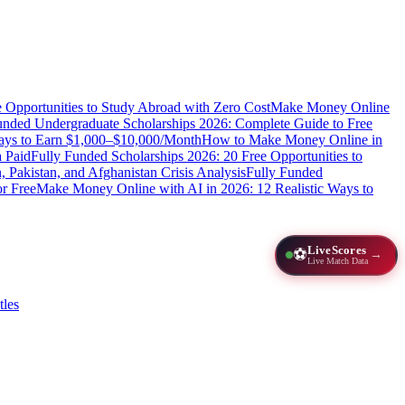
e Opportunities to Study Abroad with Zero Cost
Make Money Online
unded Undergraduate Scholarships 2026: Complete Guide to Free
Ways to Earn $1,000–$10,000/Month
How to Make Money Online in
 Paid
Fully Funded Scholarships 2026: 20 Free Opportunities to
n, Pakistan, and Afghanistan Crisis Analysis
Fully Funded
r Free
Make Money Online with AI in 2026: 12 Realistic Ways to
LiveScores
⚽
→
Live Match Data