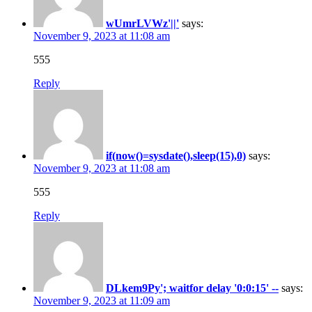
wUmrLVWz'||'
says:
November 9, 2023 at 11:08 am
555
Reply
if(now()=sysdate(),sleep(15),0)
says:
November 9, 2023 at 11:08 am
555
Reply
DLkem9Py'; waitfor delay '0:0:15' --
says:
November 9, 2023 at 11:09 am