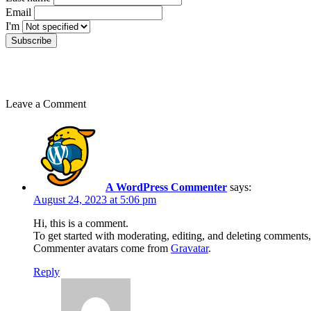
Email
I'm
Leave a Comment
A WordPress Commenter
says:
August 24, 2023 at 5:06 pm
Hi, this is a comment.
To get started with moderating, editing, and deleting comments
Commenter avatars come from
Gravatar
.
Reply