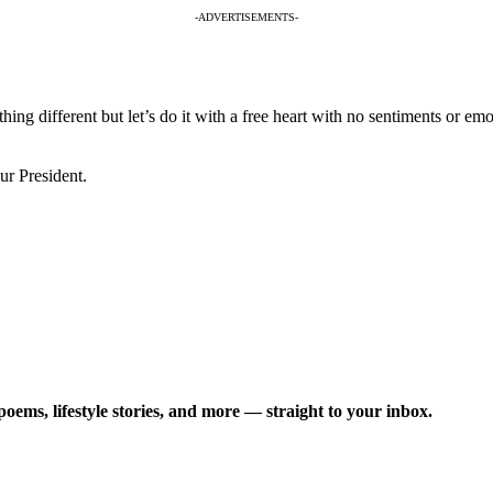
-ADVERTISEMENTS-
g different but let’s do it with a free heart with no sentiments or emot
ur President.
poems, lifestyle stories, and more — straight to your inbox.