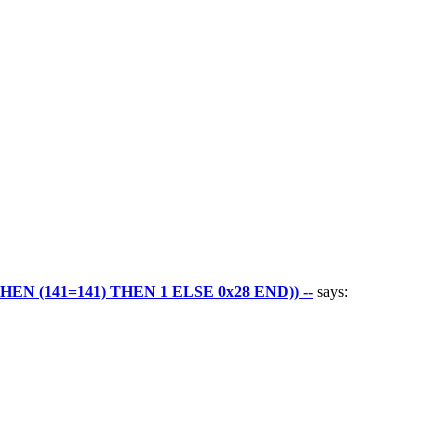
 (141=141) THEN 1 ELSE 0x28 END)) --
says: