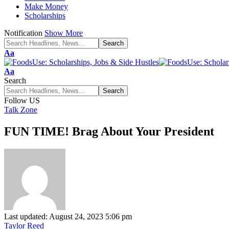
Make Money
Scholarships
Notification
Show More
Font
Aa
Resizer
Font
Aa
Resizer
Search
Follow US
Talk Zone
FUN TIME! Brag About Your President
Last updated: August 24, 2023 5:06 pm
Taylor Reed