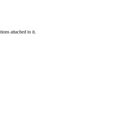
ions attached to it.