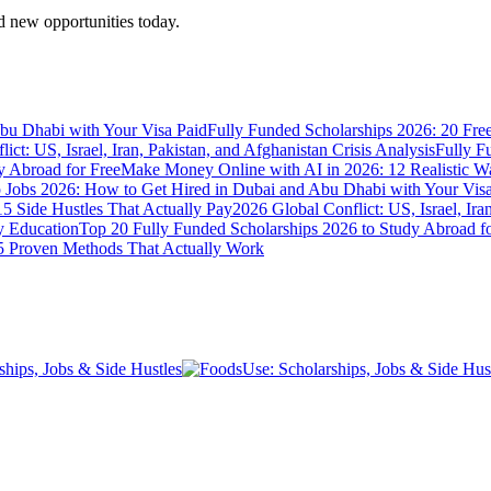
 new opportunities today.
bu Dhabi with Your Visa Paid
Fully Funded Scholarships 2026: 20 Fre
ict: US, Israel, Iran, Pakistan, and Afghanistan Crisis Analysis
Fully F
y Abroad for Free
Make Money Online with AI in 2026: 12 Realistic 
Jobs 2026: How to Get Hired in Dubai and Abu Dhabi with Your Visa
5 Side Hustles That Actually Pay
2026 Global Conflict: US, Israel, Ira
y Education
Top 20 Fully Funded Scholarships 2026 to Study Abroad fo
 Proven Methods That Actually Work