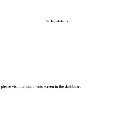
-ADVERTISEMENTS-
, please visit the Comments screen in the dashboard.