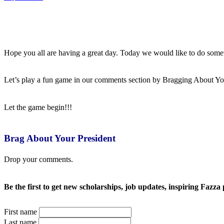
Hope you all are having a great day. Today we would like to do somethin
Let’s play a fun game in our comments section by Bragging About Yo
Let the game begin!!!
Brag About Your President
Drop your comments.
Be the first to get new scholarships, job updates, inspiring Fazza 
First name
Last name