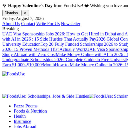
🌹
Happy Valentine's Day
from FoodsUse! ❤️ Wishing you love and
Dismiss
✕
Friday, August 7, 2026
About Us
Contact
Write For Us
Newsletter
Breaking
UAE Visa Sponsorship Jobs 2026: How to Get Hired in Dubai and A
with AI in 2026 : 15 Side Hustles That Actually Pay
2026 Global Confl
University Education
Top 20 Fully Funded Scholarships 2026 to Stud
2026: 15 Proven Methods That Actually Work
UAE Visa Sponsorship 
Study Abroad with Zero Cost
Make Money Online with AI in 2026 : 1
Undergraduate Scholarships 2026: Complete Guide to Free Universit
Earn $1,000–$10,000/Month
How to Make Money Online in 2026: 15
Fazza Poems
Foods & Nutrition
Health
Insurance
Jobs Abroad