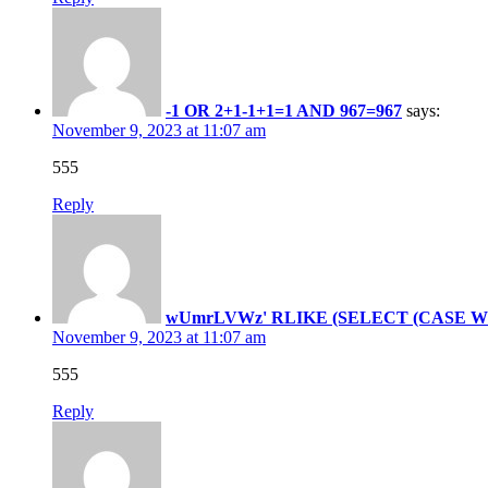
-1 OR 2+1-1+1=1 AND 967=967
says:
November 9, 2023 at 11:07 am
555
Reply
wUmrLVWz' RLIKE (SELECT (CASE WHEN
November 9, 2023 at 11:07 am
555
Reply