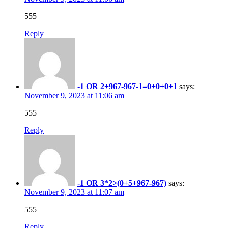
555
Reply
-1 OR 2+967-967-1=0+0+0+1
says:
November 9, 2023 at 11:06 am
555
Reply
-1 OR 3*2>(0+5+967-967)
says:
November 9, 2023 at 11:07 am
555
Reply