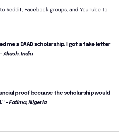
 to Reddit, Facebook groups, and YouTube to
ed me a DAAD scholarship. I got a fake letter
 –
Akash, India
nancial proof because the scholarship would
.” –
Fatima, Nigeria