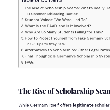
Table of Contents
The Rise of Scholarship Scams: What’s Really 
Common Misleading Tactics:
Student Voices: “We Were Lied To”
What Is the DAAD, and Is It Involved?
Why Are So Many Students Falling for This?
How to Protect Yourself from Fake Germany Sch
✅ Tips to Stay Safe:
Alternatives to Scholarships: Other Legal Path
Final Thoughts: Is Germany’s Scholarship Sys
FAQs
The Rise of Scholarship Sca
While Germany itself offers
legitimate scholar