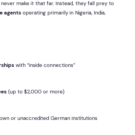
ever make it that far. Instead, they fall prey to
ne agents
operating primarily in Nigeria, India,
rships
with “inside connections”
ees
(up to $2,000 or more)
wn or unaccredited German institutions