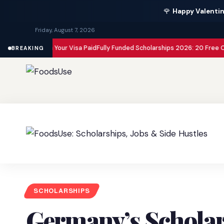
🌹
Happy Valentin
Friday, August 7, 2026
 with Your Visa Paid
Fully Funded Scholarships 2026: 20 Free Opportuniti
BREAKING
SCHOLARSHIPS
Germany’s Schola