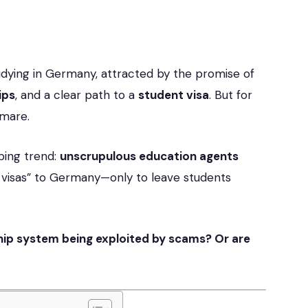
udying in Germany, attracted by the promise of
ips
, and a clear path to a
student visa
. But for
tmare.
rbing trend:
unscrupulous education agents
 visas” to Germany—only to leave students
hip system being exploited by scams? Or are