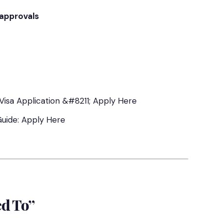
 approvals
Visa Application &#8211; Apply Here
Guide: Apply Here
ed To”