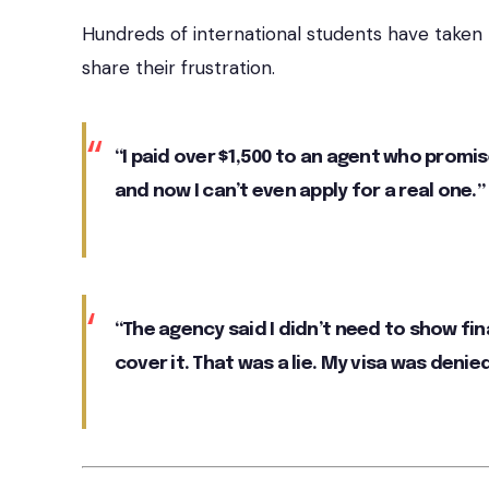
Hundreds of international students have taken
share their frustration.
“I paid over $1,500 to an agent who promis
and now I can’t even apply for a real one.”
“The agency said I didn’t need to show fi
cover it. That was a lie. My visa was denied