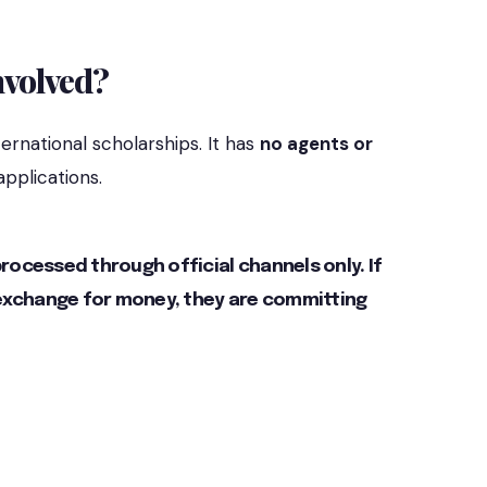
nvolved?
ernational scholarships. It has
no agents or
applications.
ocessed through official channels only. If
 exchange for money, they are committing