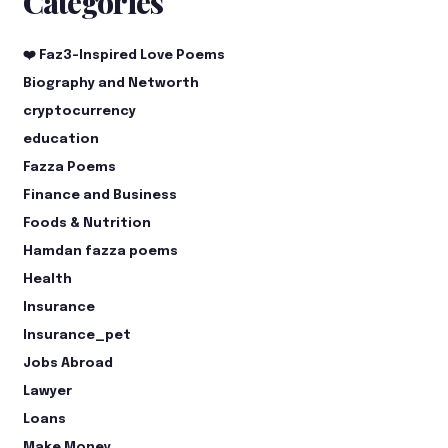
Categories
❤️ Faz3-Inspired Love Poems
Biography and Networth
cryptocurrency
education
Fazza Poems
Finance and Business
Foods & Nutrition
Hamdan fazza poems
Health
Insurance
Insurance_pet
Jobs Abroad
Lawyer
Loans
Make Money