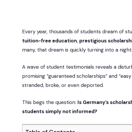
Every year, thousands of students dream of st
tuition-free education
,
prestigious scholarsh
many, that dream is quickly turning into a nigh
A wave of student testimonials reveals a distu
promising “guaranteed scholarships” and “easy
stranded, broke, or even deported.
This begs the question:
Is Germany’s scholars
students simply not informed?