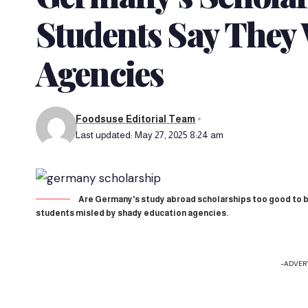
Students Say They 
Agencies
Foodsuse Editorial Team
Last updated: May 27, 2025 8:24 am
Are Germany's study abroad scholarships too good to b
students misled by shady education agencies.
-ADVER