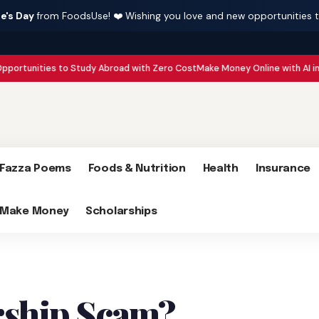
e's Day
from FoodsUse! ❤️ Wishing you love and new opportunities 
es to Study Abroad with Zero Cost
Make Money Online with AI in 2026 : 15 
Fazza Poems
Foods & Nutrition
Health
Insurance
Make Money
Scholarships
rship Scam?