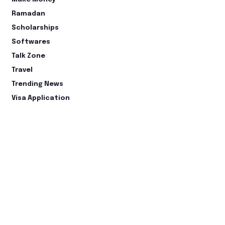
Ramadan
Scholarships
Softwares
Talk Zone
Travel
Trending News
Visa Application