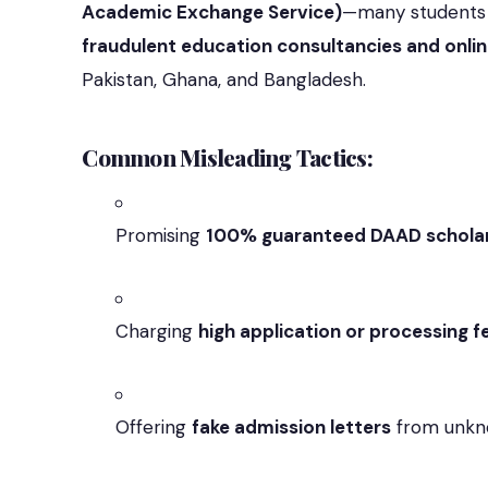
Academic Exchange Service)
—many students n
fraudulent education consultancies and onli
Pakistan, Ghana, and Bangladesh.
Common Misleading Tactics:
Promising
100% guaranteed DAAD schola
Charging
high application or processing f
Offering
fake admission letters
from unkno