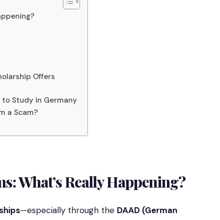
Happening?
olarship Offers
s to Study in Germany
tem a Scam?
ms: What’s Really Happening?
ships
—especially through the
DAAD (German