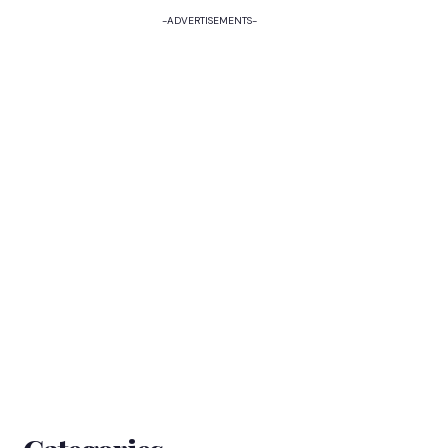
-ADVERTISEMENTS-