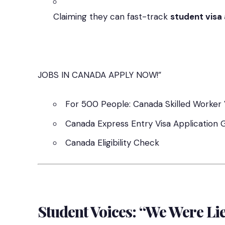
Claiming they can fast-track
student visa
JOBS IN CANADA APPLY NOW!”
For 500 People: Canada Skilled Worker 
Canada Express Entry Visa Application 
Canada Eligibility Check
Student Voices: “We Were Li