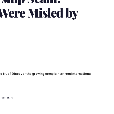
Were Misled by
e true? Discover the growing complaints from international
TISEMENTS-