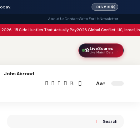
✕
today.
DISMISS
About Us
Contact
Write For Us
Newsletter
Side Hustles That Actually Pay
2026 Global Conflict: US, Israel, Iran, Pakista
LiveScores
⚽
→
Live Match Data
Jobs Abroad
Aa
Font
Resizer
Search