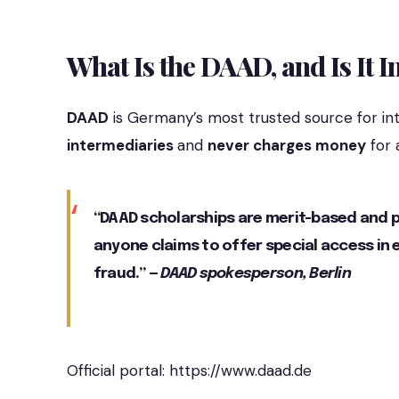
What Is the DAAD, and Is It I
DAAD
is Germany’s most trusted source for int
intermediaries
and
never charges money
for 
“DAAD scholarships are merit-based and pr
anyone claims to offer special access in
fraud.” —
DAAD spokesperson, Berlin
Official portal:
https://www.daad.de