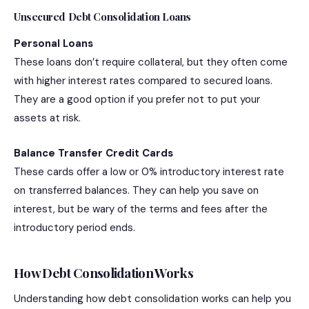
Unsecured Debt Consolidation Loans
Personal Loans
These loans don’t require collateral, but they often come
with higher interest rates compared to secured loans.
They are a good option if you prefer not to put your
assets at risk.
Balance Transfer Credit Cards
These cards offer a low or 0% introductory interest rate
on transferred balances. They can help you save on
interest, but be wary of the terms and fees after the
introductory period ends.
How Debt Consolidation Works
Understanding how debt consolidation works can help you