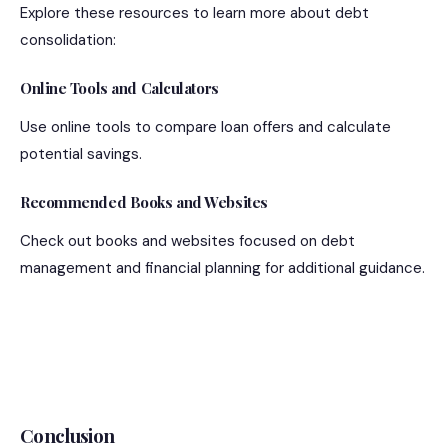
Explore these resources to learn more about debt
consolidation:
Online Tools and Calculators
Use online tools to compare loan offers and calculate
potential savings.
Recommended Books and Websites
Check out books and websites focused on debt
management and financial planning for additional guidance.
Conclusion