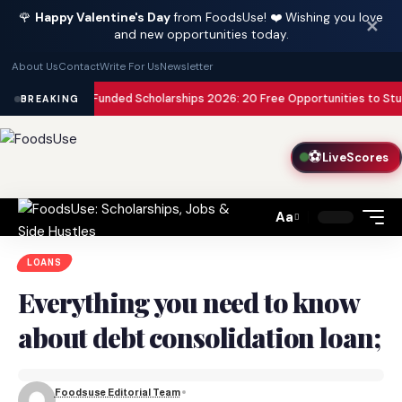
🌹
Happy Valentine's Day
from FoodsUse! ❤️ Wishing you love
✕
and new opportunities today.
About Us
Contact
Write For Us
Newsletter
ully Funded Scholarships 2026: 20 Free Opportunities to Study Abroad wi
BREAKING
⚽
LiveScores
Aa
Font
Resizer
LOANS
Everything you need to know
about debt consolidation loan;
Foodsuse Editorial Team