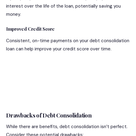
interest over the life of the loan, potentially saving you
money.
Improved Credit Score
Consistent, on-time payments on your debt consolidation
loan can help improve your credit score over time.
Drawbacks of Debt Consolidation
While there are benefits, debt consolidation isn’t perfect.
Consider these potential drawbacks: