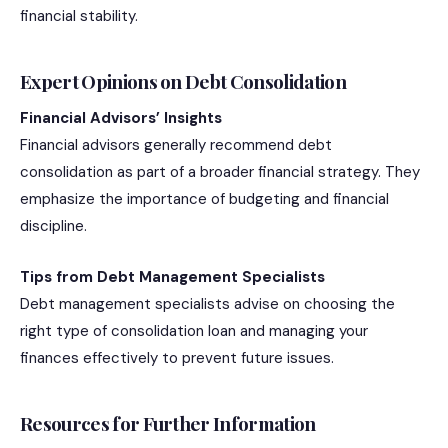
financial stability.
Expert Opinions on Debt Consolidation
Financial Advisors’ Insights
Financial advisors generally recommend debt
consolidation as part of a broader financial strategy. They
emphasize the importance of budgeting and financial
discipline.
Tips from Debt Management Specialists
Debt management specialists advise on choosing the
right type of consolidation loan and managing your
finances effectively to prevent future issues.
Resources for Further Information