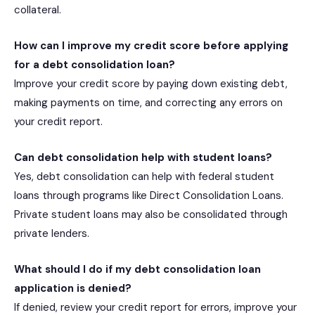
collateral.
How can I improve my credit score before applying
for a debt consolidation loan?
Improve your credit score by paying down existing debt,
making payments on time, and correcting any errors on
your credit report.
Can debt consolidation help with student loans?
Yes, debt consolidation can help with federal student
loans through programs like Direct Consolidation Loans.
Private student loans may also be consolidated through
private lenders.
What should I do if my debt consolidation loan
application is denied?
If denied, review your credit report for errors, improve your