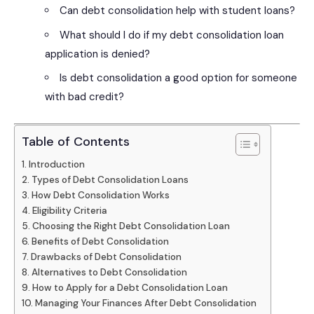
Can debt consolidation help with student loans?
What should I do if my debt consolidation loan
application is denied?
Is debt consolidation a good option for someone
with bad credit?
Table of Contents
Introduction
Types of Debt Consolidation Loans
How Debt Consolidation Works
Eligibility Criteria
Choosing the Right Debt Consolidation Loan
Benefits of Debt Consolidation
Drawbacks of Debt Consolidation
Alternatives to Debt Consolidation
How to Apply for a Debt Consolidation Loan
Managing Your Finances After Debt Consolidation