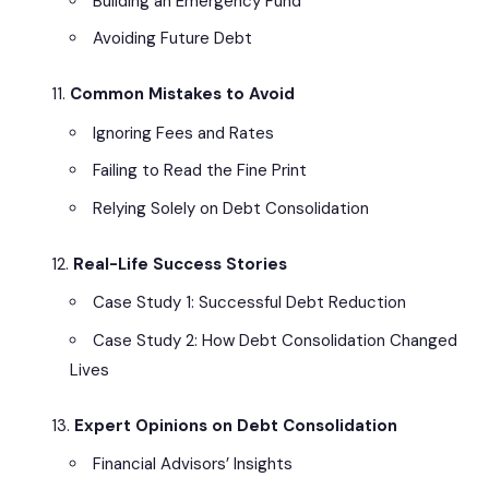
Building an Emergency Fund
Avoiding Future Debt
Common Mistakes to Avoid
Ignoring Fees and Rates
Failing to Read the Fine Print
Relying Solely on Debt Consolidation
Real-Life Success Stories
Case Study 1: Successful Debt Reduction
Case Study 2: How Debt Consolidation Changed
Lives
Expert Opinions on Debt Consolidation
Financial Advisors’ Insights