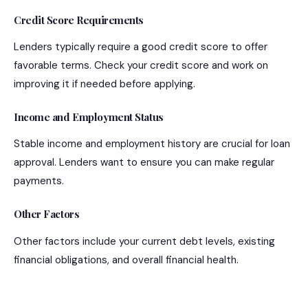
Credit Score Requirements
Lenders typically require a good credit score to offer
favorable terms. Check your credit score and work on
improving it if needed before applying.
Income and Employment Status
Stable income and employment history are crucial for loan
approval. Lenders want to ensure you can make regular
payments.
Other Factors
Other factors include your current debt levels, existing
financial obligations, and overall financial health.