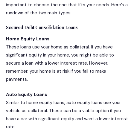
important to choose the one that fits your needs. Here’s a
rundown of the two main types:
Secured Debt Consolidation Loans
Home Equity Loans
These loans use your home as collateral. If you have
significant equity in your home, you might be able to
secure a loan with a lower interest rate. However,
remember, your home is at risk if you fail to make
payments.
Auto Equity Loans
Similar to home equity loans, auto equity loans use your
vehicle as collateral. These can be a viable option if you
have a car with significant equity and want a lower interest
rate.