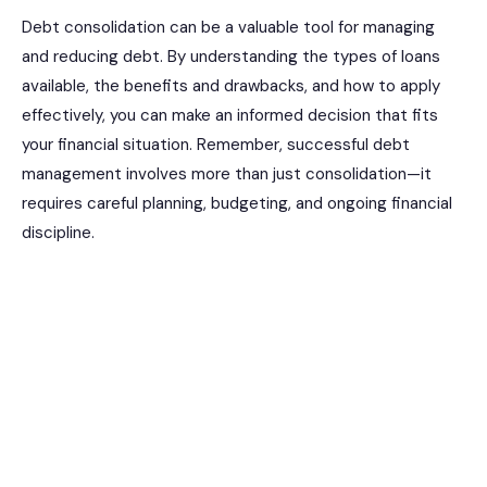
Debt consolidation can be a valuable tool for managing
and reducing debt. By understanding the types of loans
available, the benefits and drawbacks, and how to apply
effectively, you can make an informed decision that fits
your financial situation. Remember, successful debt
management involves more than just consolidation—it
requires careful planning, budgeting, and ongoing financial
discipline.