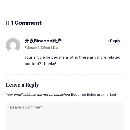
1 Comment
开设Binance账户
Reply
February 3, 2026 at 6:13 am
Your article helped me a lot, is there any more related
content? Thanks!
Leave a Reply
Your email address will not be published.
Required fields are marked
*