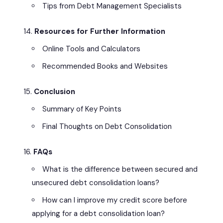
Tips from Debt Management Specialists
Resources for Further Information
Online Tools and Calculators
Recommended Books and Websites
Conclusion
Summary of Key Points
Final Thoughts on Debt Consolidation
FAQs
What is the difference between secured and
unsecured debt consolidation loans?
How can I improve my credit score before
applying for a debt consolidation loan?