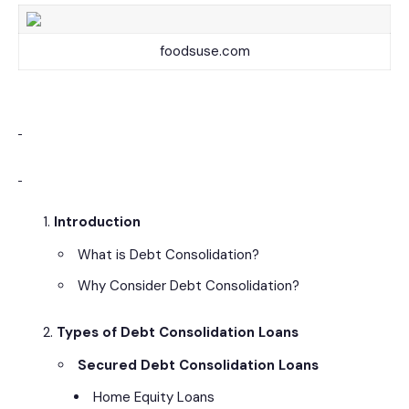
foodsuse.com
Introduction
What is Debt Consolidation?
Why Consider Debt Consolidation?
Types of Debt Consolidation Loans
Secured Debt Consolidation Loans
Home Equity Loans