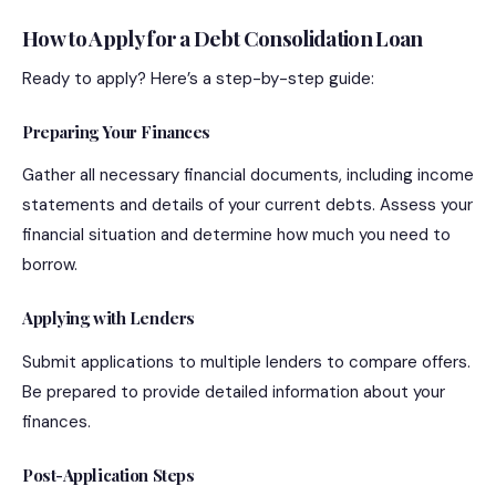
How to Apply for a Debt Consolidation Loan
Ready to apply? Here’s a step-by-step guide:
Preparing Your Finances
Gather all necessary financial documents, including income
statements and details of your current debts. Assess your
financial situation and determine how much you need to
borrow.
Applying with Lenders
Submit applications to multiple lenders to compare offers.
Be prepared to provide detailed information about your
finances.
Post-Application Steps