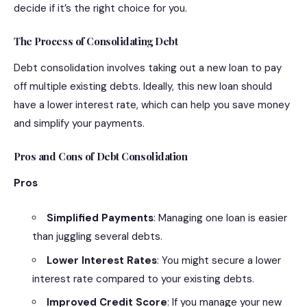
decide if it’s the right choice for you.
The Process of Consolidating Debt
Debt consolidation involves taking out a new loan to pay
off multiple existing debts. Ideally, this new loan should
have a lower interest rate, which can help you save money
and simplify your payments.
Pros and Cons of Debt Consolidation
Pros
Simplified Payments
: Managing one loan is easier
than juggling several debts.
Lower Interest Rates
: You might secure a lower
interest rate compared to your existing debts.
Improved Credit Score
: If you manage your new