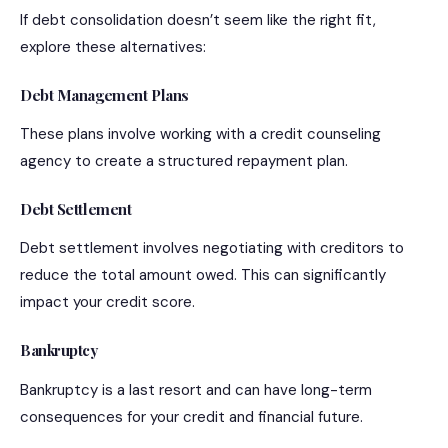
If debt consolidation doesn’t seem like the right fit,
explore these alternatives:
Debt Management Plans
These plans involve working with a credit counseling
agency to create a structured repayment plan.
Debt Settlement
Debt settlement involves negotiating with creditors to
reduce the total amount owed. This can significantly
impact your credit score.
Bankruptcy
Bankruptcy is a last resort and can have long-term
consequences for your credit and financial future.