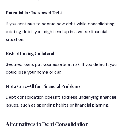
Potential for Increased Debt
If you continue to accrue new debt while consolidating
existing debt, you might end up in a worse financial
situation.
Risk of Losing Collateral
Secured loans put your assets at risk. If you default, you
could lose your home or car.
Not a Cure-All for Financial Problems
Debt consolidation doesn’t address underlying financial
issues, such as spending habits or financial planning.
Alternatives to Debt Consolidation