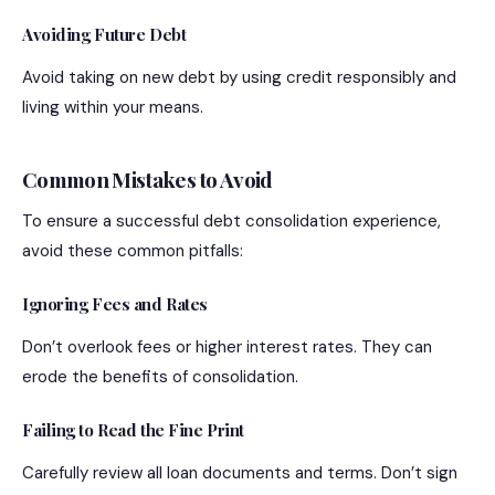
Avoiding Future Debt
Avoid taking on new debt by using credit responsibly and
living within your means.
Common Mistakes to Avoid
To ensure a successful debt consolidation experience,
avoid these common pitfalls:
Ignoring Fees and Rates
Don’t overlook fees or higher interest rates. They can
erode the benefits of consolidation.
Failing to Read the Fine Print
Carefully review all loan documents and terms. Don’t sign