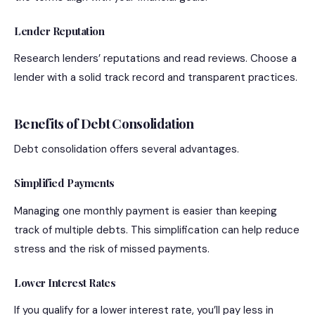
Lender Reputation
Research lenders’ reputations and read reviews. Choose a
lender with a solid track record and transparent practices.
Benefits of Debt Consolidation
Debt consolidation offers several advantages.
Simplified Payments
Managing one monthly payment is easier than keeping
track of multiple debts. This simplification can help reduce
stress and the risk of missed payments.
Lower Interest Rates
If you qualify for a lower interest rate, you’ll pay less in