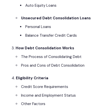
Auto Equity Loans
Unsecured Debt Consolidation Loans
Personal Loans
Balance Transfer Credit Cards
How Debt Consolidation Works
The Process of Consolidating Debt
Pros and Cons of Debt Consolidation
Eligibility Criteria
Credit Score Requirements
Income and Employment Status
Other Factors