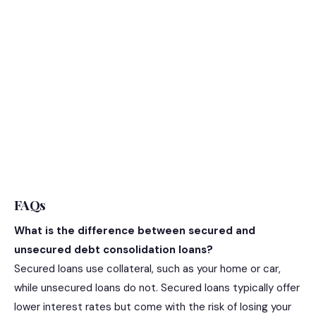
FAQs
What is the difference between secured and
unsecured debt consolidation loans?
Secured loans use collateral, such as your home or car,
while unsecured loans do not. Secured loans typically offer
lower interest rates but come with the risk of losing your