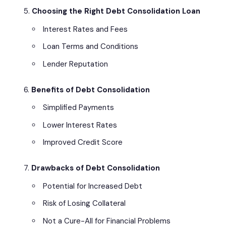
Choosing the Right Debt Consolidation Loan
Interest Rates and Fees
Loan Terms and Conditions
Lender Reputation
Benefits of Debt Consolidation
Simplified Payments
Lower Interest Rates
Improved Credit Score
Drawbacks of Debt Consolidation
Potential for Increased Debt
Risk of Losing Collateral
Not a Cure-All for Financial Problems