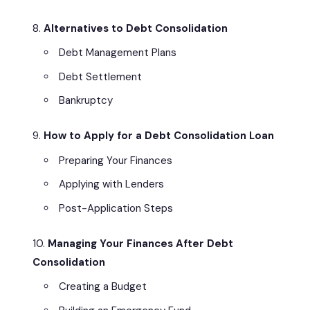
Alternatives to Debt Consolidation
Debt Management Plans
Debt Settlement
Bankruptcy
How to Apply for a Debt Consolidation Loan
Preparing Your Finances
Applying with Lenders
Post-Application Steps
Managing Your Finances After Debt
Consolidation
Creating a Budget