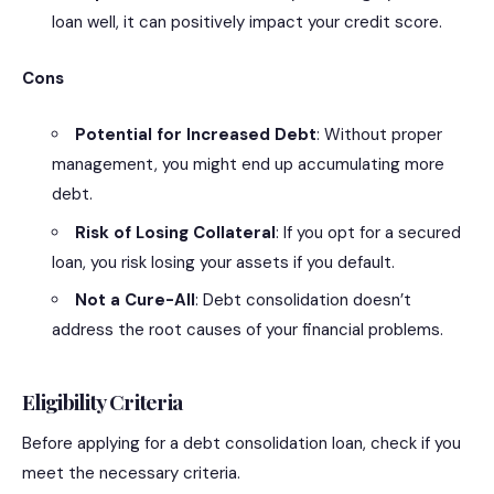
loan well, it can positively impact your credit score.
Cons
Potential for Increased Debt
: Without proper
management, you might end up accumulating more
debt.
Risk of Losing Collateral
: If you opt for a secured
loan, you risk losing your assets if you default.
Not a Cure-All
: Debt consolidation doesn’t
address the root causes of your financial problems.
Eligibility Criteria
Before applying for a debt consolidation loan, check if you
meet the necessary criteria.