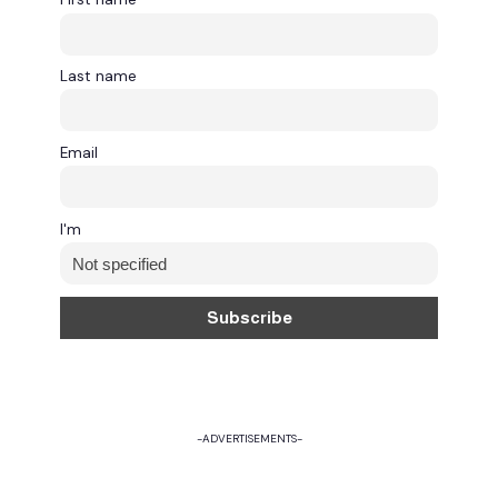
Last name
Email
I'm
-ADVERTISEMENTS-