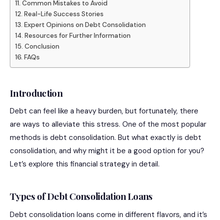
Common Mistakes to Avoid
Real-Life Success Stories
Expert Opinions on Debt Consolidation
Resources for Further Information
Conclusion
FAQs
Introduction
Debt can feel like a heavy burden, but fortunately, there
are ways to alleviate this stress. One of the most popular
methods is debt consolidation. But what exactly is debt
consolidation, and why might it be a good option for you?
Let’s explore this financial strategy in detail.
Types of Debt Consolidation Loans
Debt consolidation loans come in different flavors, and it’s