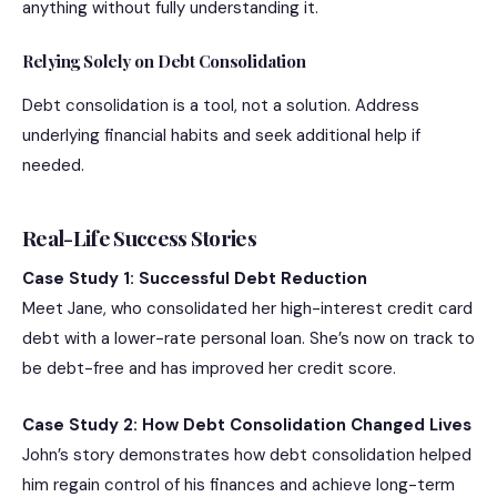
anything without fully understanding it.
Relying Solely on Debt Consolidation
Debt consolidation is a tool, not a solution. Address
underlying financial habits and seek additional help if
needed.
Real-Life Success Stories
Case Study 1: Successful Debt Reduction
Meet Jane, who consolidated her high-interest credit card
debt with a lower-rate personal loan. She’s now on track to
be debt-free and has improved her credit score.
Case Study 2: How Debt Consolidation Changed Lives
John’s story demonstrates how debt consolidation helped
him regain control of his finances and achieve long-term