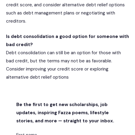
credit score, and consider alternative debt relief options
such as debt management plans or negotiating with
creditors.
Is debt consolidation a good option for someone with
bad credit?
Debt consolidation can still be an option for those with
bad credit, but the terms may not be as favorable.
Consider improving your credit score or exploring
alternative debt relief options
Be the first to get new scholarships, job
updates, inspiring Fazza poems, lifestyle
stories, and more — straight to your inbox.
First name