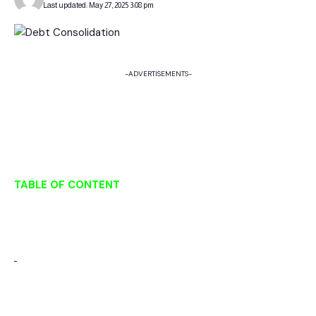
Last updated: May 27, 2025 3:08 pm
-ADVERTISEMENTS-
TABLE OF CONTENT