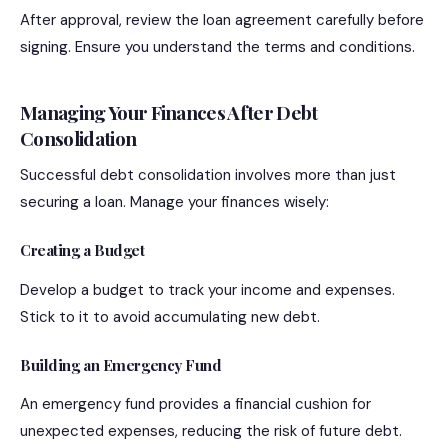
After approval, review the loan agreement carefully before
signing. Ensure you understand the terms and conditions.
Managing Your Finances After Debt
Consolidation
Successful debt consolidation involves more than just
securing a loan. Manage your finances wisely:
Creating a Budget
Develop a budget to track your income and expenses.
Stick to it to avoid accumulating new debt.
Building an Emergency Fund
An emergency fund provides a financial cushion for
unexpected expenses, reducing the risk of future debt.