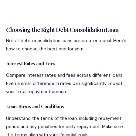
Choosing the Right Debt Consolidation Loan
Not all debt consolidation loans are created equal. Here’s
how to choose the best one for you:
Interest Rates and Fees
Compare interest rates and fees across different loans.
Even a small difference in rates can significantly impact
your total repayment amount.
Loan Terms and Conditions
Understand the terms of the loan, including repayment
period and any penalties for early repayment. Make sure
the terms align with your financial goals.