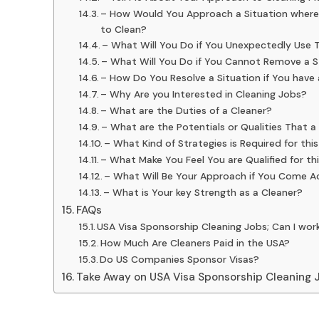
– How Would You Approach a Situation where a
to Clean?
– What Will You Do if You Unexpectedly Use 
– What Will You Do if You Cannot Remove a S
– How Do You Resolve a Situation if You have
– Why Are you Interested in Cleaning Jobs?
– What are the Duties of a Cleaner?
– What are the Potentials or Qualities That 
– What Kind of Strategies is Required for this
– What Make You Feel You are Qualified for th
– What Will Be Your Approach if You Come A
– What is Your key Strength as a Cleaner?
FAQs
USA Visa Sponsorship Cleaning Jobs; Can I wor
How Much Are Cleaners Paid in the USA?
Do US Companies Sponsor Visas?
Take Away on USA Visa Sponsorship Cleaning