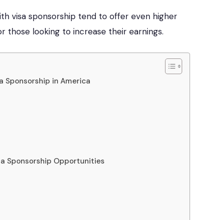
ith visa sponsorship tend to offer even higher
or those looking to increase their earnings.
sa Sponsorship in America
isa Sponsorship Opportunities