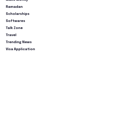
Ramadan
Scholarships
Softwares
Talk Zone
Travel
Trending News
Visa Application