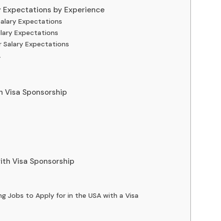
y Expectations by Experience
Salary Expectations
alary Expectations
r Salary Expectations
A
h Visa Sponsorship
with Visa Sponsorship
ing Jobs to Apply for in the USA with a Visa