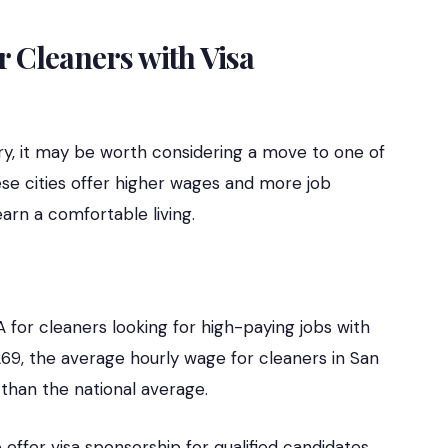
r Cleaners with Visa
lary, it may be worth considering a move to one of
ese cities offer higher wages and more job
earn a comfortable living.
A for cleaners looking for high-paying jobs with
 269, the average hourly wage for cleaners in San
r than the national average.
ffer visa sponsorship for qualified candidates,