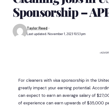
Sponsorship – A
Taylor Reed
Last updated: November 1, 2023 10:53 pm
-ADVER
For cleaners with visa sponsorship in the Unit
greatly impact your earning potential. Accordin
can expect to earn an average salary of $27,0
of experience can earn upwards of $35,000 pe