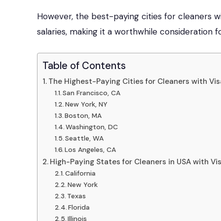
However, the best-paying cities for cleaners w
salaries, making it a worthwhile consideration f
Table of Contents
The Highest-Paying Cities for Cleaners with Vi
San Francisco, CA
New York, NY
Boston, MA
Washington, DC
Seattle, WA
Los Angeles, CA
High-Paying States for Cleaners in USA with V
California
New York
Texas
Florida
Illinois