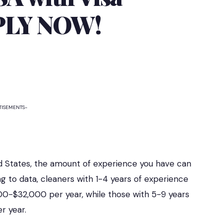
PPLY NOW!
TISEMENTS-
ed States, the amount of experience you have can
g to data, cleaners with 1-4 years of experience
00-$32,000 per year, while those with 5-9 years
r year.