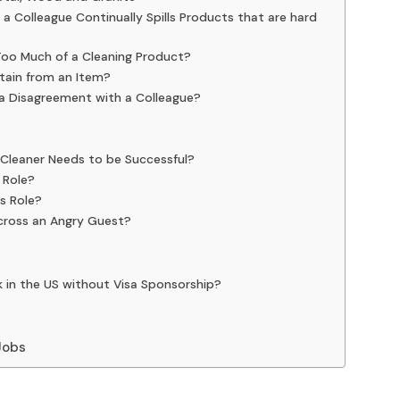
 Colleague Continually Spills Products that are hard
Too Much of a Cleaning Product?
tain from an Item?
 a Disagreement with a Colleague?
a Cleaner Needs to be Successful?
 Role?
is Role?
cross an Angry Guest?
k in the US without Visa Sponsorship?
 Jobs