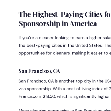
The Highest-Paying Cities fo
Sponsorship in America
If you’re a cleaner looking to earn a higher sa
the best-paying cities in the United States. Th
opportunities for cleaners, making it easier to 
San Francisco, CA
San Francisco, CA is another top city in the US
visa sponsorship. With a cost of living index of
Francisco is $18.50, which is significantly highe
Many cleaning companies in San Francisco also o