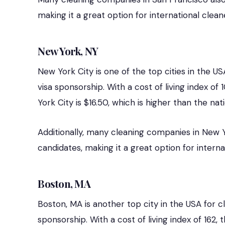
making it a great option for international clean
New York, NY
New York City is one of the top cities in the US
visa sponsorship. With a cost of living index o
York City is $16.50, which is higher than the nat
Additionally, many cleaning companies in New Yo
candidates, making it a great option for interna
Boston, MA
Boston, MA is another top city in the USA for c
sponsorship. With a cost of living index of 162,