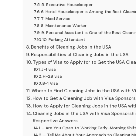
5. Executive Housekeeper
6. Hotel Housekeeper is Among the Best Cleani
7. Maid Service
8. Maintenance Worker
9. Personal Assistant is One of the Best Clean
10. Parking Attendant
Benefits of Cleaning Jobs in the USA
Responsibilities of Cleaning Jobs in the USA
Types of Visa to Apply for to Get the USA Cle
J-1 visa
H-2B visa
B-1 Visa
Where to Find Cleaning Jobs in the USA with V
How to Get a Cleaning Job with Visa Sponsors
How to Apply for Cleaning Jobs in the USA wi
Cleaning Jobs in the USA with Visa Sponsorsh
Respective Answers
– Are You Open to Working Early-Morning Shif
– Tell Me About Your Approach to Cleaning M