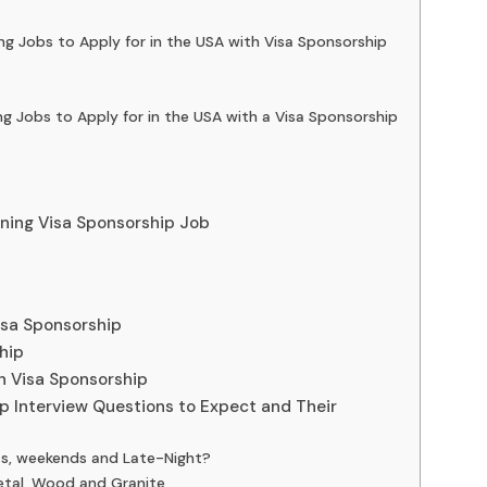
ng Jobs to Apply for in the USA with Visa Sponsorship
ing Jobs to Apply for in the USA with a Visa Sponsorship
aning Visa Sponsorship Job
isa Sponsorship
hip
th Visa Sponsorship
ip Interview Questions to Expect and Their
ts, weekends and Late-Night?
etal, Wood and Granite