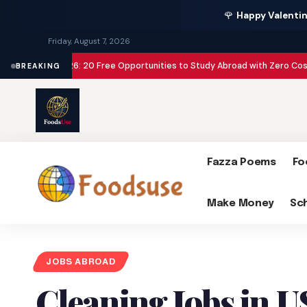
🌹
Happy Valentin
Friday, August 7, 2026
ps 2026: 20 Free Opportunities to Study Abroad with Zero Cost
Make Money
BREAKING
Fazza Poems
Fo
Make Money
Sc
JOBS ABROAD
Cleaning Jobs in U