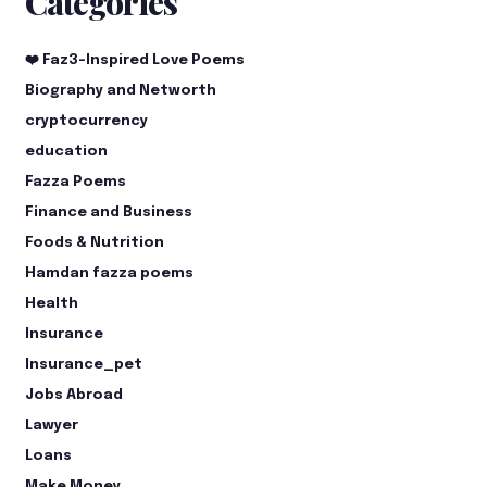
Categories
❤️ Faz3-Inspired Love Poems
Biography and Networth
cryptocurrency
education
Fazza Poems
Finance and Business
Foods & Nutrition
Hamdan fazza poems
Health
Insurance
Insurance_pet
Jobs Abroad
Lawyer
Loans
Make Money