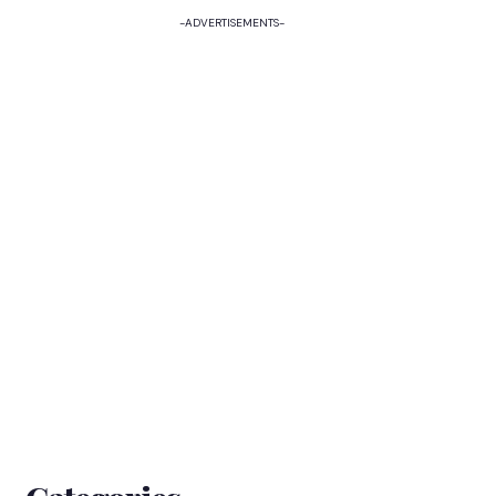
-ADVERTISEMENTS-