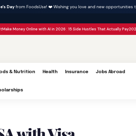
e's Day
from FoodsUse! ❤️ Wishing you love and new opportunities 
 Online with AI in 2026 : 15 Side Hustles That Actually Pay
2026 Global Conf
ods & Nutrition
Health
Insurance
Jobs Abroad
holarships
SA with Visa