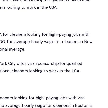
ers looking to work in the USA.
A for cleaners looking for high-paying jobs with
f 100, the average hourly wage for cleaners in New
ional average.
rk City offer visa sponsorship for qualified
tional cleaners looking to work in the USA.
leaners looking for high-paying jobs with visa
 the average hourly wage for cleaners in Boston is