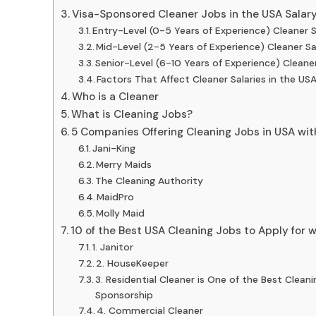
Visa-Sponsored Cleaner Jobs in the USA Salar
Entry-Level (0-5 Years of Experience) Cleaner 
Mid-Level (2-5 Years of Experience) Cleaner S
Senior-Level (6-10 Years of Experience) Cleane
Factors That Affect Cleaner Salaries in the US
Who is a Cleaner
What is Cleaning Jobs?
5 Companies Offering Cleaning Jobs in USA wit
Jani-King
Merry Maids
The Cleaning Authority
MaidPro
Molly Maid
10 of the Best USA Cleaning Jobs to Apply for 
1. Janitor
2. HouseKeeper
3. Residential Cleaner is One of the Best Clean
Sponsorship
4. Commercial Cleaner