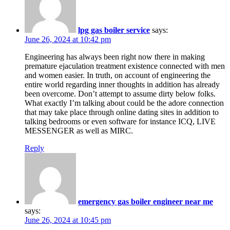
lpg gas boiler service
says:
June 26, 2024 at 10:42 pm
Engineering has always been right now there in making
premature ejaculation treatment existence connected with men
and women easier. In truth, on account of engineering the
entire world regarding inner thoughts in addition has already
been overcome. Don’t attempt to assume dirty below folks.
What exactly I’m talking about could be the adore connection
that may take place through online dating sites in addition to
talking bedrooms or even software for instance ICQ, LIVE
MESSENGER as well as MIRC.
Reply
emergency gas boiler engineer near me
says:
June 26, 2024 at 10:45 pm