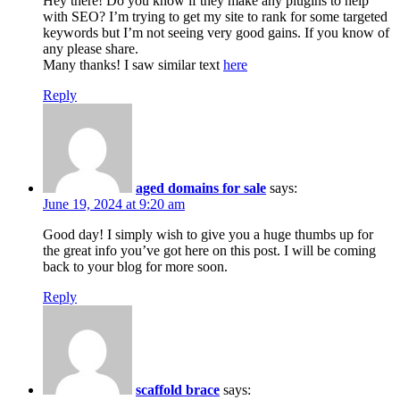
Hey there! Do you know if they make any plugins to help
with SEO? I’m trying to get my site to rank for some targeted
keywords but I’m not seeing very good gains. If you know of
any please share.
Many thanks! I saw similar text
here
Reply
aged domains for sale
says:
June 19, 2024 at 9:20 am
Good day! I simply wish to give you a huge thumbs up for
the great info you’ve got here on this post. I will be coming
back to your blog for more soon.
Reply
scaffold brace
says: