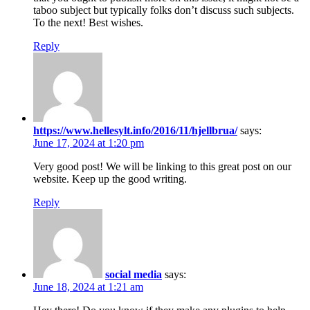
taboo subject but typically folks don’t discuss such subjects.
To the next! Best wishes.
Reply
https://www.hellesylt.info/2016/11/hjellbrua/
says:
June 17, 2024 at 1:20 pm
Very good post! We will be linking to this great post on our
website. Keep up the good writing.
Reply
social media
says:
June 18, 2024 at 1:21 am