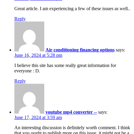
Great article. I am experiencing a few of these issues as well..
Reply
Air conditioning financing options
says:
June 16, 2024 at 5:28 pm
I believe this site has some really great information for
everyone : D.
Reply
youtube mp4 converter --
says:
June 17, 2024 at 3:59 am
An interesting discussion is definitely worth comment. I think
that you ought to publish more on this issue, it might not be a