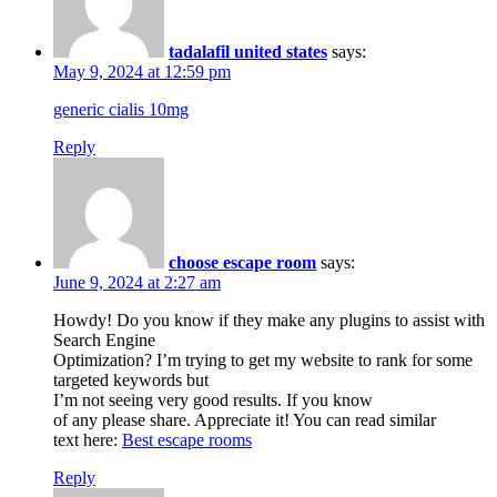
tadalafil united states
says:
May 9, 2024 at 12:59 pm
generic cialis 10mg
Reply
choose escape room
says:
June 9, 2024 at 2:27 am
Howdy! Do you know if they make any plugins to assist with
Search Engine
Optimization? I’m trying to get my website to rank for some
targeted keywords but
I’m not seeing very good results. If you know
of any please share. Appreciate it! You can read similar
text here:
Best escape rooms
Reply