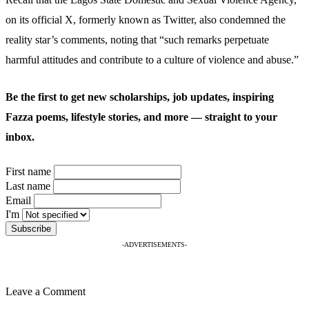
on its official X, formerly known as Twitter, also condemned the
reality star’s comments, noting that “such remarks perpetuate
harmful attitudes and contribute to a culture of violence and abuse.”
Be the first to get new scholarships, job updates, inspiring
Fazza poems, lifestyle stories, and more — straight to your
inbox.
First name
Last name
Email
I'm
-ADVERTISEMENTS-
Leave a Comment