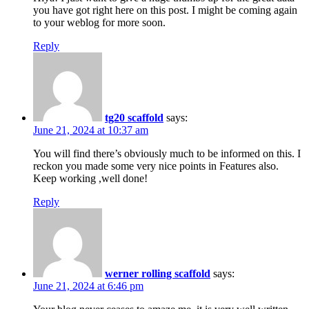
you have got right here on this post. I might be coming again
to your weblog for more soon.
Reply
tg20 scaffold
says:
June 21, 2024 at 10:37 am
You will find there’s obviously much to be informed on this. I
reckon you made some very nice points in Features also.
Keep working ,well done!
Reply
werner rolling scaffold
says:
June 21, 2024 at 6:46 pm