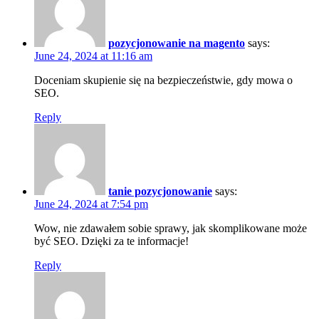
pozycjonowanie na magento
says:
June 24, 2024 at 11:16 am
Doceniam skupienie się na bezpieczeństwie, gdy mowa o
SEO.
Reply
tanie pozycjonowanie
says:
June 24, 2024 at 7:54 pm
Wow, nie zdawałem sobie sprawy, jak skomplikowane może
być SEO. Dzięki za te informacje!
Reply