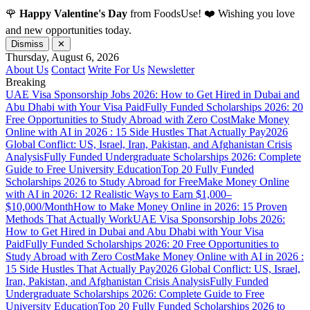
🌹
Happy Valentine's Day
from FoodsUse! ❤️ Wishing you love
and new opportunities today.
Dismiss
✕
Thursday, August 6, 2026
About Us
Contact
Write For Us
Newsletter
Breaking
UAE Visa Sponsorship Jobs 2026: How to Get Hired in Dubai and
Abu Dhabi with Your Visa Paid
Fully Funded Scholarships 2026: 20
Free Opportunities to Study Abroad with Zero Cost
Make Money
Online with AI in 2026 : 15 Side Hustles That Actually Pay
2026
Global Conflict: US, Israel, Iran, Pakistan, and Afghanistan Crisis
Analysis
Fully Funded Undergraduate Scholarships 2026: Complete
Guide to Free University Education
Top 20 Fully Funded
Scholarships 2026 to Study Abroad for Free
Make Money Online
with AI in 2026: 12 Realistic Ways to Earn $1,000–
$10,000/Month
How to Make Money Online in 2026: 15 Proven
Methods That Actually Work
UAE Visa Sponsorship Jobs 2026:
How to Get Hired in Dubai and Abu Dhabi with Your Visa
Paid
Fully Funded Scholarships 2026: 20 Free Opportunities to
Study Abroad with Zero Cost
Make Money Online with AI in 2026 :
15 Side Hustles That Actually Pay
2026 Global Conflict: US, Israel,
Iran, Pakistan, and Afghanistan Crisis Analysis
Fully Funded
Undergraduate Scholarships 2026: Complete Guide to Free
University Education
Top 20 Fully Funded Scholarships 2026 to