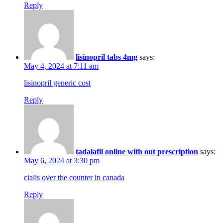
Reply
lisinopril tabs 4mg
says:
May 4, 2024 at 7:11 am
lisinopril generic cost
Reply
tadalafil online with out prescription
says:
May 6, 2024 at 3:30 pm
cialis over the counter in canada
Reply