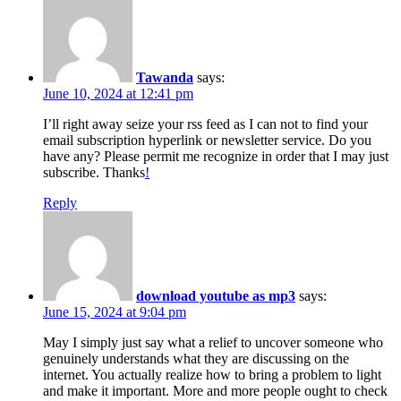
Tawanda
says:
June 10, 2024 at 12:41 pm
I’ll right away seize your rss feed as I can not to find your
email subscription hyperlink or newsletter service. Do you
have any? Please permit me recognize in order that I may just
subscribe. Thanks
!
Reply
download youtube as mp3
says:
June 15, 2024 at 9:04 pm
May I simply just say what a relief to uncover someone who
genuinely understands what they are discussing on the
internet. You actually realize how to bring a problem to light
and make it important. More and more people ought to check