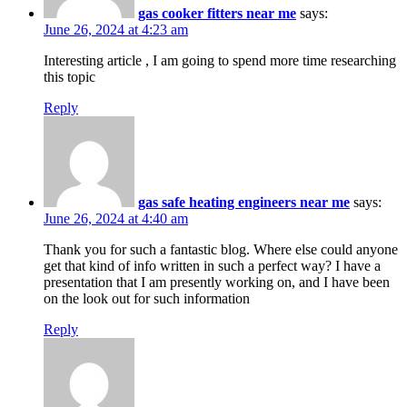
gas cooker fitters near me
says:
June 26, 2024 at 4:23 am
Interesting article , I am going to spend more time researching
this topic
Reply
gas safe heating engineers near me
says:
June 26, 2024 at 4:40 am
Thank you for such a fantastic blog. Where else could anyone
get that kind of info written in such a perfect way? I have a
presentation that I am presently working on, and I have been
on the look out for such information
Reply