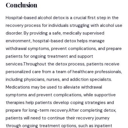
Conclusion
Hospital-based alcohol detox is a crucial first step in the
recovery process for individuals struggling with alcohol use
disorder. By providing a safe, medically supervised
environment, hospital-based detox helps manage
withdrawal symptoms, prevent complications, and prepare
patients for ongoing treatment and support
services.Throughout the detox process, patients receive
personalized care from a team of healthcare professionals,
including physicians, nurses, and addiction specialists.
Medications may be used to alleviate withdrawal
symptoms and prevent complications, while supportive
therapies help patients develop coping strategies and
prepare for long-term recovery.After completing detox,
patients will need to continue their recovery journey
through ongoing treatment options, such as inpatient