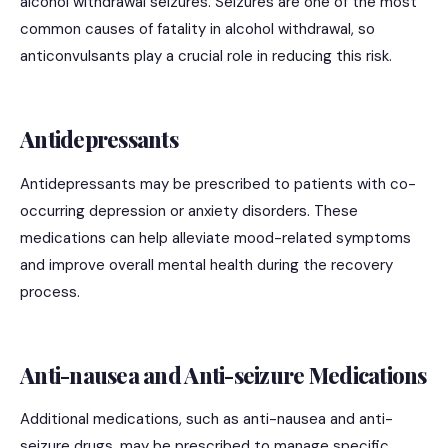
alcohol withdrawal seizures. Seizures are one of the most
common causes of fatality in alcohol withdrawal, so
anticonvulsants play a crucial role in reducing this risk.
Antidepressants
Antidepressants may be prescribed to patients with co-
occurring depression or anxiety disorders. These
medications can help alleviate mood-related symptoms
and improve overall mental health during the recovery
process.
Anti-nausea and Anti-seizure Medications
Additional medications, such as anti-nausea and anti-
seizure drugs, may be prescribed to manage specific