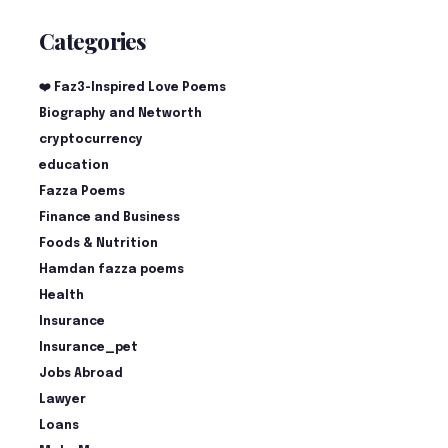
Categories
❤️ Faz3-Inspired Love Poems
Biography and Networth
cryptocurrency
education
Fazza Poems
Finance and Business
Foods & Nutrition
Hamdan fazza poems
Health
Insurance
Insurance_pet
Jobs Abroad
Lawyer
Loans