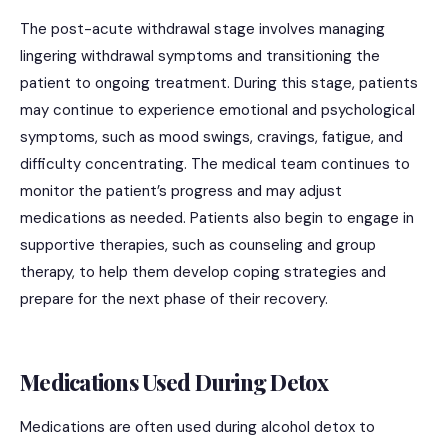
The post-acute withdrawal stage involves managing
lingering withdrawal symptoms and transitioning the
patient to ongoing treatment. During this stage, patients
may continue to experience emotional and psychological
symptoms, such as mood swings, cravings, fatigue, and
difficulty concentrating. The medical team continues to
monitor the patient’s progress and may adjust
medications as needed. Patients also begin to engage in
supportive therapies, such as counseling and group
therapy, to help them develop coping strategies and
prepare for the next phase of their recovery.
Medications Used During Detox
Medications are often used during alcohol detox to