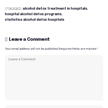
TAGGED:
alcohol detox treatment in hospitals
hospital alcohol detox programs
statistics alcohol detox hospitals
Leave a Comment
Your email address will not be published.
Required fields are marked
*