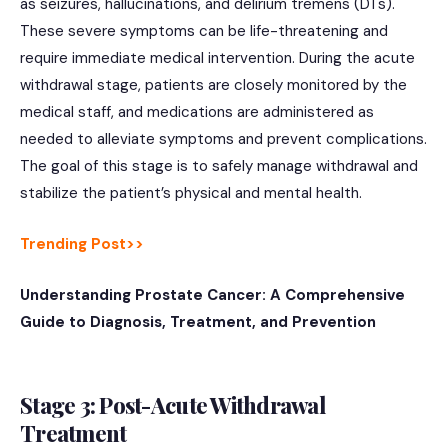
as seizures, hallucinations, and delirium tremens (DTs).
These severe symptoms can be life-threatening and
require immediate medical intervention. During the acute
withdrawal stage, patients are closely monitored by the
medical staff, and medications are administered as
needed to alleviate symptoms and prevent complications.
The goal of this stage is to safely manage withdrawal and
stabilize the patient’s physical and mental health.
Trending Post>>
Understanding Prostate Cancer: A Comprehensive
Guide to Diagnosis, Treatment, and Prevention
Stage 3: Post-Acute Withdrawal
Treatment