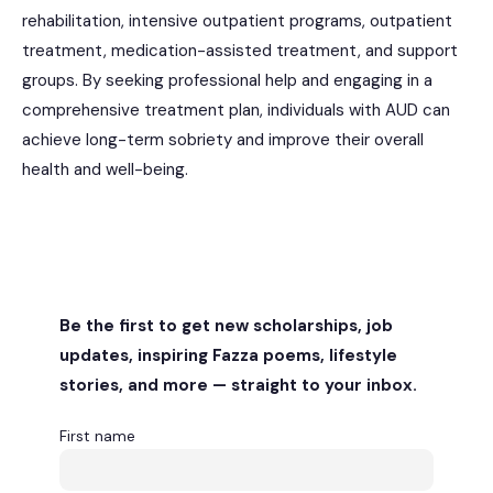
rehabilitation, intensive outpatient programs, outpatient
treatment, medication-assisted treatment, and support
groups. By seeking professional help and engaging in a
comprehensive treatment plan, individuals with AUD can
achieve long-term sobriety and improve their overall
health and well-being.
Be the first to get new scholarships, job
updates, inspiring Fazza poems, lifestyle
stories, and more — straight to your inbox.
First name