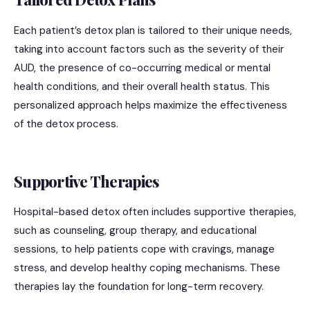
Each patient’s detox plan is tailored to their unique needs,
taking into account factors such as the severity of their
AUD, the presence of co-occurring medical or mental
health conditions, and their overall health status. This
personalized approach helps maximize the effectiveness
of the detox process.
Supportive Therapies
Hospital-based detox often includes supportive therapies,
such as counseling, group therapy, and educational
sessions, to help patients cope with cravings, manage
stress, and develop healthy coping mechanisms. These
therapies lay the foundation for long-term recovery.