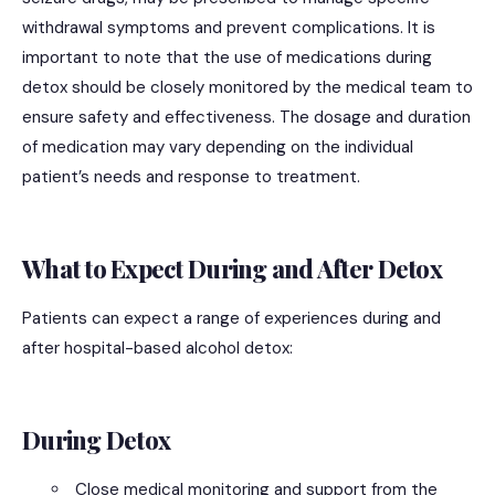
withdrawal symptoms and prevent complications. It is
important to note that the use of medications during
detox should be closely monitored by the medical team to
ensure safety and effectiveness. The dosage and duration
of medication may vary depending on the individual
patient’s needs and response to treatment.
What to Expect During and After Detox
Patients can expect a range of experiences during and
after hospital-based alcohol detox:
During Detox
Close medical monitoring and support from the