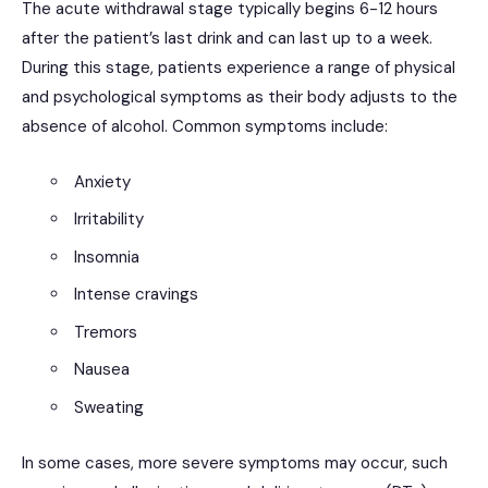
The acute withdrawal stage typically begins 6-12 hours
after the patient’s last drink and can last up to a week.
During this stage, patients experience a range of physical
and psychological symptoms as their body adjusts to the
absence of alcohol. Common symptoms include:
Anxiety
Irritability
Insomnia
Intense cravings
Tremors
Nausea
Sweating
In some cases, more severe symptoms may occur, such