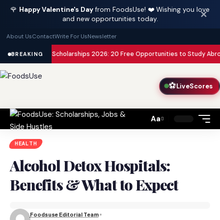
🌹
Happy Valentine's Day
from FoodsUse! ❤️ Wishing you love
✕
and new opportunities today.
About Us
Contact
Write For Us
Newsletter
nded Scholarships 2026: 20 Free Opportunities to Study Abroad with Zero
BREAKING
⚽
LiveScores
Aa
Font
Resizer
HEALTH
Alcohol Detox Hospitals:
Benefits & What to Expect
Foodsuse Editorial Team