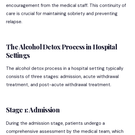
encouragement from the medical staff. This continuity of
care is crucial for maintaining sobriety and preventing
relapse.
The Alcohol Detox Process in Hospital
Settings
The alcohol detox process in a hospital setting typically
consists of three stages: admission, acute withdrawal
treatment, and post-acute withdrawal treatment.
Stage 1: Admission
During the admission stage, patients undergo a
comprehensive assessment by the medical team, which