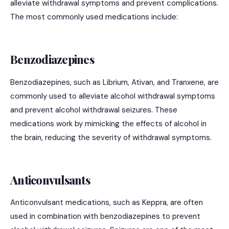
alleviate withdrawal symptoms and prevent complications.
The most commonly used medications include:
Benzodiazepines
Benzodiazepines, such as Librium, Ativan, and Tranxene, are
commonly used to alleviate alcohol withdrawal symptoms
and prevent alcohol withdrawal seizures. These
medications work by mimicking the effects of alcohol in
the brain, reducing the severity of withdrawal symptoms.
Anticonvulsants
Anticonvulsant medications, such as Keppra, are often
used in combination with benzodiazepines to prevent