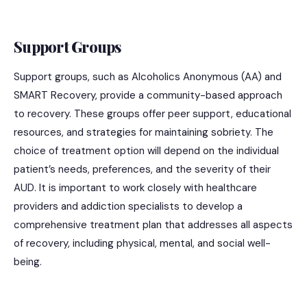
Support Groups
Support groups, such as Alcoholics Anonymous (AA) and
SMART Recovery, provide a community-based approach
to recovery. These groups offer peer support, educational
resources, and strategies for maintaining sobriety. The
choice of treatment option will depend on the individual
patient’s needs, preferences, and the severity of their
AUD. It is important to work closely with healthcare
providers and addiction specialists to develop a
comprehensive treatment plan that addresses all aspects
of recovery, including physical, mental, and social well-
being.