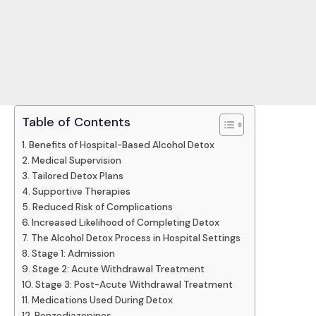
Table of Contents
Benefits of Hospital-Based Alcohol Detox
Medical Supervision
Tailored Detox Plans
Supportive Therapies
Reduced Risk of Complications
Increased Likelihood of Completing Detox
The Alcohol Detox Process in Hospital Settings
Stage 1: Admission
Stage 2: Acute Withdrawal Treatment
Stage 3: Post-Acute Withdrawal Treatment
Medications Used During Detox
Benzodiazepines