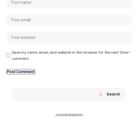
Save my name, email, and website in this browser for the next time I
comment.
Search
-ADVERTISEMENTS-