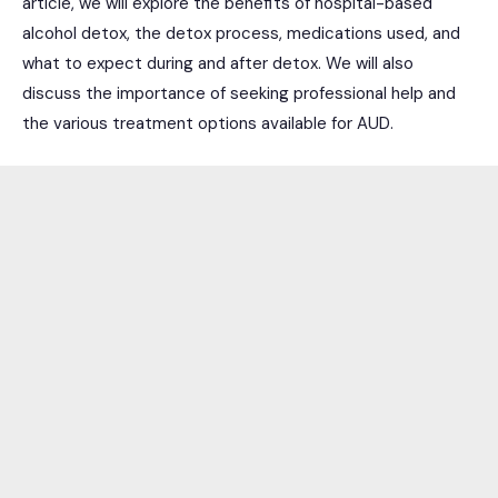
article, we will explore the benefits of hospital-based
alcohol detox, the detox process, medications used, and
what to expect during and after detox. We will also
discuss the importance of seeking professional help and
the various treatment options available for AUD.