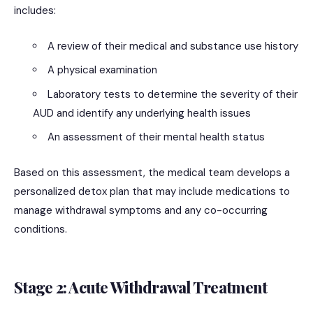
includes:
A review of their medical and substance use history
A physical examination
Laboratory tests to determine the severity of their
AUD and identify any underlying health issues
An assessment of their mental health status
Based on this assessment, the medical team develops a
personalized detox plan that may include medications to
manage withdrawal symptoms and any co-occurring
conditions.
Stage 2: Acute Withdrawal Treatment