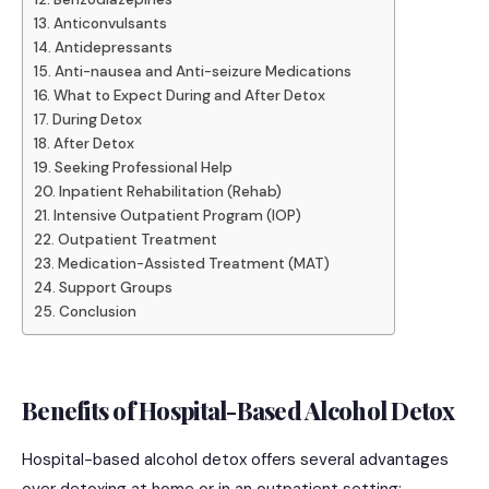
Anticonvulsants
Antidepressants
Anti-nausea and Anti-seizure Medications
What to Expect During and After Detox
During Detox
After Detox
Seeking Professional Help
Inpatient Rehabilitation (Rehab)
Intensive Outpatient Program (IOP)
Outpatient Treatment
Medication-Assisted Treatment (MAT)
Support Groups
Conclusion
Benefits of Hospital-Based Alcohol Detox
Hospital-based alcohol detox offers several advantages
over detoxing at home or in an outpatient setting: