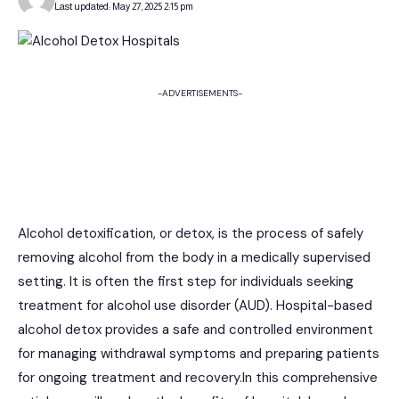
Last updated: May 27, 2025 2:15 pm
-ADVERTISEMENTS-
Alcohol detoxification, or detox, is the process of safely
removing alcohol from the body in a medically supervised
setting. It is often the first step for individuals seeking
treatment for alcohol use disorder (AUD). Hospital-based
alcohol detox provides a safe and controlled environment
for managing withdrawal symptoms and preparing patients
for ongoing treatment and recovery.In this comprehensive