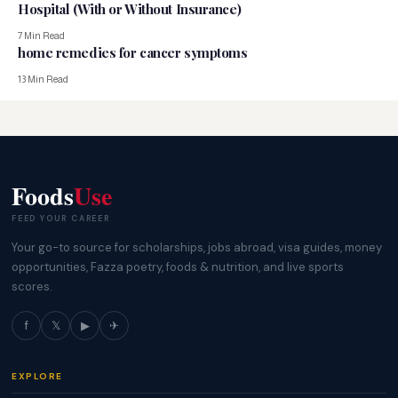
Hospital (With or Without Insurance)
7 Min Read
home remedies for cancer symptoms
13 Min Read
Foods
Use
FEED YOUR CAREER
Your go-to source for scholarships, jobs abroad, visa guides, money
opportunities, Fazza poetry, foods & nutrition, and live sports
scores.
f
𝕏
▶
✈
EXPLORE