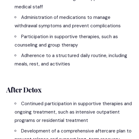
medical staff
Administration of medications to manage
withdrawal symptoms and prevent complications
Participation in supportive therapies, such as
counseling and group therapy
Adherence to a structured daily routine, including
meals, rest, and activities
After Detox
Continued participation in supportive therapies and
ongoing treatment, such as intensive outpatient
programs or residential treatment
Development of a comprehensive aftercare plan to