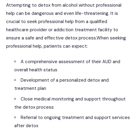
Attempting to detox from alcohol without professional
help can be dangerous and even life-threatening. It is
crucial to seek professional help from a qualified
healthcare provider or addiction treatment facility to
ensure a safe and effective detox process.When seeking
professional help, patients can expect:
A comprehensive assessment of their AUD and
overall health status
Development of a personalized detox and
treatment plan
Close medical monitoring and support throughout
the detox process
Referral to ongoing treatment and support services
after detox