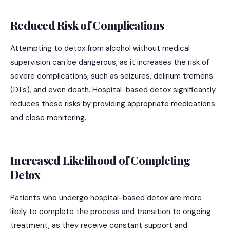
Reduced Risk of Complications
Attempting to detox from alcohol without medical
supervision can be dangerous, as it increases the risk of
severe complications, such as seizures, delirium tremens
(DTs), and even death. Hospital-based detox significantly
reduces these risks by providing appropriate medications
and close monitoring.
Increased Likelihood of Completing
Detox
Patients who undergo hospital-based detox are more
likely to complete the process and transition to ongoing
treatment, as they receive constant support and