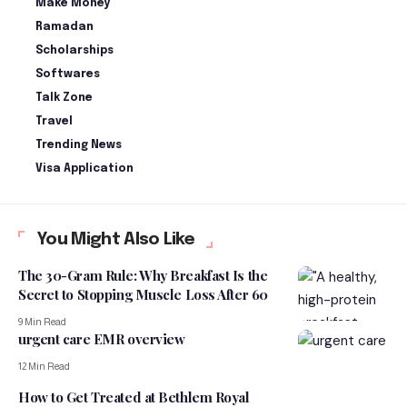
Make Money
Ramadan
Scholarships
Softwares
Talk Zone
Travel
Trending News
Visa Application
You Might Also Like
The 30-Gram Rule: Why Breakfast Is the
Secret to Stopping Muscle Loss After 60
9 Min Read
urgent care EMR overview
12 Min Read
How to Get Treated at Bethlem Royal