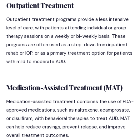
Outpatient Treatment
Outpatient treatment programs provide a less intensive
level of care, with patients attending individual or group
therapy sessions on a weekly or bi-weekly basis. These
programs are often used as a step-down from inpatient
rehab or IOP, or as a primary treatment option for patients
with mild to moderate AUD.
Medication-Assisted Treatment (MAT)
Medication-assisted treatment combines the use of FDA-
approved medications, such as naltrexone, acamprosate,
or disulfiram, with behavioral therapies to treat AUD. MAT
can help reduce cravings, prevent relapse, and improve
overall treatment outcomes.