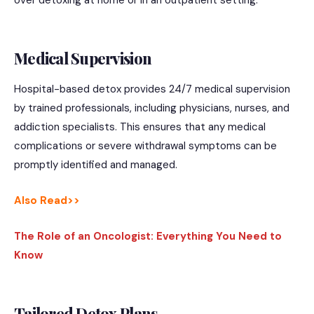
Medical Supervision
Hospital-based detox provides 24/7 medical supervision
by trained professionals, including physicians, nurses, and
addiction specialists. This ensures that any medical
complications or severe withdrawal symptoms can be
promptly identified and managed.
Also Read>>
The Role of an Oncologist: Everything You Need to
Know
Tailored Detox Plans