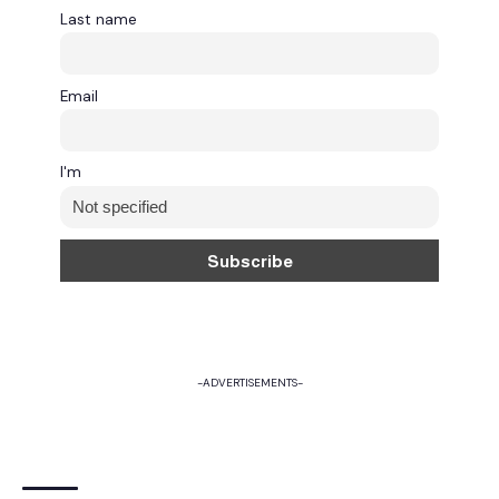
Last name
Email
I'm
-ADVERTISEMENTS-