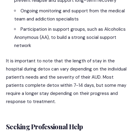
prevent relapse and support long-term recovery
Ongoing monitoring and support from the medical
team and addiction specialists
Participation in support groups, such as Alcoholics
Anonymous (AA), to build a strong social support
network
It is important to note that the length of stay in the
hospital during detox can vary depending on the individual
patient’s needs and the severity of their AUD. Most
patients complete detox within 7-14 days, but some may
require a longer stay depending on their progress and
response to treatment.
Seeking Professional Help