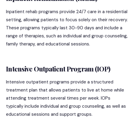
Inpatient rehab programs provide 24/7 care in a residential
setting, allowing patients to focus solely on their recovery.
These programs typically last 30-90 days and include a
range of therapies, such as individual and group counseling,
family therapy, and educational sessions.
Intensive Outpatient Program (IOP)
Intensive outpatient programs provide a structured
treatment plan that allows patients to live at home while
attending treatment several times per week. IOPs
typically include individual and group counseling, as well as
educational sessions and support groups.