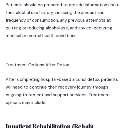
Patients should be prepared to provide information about
their alcohol use history, including the amount and
frequency of consumption, any previous attempts at
quitting or reducing alcohol use, and any co-occurring
medical or mental health conditions.
Treatment Options After Detox
After completing hospital-based alcohol detox, patients
will need to continue their recovery journey through
ongoing treatment and support services. Treatment
options may include:
Inpatient Rehabilitation (Rehab)