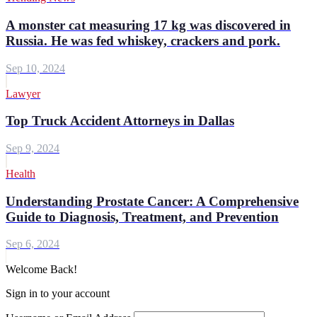
A monster cat measuring 17 kg was discovered in
Russia. He was fed whiskey, crackers and pork.
Sep 10, 2024
Lawyer
Top Truck Accident Attorneys in Dallas
Sep 9, 2024
Health
Understanding Prostate Cancer: A Comprehensive
Guide to Diagnosis, Treatment, and Prevention
Sep 6, 2024
Welcome Back!
Sign in to your account