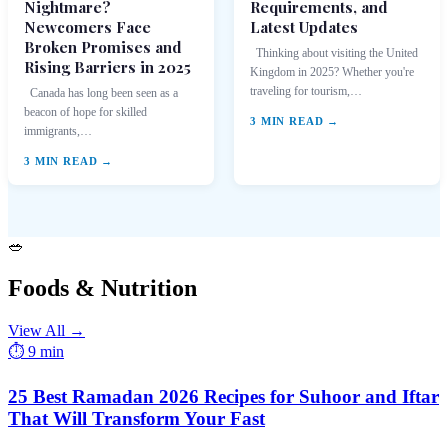
Nightmare?
Requirements, and
Newcomers Face
Latest Updates
Broken Promises and
Thinking about visiting the United
Rising Barriers in 2025
Kingdom in 2025? Whether you're
traveling for tourism,…
Canada has long been seen as a
beacon of hope for skilled
3 MIN READ →
immigrants,…
3 MIN READ →
🥗
Foods & Nutrition
View All →
⏱ 9 min
25 Best Ramadan 2026 Recipes for Suhoor and Iftar
That Will Transform Your Fast