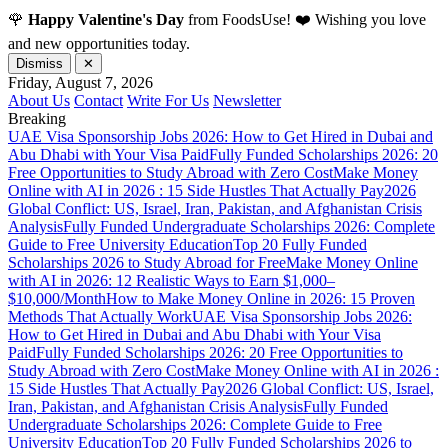
🌹
Happy Valentine's Day
from FoodsUse! ❤️ Wishing you love
and new opportunities today.
Dismiss
✕
Friday, August 7, 2026
About Us
Contact
Write For Us
Newsletter
Breaking
UAE Visa Sponsorship Jobs 2026: How to Get Hired in Dubai and
Abu Dhabi with Your Visa Paid
Fully Funded Scholarships 2026: 20
Free Opportunities to Study Abroad with Zero Cost
Make Money
Online with AI in 2026 : 15 Side Hustles That Actually Pay
2026
Global Conflict: US, Israel, Iran, Pakistan, and Afghanistan Crisis
Analysis
Fully Funded Undergraduate Scholarships 2026: Complete
Guide to Free University Education
Top 20 Fully Funded
Scholarships 2026 to Study Abroad for Free
Make Money Online
with AI in 2026: 12 Realistic Ways to Earn $1,000–
$10,000/Month
How to Make Money Online in 2026: 15 Proven
Methods That Actually Work
UAE Visa Sponsorship Jobs 2026:
How to Get Hired in Dubai and Abu Dhabi with Your Visa
Paid
Fully Funded Scholarships 2026: 20 Free Opportunities to
Study Abroad with Zero Cost
Make Money Online with AI in 2026 :
15 Side Hustles That Actually Pay
2026 Global Conflict: US, Israel,
Iran, Pakistan, and Afghanistan Crisis Analysis
Fully Funded
Undergraduate Scholarships 2026: Complete Guide to Free
University Education
Top 20 Fully Funded Scholarships 2026 to