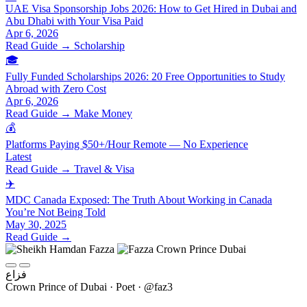
UAE Visa Sponsorship Jobs 2026: How to Get Hired in Dubai and
Abu Dhabi with Your Visa Paid
Apr 6, 2026
Read Guide →
Scholarship
🎓
Fully Funded Scholarships 2026: 20 Free Opportunities to Study
Abroad with Zero Cost
Apr 6, 2026
Read Guide →
Make Money
💰
Platforms Paying $50+/Hour Remote — No Experience
Latest
Read Guide →
Travel & Visa
✈️
MDC Canada Exposed: The Truth About Working in Canada
You’re Not Being Told
May 30, 2025
Read Guide →
فزاع
Crown Prince of Dubai · Poet · @faz3