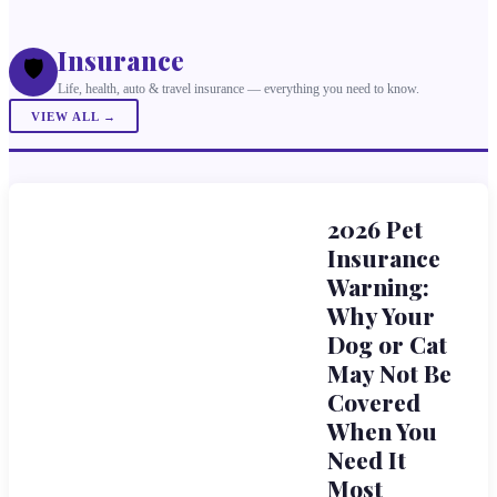
Insurance
🛡️
Life, health, auto & travel insurance — everything you need to know.
VIEW ALL →
2026 Pet
Insurance
Warning:
Why Your
Dog or Cat
May Not Be
Covered
When You
Need It
Most