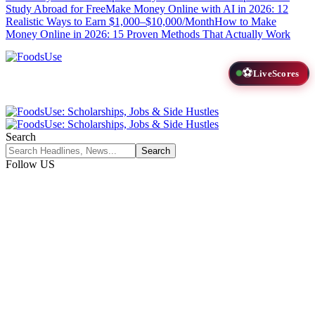
Study Abroad for Free
Make Money Online with AI in 2026: 12
Realistic Ways to Earn $1,000–$10,000/Month
How to Make
Money Online in 2026: 15 Proven Methods That Actually Work
⚽
LiveScores
Search
Follow US