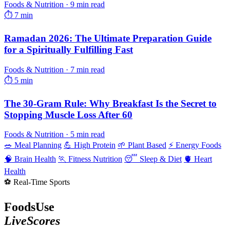
Foods & Nutrition · 9 min read
⏱ 7 min
Ramadan 2026: The Ultimate Preparation Guide
for a Spiritually Fulfilling Fast
Foods & Nutrition · 7 min read
⏱ 5 min
The 30-Gram Rule: Why Breakfast Is the Secret to
Stopping Muscle Loss After 60
Foods & Nutrition · 5 min read
🥗 Meal Planning
💪 High Protein
🌱 Plant Based
⚡ Energy Foods
🧠 Brain Health
🏃 Fitness Nutrition
😴 Sleep & Diet
🫀 Heart
Health
⚽ Real-Time Sports
FoodsUse
LiveScores