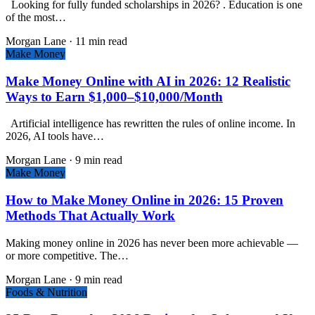
Looking for fully funded scholarships in 2026? . Education is one
of the most…
Morgan Lane
·
11 min read
Make Money
Make Money Online with AI in 2026: 12 Realistic
Ways to Earn $1,000–$10,000/Month
Artificial intelligence has rewritten the rules of online income. In
2026, AI tools have…
Morgan Lane
·
9 min read
Make Money
How to Make Money Online in 2026: 15 Proven
Methods That Actually Work
Making money online in 2026 has never been more achievable —
or more competitive. The…
Morgan Lane
·
9 min read
Foods & Nutrition