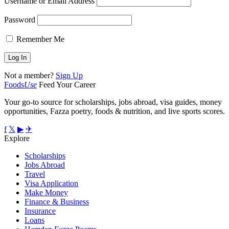
Username or Email Address
Password
Remember Me
Not a member?
Sign Up
Foods
Use
Feed Your Career
Your go-to source for scholarships, jobs abroad, visa guides, money
opportunities, Fazza poetry, foods & nutrition, and live sports scores.
f
𝕏
▶
✈
Explore
Scholarships
Jobs Abroad
Travel
Visa Application
Make Money
Finance & Business
Insurance
Loans