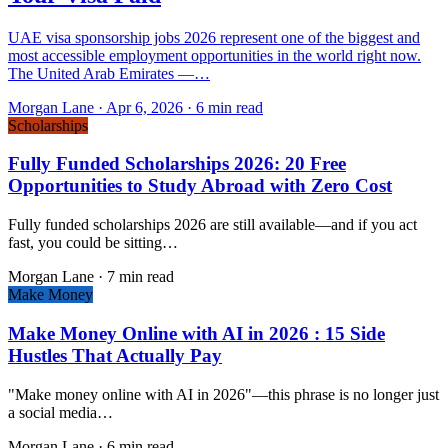
UAE visa sponsorship jobs 2026 represent one of the biggest and
most accessible employment opportunities in the world right now.
The United Arab Emirates —…
Morgan Lane
·
Apr 6, 2026
·
6 min read
Scholarships
Fully Funded Scholarships 2026: 20 Free
Opportunities to Study Abroad with Zero Cost
Fully funded scholarships 2026 are still available—and if you act
fast, you could be sitting…
Morgan Lane
·
7 min read
Make Money
Make Money Online with AI in 2026 : 15 Side
Hustles That Actually Pay
"Make money online with AI in 2026"—this phrase is no longer just
a social media…
Morgan Lane
·
6 min read