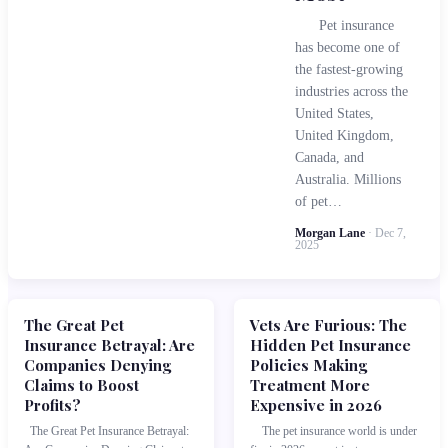
Pet insurance
has become one of
the fastest-growing
industries across the
United States,
United Kingdom,
Canada, and
Australia. Millions
of pet…
Morgan Lane
· Dec 7,
2025
The Great Pet
Vets Are Furious: The
Insurance Betrayal: Are
Hidden Pet Insurance
Companies Denying
Policies Making
Claims to Boost
Treatment More
Profits?
Expensive in 2026
The Great Pet Insurance Betrayal:
The pet insurance world is under