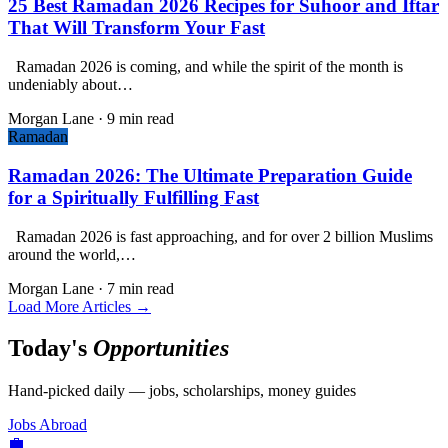
25 Best Ramadan 2026 Recipes for Suhoor and Iftar
That Will Transform Your Fast
Ramadan 2026 is coming, and while the spirit of the month is
undeniably about…
Morgan Lane
·
9 min read
Ramadan
Ramadan 2026: The Ultimate Preparation Guide
for a Spiritually Fulfilling Fast
Ramadan 2026 is fast approaching, and for over 2 billion Muslims
around the world,…
Morgan Lane
·
7 min read
Load More Articles →
Today's
Opportunities
Hand-picked daily — jobs, scholarships, money guides
Jobs Abroad
💼