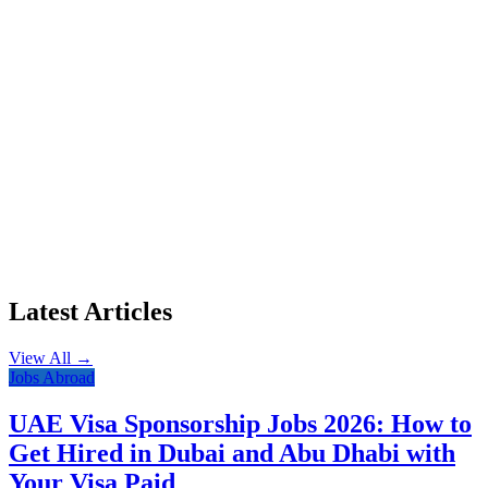
Latest Articles
View All →
Jobs Abroad
UAE Visa Sponsorship Jobs 2026: How to
Get Hired in Dubai and Abu Dhabi with
Your Visa Paid