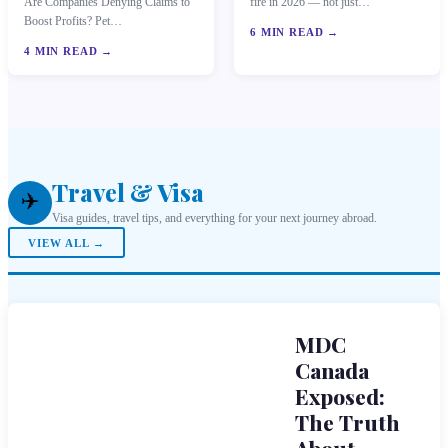
Are Companies Denying Claims to
fire in 2026 — not just…
Boost Profits? Pet…
6 MIN READ →
4 MIN READ →
Travel & Visa
✈️
Visa guides, travel tips, and everything for your next journey abroad.
VIEW ALL →
MDC
Canada
Exposed:
The Truth