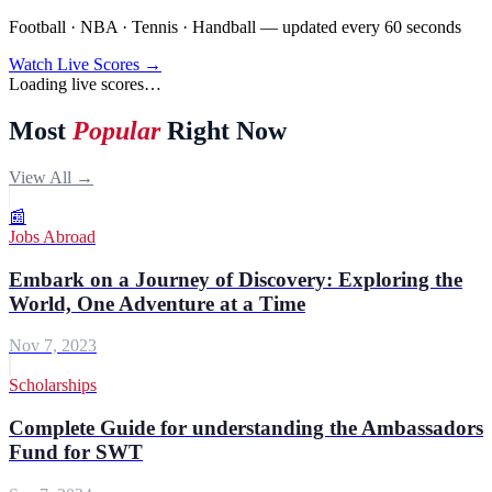
Football · NBA · Tennis · Handball — updated every 60 seconds
Watch Live Scores →
Loading live scores…
Most
Popular
Right Now
View All →
📰
Jobs Abroad
Embark on a Journey of Discovery: Exploring the
World, One Adventure at a Time
Nov 7, 2023
Scholarships
Complete Guide for understanding the Ambassadors
Fund for SWT