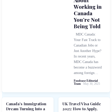
About
Working in
Canada
You’re Not
Being Told
MDC Canada:
Your Fast Track to
Canadian Jobs or
Just Another Hype?
In recent years,
MDC Canada has
become a buzzword
among foreign…
Foodsuse Editorial
Team
· May 30, 2025
Canada’s Immigration
UK Travel Visa Guide
Dream Turning Into a
2025: How to Apply,