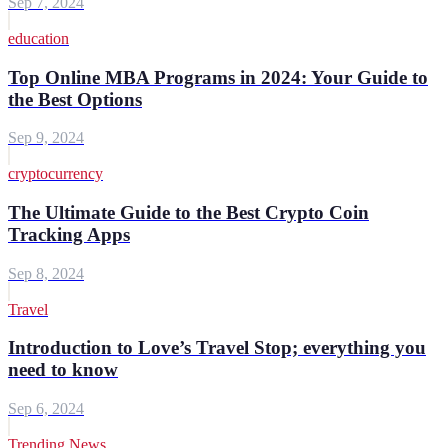
Sep 7, 2024
education
Top Online MBA Programs in 2024: Your Guide to
the Best Options
Sep 9, 2024
cryptocurrency
The Ultimate Guide to the Best Crypto Coin
Tracking Apps
Sep 8, 2024
Travel
Introduction to Love’s Travel Stop; everything you
need to know
Sep 6, 2024
Trending News