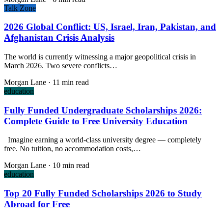
Talk Zone
2026 Global Conflict: US, Israel, Iran, Pakistan, and
Afghanistan Crisis Analysis
The world is currently witnessing a major geopolitical crisis in
March 2026. Two severe conflicts…
Morgan Lane
·
11 min read
education
Fully Funded Undergraduate Scholarships 2026:
Complete Guide to Free University Education
Imagine earning a world-class university degree — completely
free. No tuition, no accommodation costs,…
Morgan Lane
·
10 min read
education
Top 20 Fully Funded Scholarships 2026 to Study
Abroad for Free