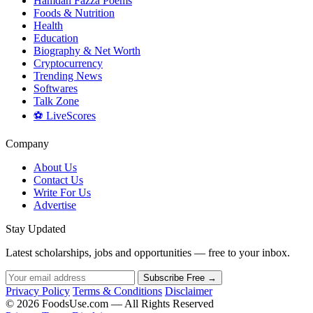
Hamdan Fazza Poems
Foods & Nutrition
Health
Education
Biography & Net Worth
Cryptocurrency
Trending News
Softwares
Talk Zone
⚽ LiveScores
Company
About Us
Contact Us
Write For Us
Advertise
Stay Updated
Latest scholarships, jobs and opportunities — free to your inbox.
Subscribe Free →
Privacy Policy
Terms & Conditions
Disclaimer
© 2026 FoodsUse.com — All Rights Reserved