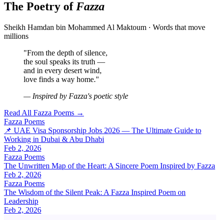
The Poetry of
Fazza
Sheikh Hamdan bin Mohammed Al Maktoum · Words that move
millions
"From the depth of silence,
the soul speaks its truth —
and in every desert wind,
love finds a way home."
— Inspired by Fazza's poetic style
Read All Fazza Poems →
Fazza Poems
📌 UAE Visa Sponsorship Jobs 2026 — The Ultimate Guide to
Working in Dubai & Abu Dhabi
Feb 2, 2026
Fazza Poems
The Unwritten Map of the Heart: A Sincere Poem Inspired by Fazza
Feb 2, 2026
Fazza Poems
The Wisdom of the Silent Peak: A Fazza Inspired Poem on
Leadership
Feb 2, 2026