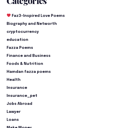
Categories
Faz3-Inspired Love Poems
Biography and Networth
cryptocurrency
education
Fazza Poems
Finance and Business
Foods & Nutrition
Hamdan fazza poems
Health
Insurance
Insurance_pet
Jobs Abroad
Lawyer
Loans
Make Money