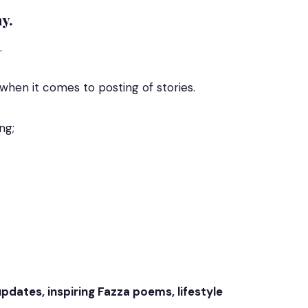
y.
.
hen it comes to posting of stories.
ng;
updates, inspiring Fazza poems, lifestyle