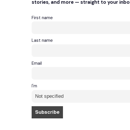
stories, and more — straight to your inbo
First name
Last name
Email
I'm