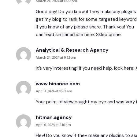
March 24, 2024 at 12:32 pm
Good day! Do you know if they make any plugins 
get my blog to rank for some targeted keywords
If you know of any please share. Thank you! You
can read similar article here:
Sklep online
Analytical & Research Agency
March 24, 2024 at 9:22 pm
It’s very interesting! If you need help, look here:
www.binance.com
April 3, 2024 at 10:37 am
Your point of view caught my eye and was very in
hitman.agency
April 6, 2024 at 2:16 am
Hey! Do you know if they make any plugins to as