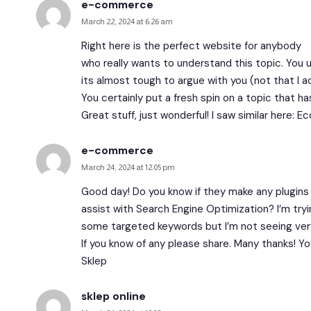
e-commerce
March 22, 2024 at 6:26 am
Right here is the perfect website for anybody
who really wants to understand this topic. You
its almost tough to argue with you (not that I 
You certainly put a fresh spin on a topic that h
Great stuff, just wonderful! I saw similar here:
Ec
e-commerce
March 24, 2024 at 12:05 pm
Good day! Do you know if they make any plugins
assist with Search Engine Optimization? I’m tryi
some targeted keywords but I’m not seeing ver
If you know of any please share. Many thanks! You
Sklep
sklep online