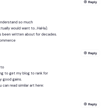
Reply
 understand so much
actually would want to…HaHa).
as been written about for decades.
ommerce
Reply
 to
ng to get my blog to rank for
y good gains.
 can read similar art here:
Reply