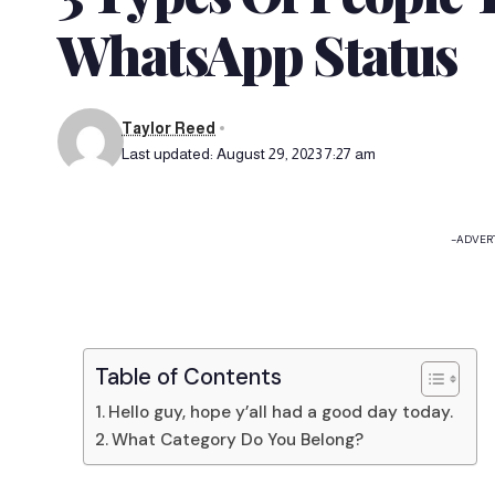
WhatsApp Status
Taylor Reed
Last updated: August 29, 2023 7:27 am
-ADVER
Table of Contents
Hello guy, hope y’all had a good day today.
What Category Do You Belong?