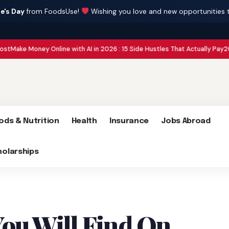
e's Day
from FoodsUse!
Wishing you love and new opportunities 
ey Online with AI in 2026 : 15 Side Hustles That Actually Pay
2026 Global Co
ods & Nutrition
Health
Insurance
Jobs Abroad
holarships
You Will Find On