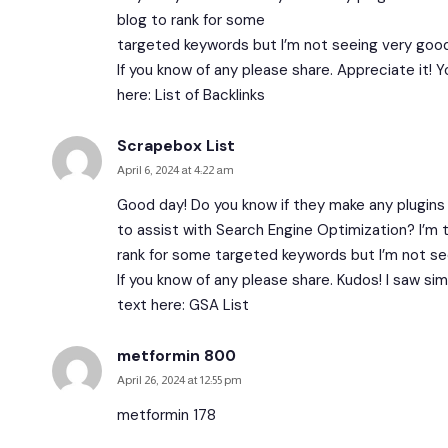
blog to rank for some
targeted keywords but I’m not seeing very good
If you know of any please share. Appreciate it! Y
here:
List of Backlinks
Scrapebox List
April 6, 2024 at 4:22 am
Good day! Do you know if they make any plugins
to assist with Search Engine Optimization? I’m 
rank for some targeted keywords but I’m not se
If you know of any please share. Kudos! I saw simi
text here:
GSA List
metformin 800
April 26, 2024 at 12:55 pm
metformin 178