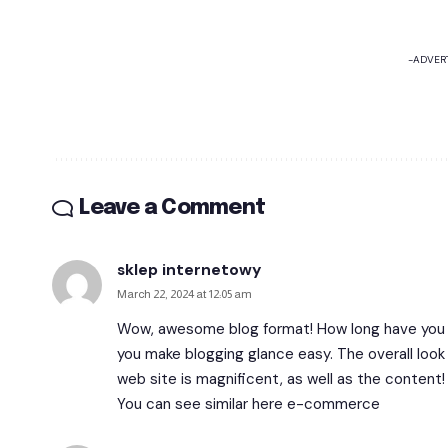
-ADVER
Leave a Comment
sklep internetowy
March 22, 2024 at 12:05 am
Wow, awesome blog format! How long have you e
you make blogging glance easy. The overall look 
web site is magnificent, as well as the content!
You can see similar here
e-commerce