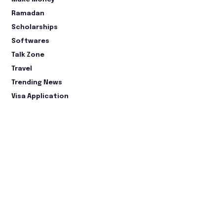
Ramadan
Scholarships
Softwares
Talk Zone
Travel
Trending News
Visa Application