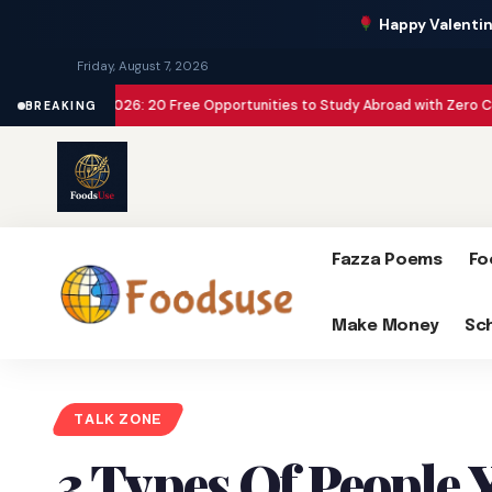
Happy Valentin
Friday, August 7, 2026
ships 2026: 20 Free Opportunities to Study Abroad with Zero Cost
Make Mon
BREAKING
Fazza Poems
Fo
Make Money
Sc
TALK ZONE
3 Types Of People 