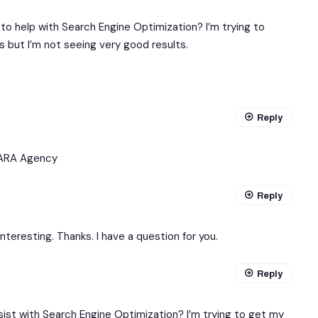
to help with Search Engine Optimization? I’m trying to
 but I’m not seeing very good results.
Reply
ARA Agency
Reply
teresting. Thanks. I have a question for you.
Reply
sist with Search Engine Optimization? I’m trying to get my