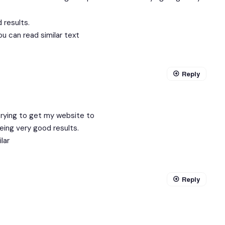
 results.
ou can read similar text
Reply
trying to get my website to
eing very good results.
lar
Reply