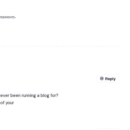
TISEMENTS-
Reply
ver been running a blog for?
of your