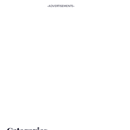
-ADVERTISEMENTS-