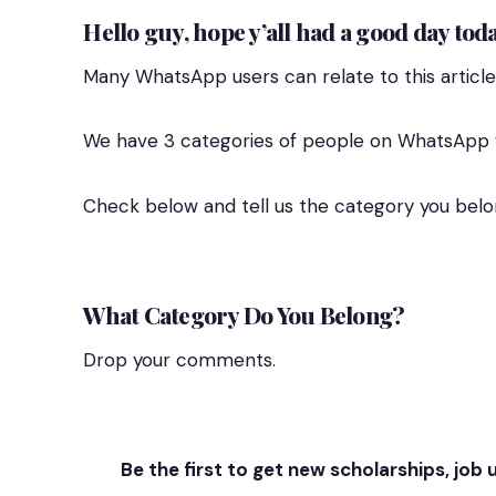
Hello guy, hope y’all had a good day toda
Many WhatsApp users can relate to this article
We have 3 categories of people on WhatsApp w
Check below and tell us the category you belo
What Category Do You Belong?
Drop your comments.
Be the first to get new scholarships, job 