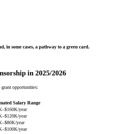
d, in some cases, a pathway to a green card.
onsorship in 2025/2026
 grant opportunities:
imated Salary Range
K–$160K/year
K–$120K/year
K–$80K/year
K–$100K/year