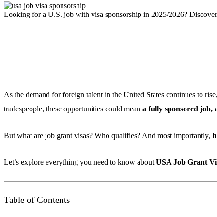
Looking for a U.S. job with visa sponsorship in 2025/2026? Discover t
As the demand for foreign talent in the United States continues to rise
tradespeople, these opportunities could mean
a fully sponsored job,
But what are job grant visas? Who qualifies? And most importantly,
h
Let’s explore everything you need to know about
USA Job Grant Vis
Table of Contents