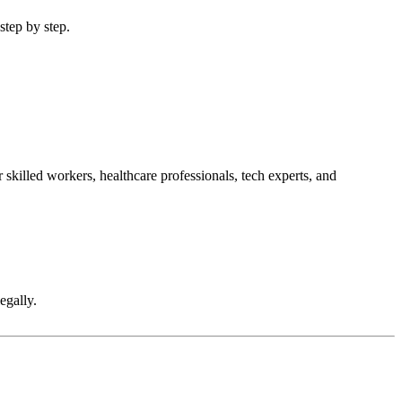
step by step.
skilled workers, healthcare professionals, tech experts, and
egally.