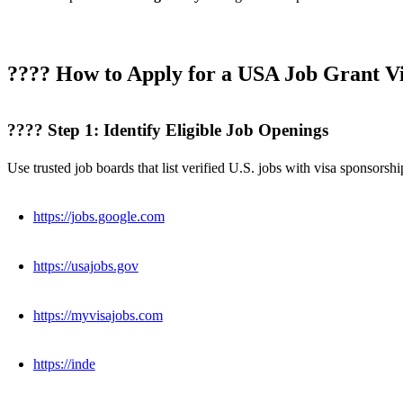
???? How to Apply for a USA Job Grant Vi
???? Step 1: Identify Eligible Job Openings
Use trusted job boards that list verified U.S. jobs with visa sponsorshi
https://jobs.google.com
https://usajobs.gov
https://myvisajobs.com
https://inde