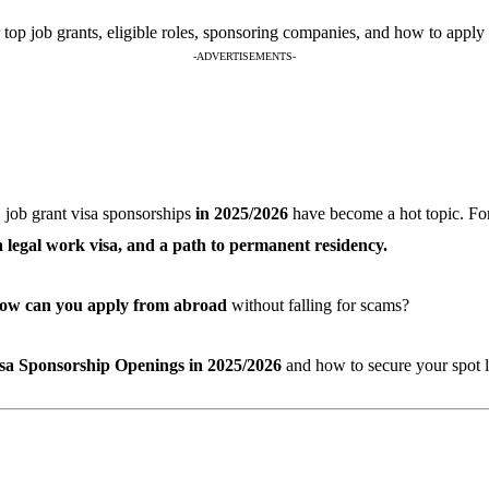
op job grants, eligible roles, sponsoring companies, and how to apply 
-ADVERTISEMENTS-
, job grant visa sponsorships
in 2025/2026
have become a hot topic. For 
 a legal work visa, and a path to permanent residency.
ow can you apply from abroad
without falling for scams?
a Sponsorship Openings in 2025/2026
and how to secure your spot l