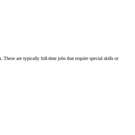
. These are typically full-time jobs that require special skills or