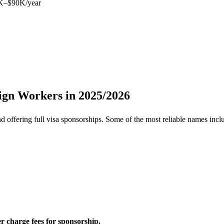
K–$90K/year
ign Workers in 2025/2026
d offering full visa sponsorships. Some of the most reliable names incl
r charge fees for sponsorship.