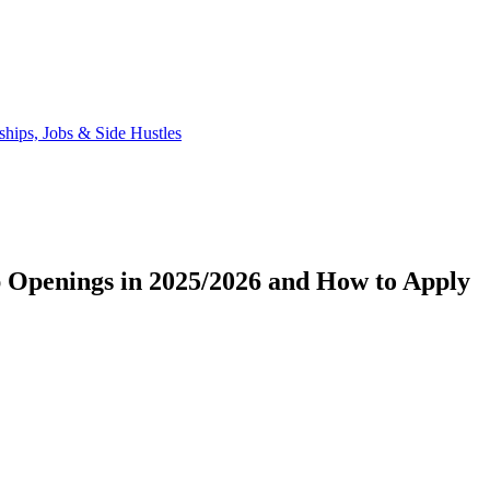
 Openings in 2025/2026 and How to Apply