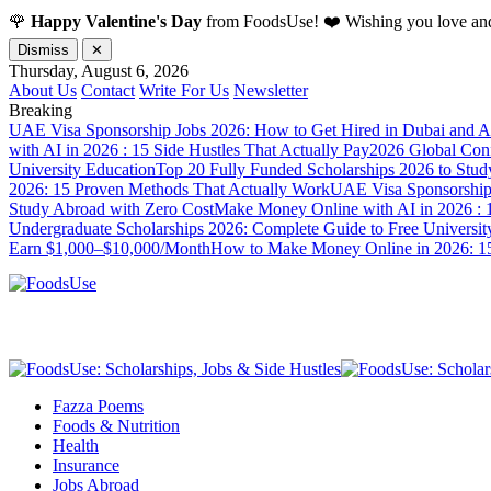
🌹
Happy Valentine's Day
from FoodsUse! ❤️ Wishing you love and
Dismiss
✕
Thursday, August 6, 2026
About Us
Contact
Write For Us
Newsletter
Breaking
UAE Visa Sponsorship Jobs 2026: How to Get Hired in Dubai and A
with AI in 2026 : 15 Side Hustles That Actually Pay
2026 Global Confl
University Education
Top 20 Fully Funded Scholarships 2026 to Stud
2026: 15 Proven Methods That Actually Work
UAE Visa Sponsorship 
Study Abroad with Zero Cost
Make Money Online with AI in 2026 : 1
Undergraduate Scholarships 2026: Complete Guide to Free Universit
Earn $1,000–$10,000/Month
How to Make Money Online in 2026: 15
Fazza Poems
Foods & Nutrition
Health
Insurance
Jobs Abroad