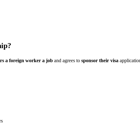
hip?
rs a foreign worker a job
and agrees to
sponsor their visa
application
rs