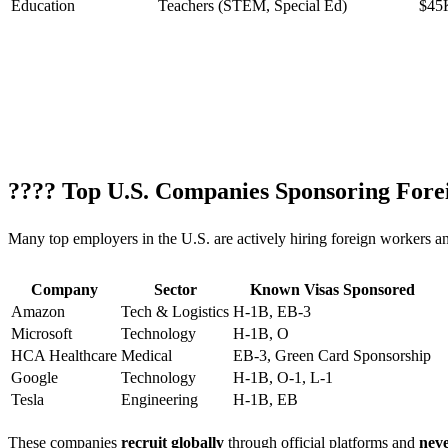
Education
Teachers (STEM, Special Ed)
$45
???? Top U.S. Companies Sponsoring Fore
Many top employers in the U.S. are actively hiring foreign workers an
Company
Sector
Known Visas Sponsored
Amazon
Tech & Logistics
H-1B, EB-3
Microsoft
Technology
H-1B, O
HCA Healthcare
Medical
EB-3, Green Card Sponsorship
Google
Technology
H-1B, O-1, L-1
Tesla
Engineering
H-1B, EB
These companies
recruit globally
through official platforms and
neve