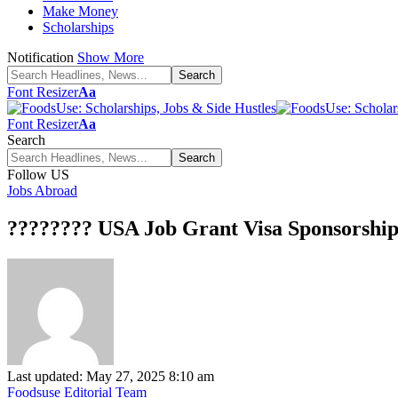
Make Money
Scholarships
Notification
Show More
Font Resizer
Aa
Font Resizer
Aa
Search
Follow US
Jobs Abroad
???????? USA Job Grant Visa Sponsorship
Last updated: May 27, 2025 8:10 am
Foodsuse Editorial Team