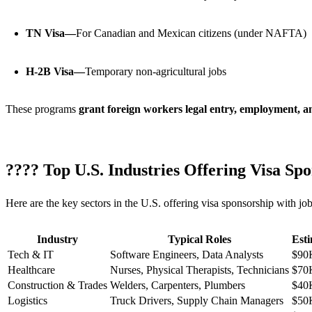
TN Visa—
For Canadian and Mexican citizens (under NAFTA)
H-2B Visa—
Temporary non-agricultural jobs
These programs
grant foreign workers legal entry, employment, an
???? Top U.S. Industries Offering Visa Sp
Here are the key sectors in the U.S. offering visa sponsorship with job
Industry
Typical Roles
Est
Tech & IT
Software Engineers, Data Analysts
$90
Healthcare
Nurses, Physical Therapists, Technicians
$70
Construction & Trades
Welders, Carpenters, Plumbers
$40
Logistics
Truck Drivers, Supply Chain Managers
$50