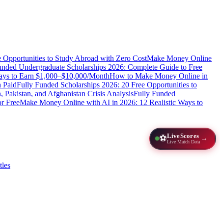
e Opportunities to Study Abroad with Zero Cost
Make Money Online
unded Undergraduate Scholarships 2026: Complete Guide to Free
Ways to Earn $1,000–$10,000/Month
How to Make Money Online in
 Paid
Fully Funded Scholarships 2026: 20 Free Opportunities to
n, Pakistan, and Afghanistan Crisis Analysis
Fully Funded
r Free
Make Money Online with AI in 2026: 12 Realistic Ways to
LiveScores
⚽
→
Live Match Data