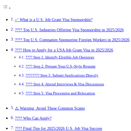
✅ What is a U.S. Job Grant Visa Sponsorship?
???? Top U.S. Industries Offering Visa Sponsorship in 2025/2026
???? Top U.S. Companies Sponsoring Foreign Workers in 2025/2026
???? How to Apply for a USA Job Grant Visa in 2025/2026
???? Step 1: Identify Eligible Job Openings
???? Step 2: Prepare Your U.S.-Style Resume
????‍???? Step 3: Submit Applications Directly
???? Step 4: Attend Interviews & Visa Discussions
???? Step 5: Visa Processing and Relocation
⚠️ Warning: Avoid These Common Scams
???? Who Can Apply?
???? Final Tips for 2025/2026 U.S. Job Visa Success