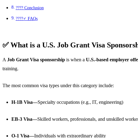
???? Conclusion
????‍♂️ FAQs
✅ What is a U.S. Job Grant Visa Sponsors
A
Job Grant Visa sponsorship
is when a
U.S.-based employer offe
training.
The most common visa types under this category include:
H-1B Visa—
Specialty occupations (e.g., IT, engineering)
EB-3 Visa—
Skilled workers, professionals, and unskilled worke
O-1 Visa—
Individuals with extraordinary ability