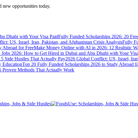
 new opportunities today.
bu Dhabi with Your Visa Paid
Fully Funded Scholarships 2026: 20 Fre
ict: US, Israel, Iran, Pakistan, and Afghanistan Crisis Analysis
Fully F
y Abroad for Free
Make Money Online with AI in 2026: 12 Realistic 
Jobs 2026: How to Get Hired in Dubai and Abu Dhabi with Your Visa
5 Side Hustles That Actually Pay
2026 Global Conflict: US, Israel, Ira
y Education
Top 20 Fully Funded Scholarships 2026 to Study Abroad fo
 Proven Methods That Actually Work