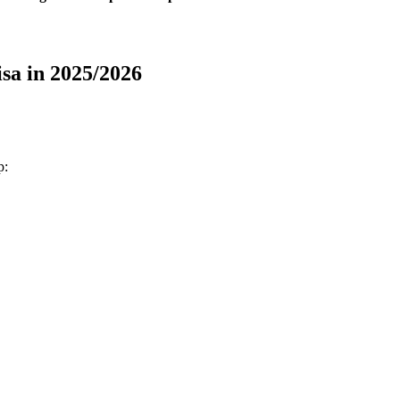
sa in 2025/2026
p: