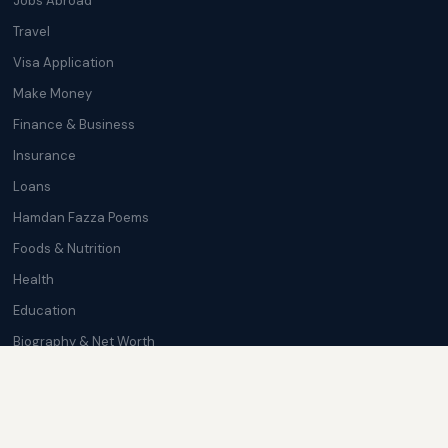
Jobs Abroad
Travel
Visa Application
Make Money
Finance & Business
Insurance
Loans
Hamdan Fazza Poems
Foods & Nutrition
Health
Education
Biography & Net Worth
Cryptocurrency
Trending News
Softwares