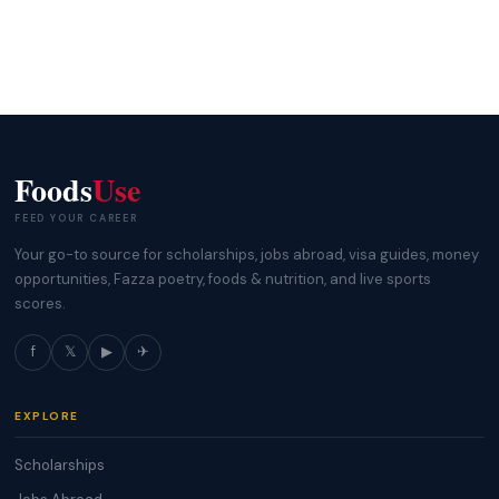
Foods
Use
FEED YOUR CAREER
Your go-to source for scholarships, jobs abroad, visa guides, money
opportunities, Fazza poetry, foods & nutrition, and live sports
scores.
f
𝕏
▶
✈
EXPLORE
Scholarships