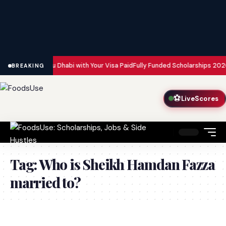
n Dubai and Abu Dhabi with Your Visa Paid
Fully Funded Scholarships 2026:
BREAKING
⚽
LiveScores
Tag:
Who is Sheikh Hamdan Fazza
married to?