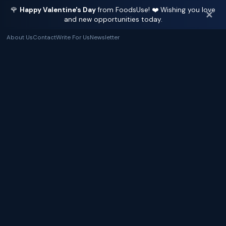
🌹
Happy Valentine's Day
from FoodsUse! ❤️ Wishing you love
✕
and new opportunities today.
About Us
Contact
Write For Us
Newsletter