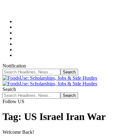
Notification
Search
Follow US
Tag:
US Israel Iran War
Welcome Back!