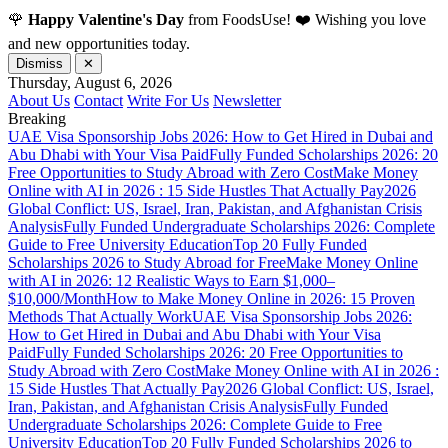
🌹
Happy Valentine's Day
from FoodsUse! ❤️ Wishing you love
and new opportunities today.
Dismiss
✕
Thursday, August 6, 2026
About Us
Contact
Write For Us
Newsletter
Breaking
UAE Visa Sponsorship Jobs 2026: How to Get Hired in Dubai and
Abu Dhabi with Your Visa Paid
Fully Funded Scholarships 2026: 20
Free Opportunities to Study Abroad with Zero Cost
Make Money
Online with AI in 2026 : 15 Side Hustles That Actually Pay
2026
Global Conflict: US, Israel, Iran, Pakistan, and Afghanistan Crisis
Analysis
Fully Funded Undergraduate Scholarships 2026: Complete
Guide to Free University Education
Top 20 Fully Funded
Scholarships 2026 to Study Abroad for Free
Make Money Online
with AI in 2026: 12 Realistic Ways to Earn $1,000–
$10,000/Month
How to Make Money Online in 2026: 15 Proven
Methods That Actually Work
UAE Visa Sponsorship Jobs 2026:
How to Get Hired in Dubai and Abu Dhabi with Your Visa
Paid
Fully Funded Scholarships 2026: 20 Free Opportunities to
Study Abroad with Zero Cost
Make Money Online with AI in 2026 :
15 Side Hustles That Actually Pay
2026 Global Conflict: US, Israel,
Iran, Pakistan, and Afghanistan Crisis Analysis
Fully Funded
Undergraduate Scholarships 2026: Complete Guide to Free
University Education
Top 20 Fully Funded Scholarships 2026 to