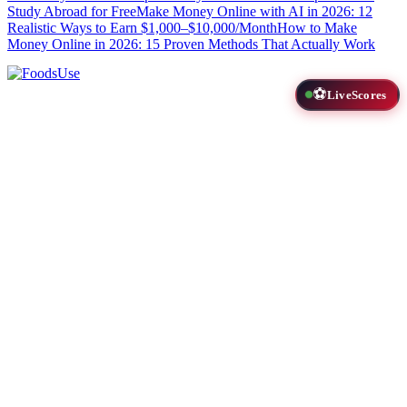
Study Abroad for Free
Make Money Online with AI in 2026: 12
Realistic Ways to Earn $1,000–$10,000/Month
How to Make
Money Online in 2026: 15 Proven Methods That Actually Work
⚽
LiveScores