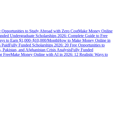
e Opportunities to Study Abroad with Zero Cost
Make Money Online
unded Undergraduate Scholarships 2026: Complete Guide to Free
Ways to Earn $1,000–$10,000/Month
How to Make Money Online in
 Paid
Fully Funded Scholarships 2026: 20 Free Opportunities to
n, Pakistan, and Afghanistan Crisis Analysis
Fully Funded
r Free
Make Money Online with AI in 2026: 12 Realistic Ways to