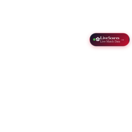
LiveScores
⚽
→
Live Match Data