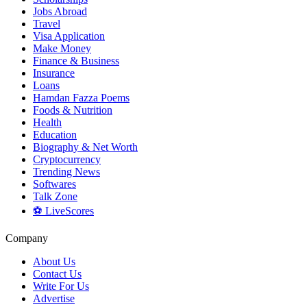
Jobs Abroad
Travel
Visa Application
Make Money
Finance & Business
Insurance
Loans
Hamdan Fazza Poems
Foods & Nutrition
Health
Education
Biography & Net Worth
Cryptocurrency
Trending News
Softwares
Talk Zone
⚽ LiveScores
Company
About Us
Contact Us
Write For Us
Advertise