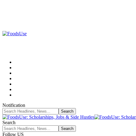
Notification
Search
Follow US