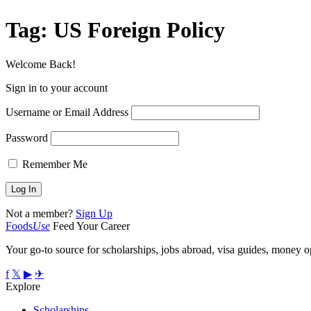
Tag:
US Foreign Policy
Welcome Back!
Sign in to your account
Username or Email Address
Password
Remember Me
Not a member?
Sign Up
Foods
Use
Feed Your Career
Your go-to source for scholarships, jobs abroad, visa guides, money op
f
𝕏
▶
✈
Explore
Scholarships