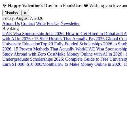
🌹
Happy Valentine's Day
from FoodsUse! ❤️ Wishing you love and
Dismiss
✕
Friday, August 7, 2026
About Us
Contact
Write For Us
Newsletter
Breaking
UAE Visa Sponsorship Jobs 2026: How to Get Hired in Dubai and A
with AI in 2026 : 15 Side Hustles That Actually Pay
2026 Global Confl
University Education
Top 20 Fully Funded Scholarships 2026 to Stud
2026: 15 Proven Methods That Actually Work
UAE Visa Sponsorship 
Study Abroad with Zero Cost
Make Money Online with AI in 2026 : 1
Undergraduate Scholarships 2026: Complete Guide to Free Universit
Earn $1,000–$10,000/Month
How to Make Money Online in 2026: 15