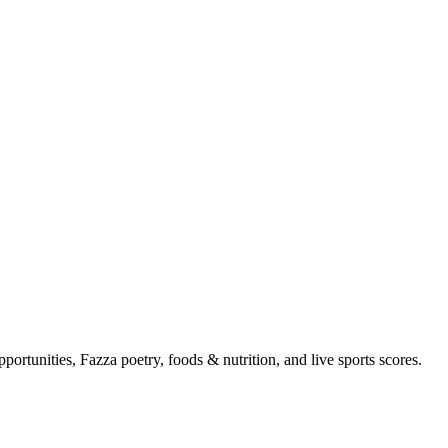
portunities, Fazza poetry, foods & nutrition, and live sports scores.