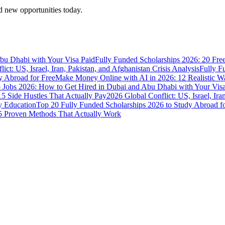
 new opportunities today.
bu Dhabi with Your Visa Paid
Fully Funded Scholarships 2026: 20 Fre
ict: US, Israel, Iran, Pakistan, and Afghanistan Crisis Analysis
Fully F
y Abroad for Free
Make Money Online with AI in 2026: 12 Realistic 
Jobs 2026: How to Get Hired in Dubai and Abu Dhabi with Your Visa
5 Side Hustles That Actually Pay
2026 Global Conflict: US, Israel, Ira
y Education
Top 20 Fully Funded Scholarships 2026 to Study Abroad fo
 Proven Methods That Actually Work