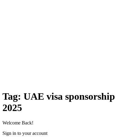
Tag:
UAE visa sponsorship
2025
Welcome Back!
Sign in to your account