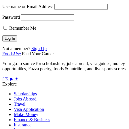
Username or Email Address
Password
Remember Me
Not a member?
Sign Up
Foods
Use
Feed Your Career
Your go-to source for scholarships, jobs abroad, visa guides, money
opportunities, Fazza poetry, foods & nutrition, and live sports scores.
f
𝕏
▶
✈
Explore
Scholarships
Jobs Abroad
Travel
Visa Application
Make Money
Finance & Business
Insurance