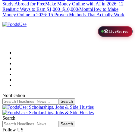
Study Abroad for Free
Make Money Online with AI in 2026: 12
Realistic Ways to Earn $1,000–$10,000/Month
How to Make
Money Online in 2026: 15 Proven Methods That Actually Work
⚽
LiveScores
Notification
Search
Follow US