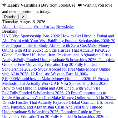
🌹
Happy Valentine's Day
from FoodsUse! ❤️ Wishing you love
and new opportunities today.
Dismiss
✕
Thursday, August 6, 2026
About Us
Contact
Write For Us
Newsletter
Breaking
UAE Visa Sponsorship Jobs 2026: How to Get Hired in Dubai and
Abu Dhabi with Your Visa Paid
Fully Funded Scholarships 2026: 20
Free Opportunities to Study Abroad with Zero Cost
Make Money
Online with AI in 2026 : 15 Side Hustles That Actually Pay
2026
Global Conflict: US, Israel, Iran, Pakistan, and Afghanistan Crisis
Analysis
Fully Funded Undergraduate Scholarships 2026: Complete
Guide to Free University Education
Top 20 Fully Funded
Scholarships 2026 to Study Abroad for Free
Make Money Online
with AI in 2026: 12 Realistic Ways to Earn $1,000–
$10,000/Month
How to Make Money Online in 2026: 15 Proven
Methods That Actually Work
UAE Visa Sponsorship Jobs 2026:
How to Get Hired in Dubai and Abu Dhabi with Your Visa
Paid
Fully Funded Scholarships 2026: 20 Free Opportunities to
Study Abroad with Zero Cost
Make Money Online with AI in 2026 :
15 Side Hustles That Actually Pay
2026 Global Conflict: US, Israel,
Iran, Pakistan, and Afghanistan Crisis Analysis
Fully Funded
Undergraduate Scholarships 2026: Complete Guide to Free
University Education
Top 20 Fully Funded Scholarships 2026 to