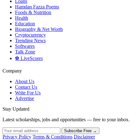
Loans
Hamdan Fazza Poems
Foods & Nutrition
Health
Education
Biography & Net Worth
Cryptocurrency
Trending News
Softwares
Talk Zone
⚽ LiveScores
Company
About Us
Contact Us
Write For Us
Advertise
Stay Updated
Latest scholarships, jobs and opportunities — free to your inbox.
Subscribe Free →
Privacy Policy
Terms & Conditions
Disclaimer