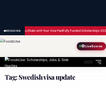
n Dubai and Abu Dhabi with Your Visa Paid
Fully Funded Scholarships 2026
BREAKING
⚽
LiveScores
Tag:
Swedish visa update