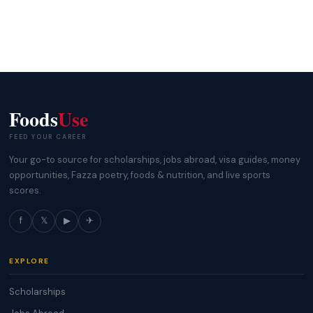
Foods
Use
FEED YOUR CAREER
Your go-to source for scholarships, jobs abroad, visa guides, money
opportunities, Fazza poetry, foods & nutrition, and live sports
scores.
f
𝕏
▶
✈
EXPLORE
Scholarships