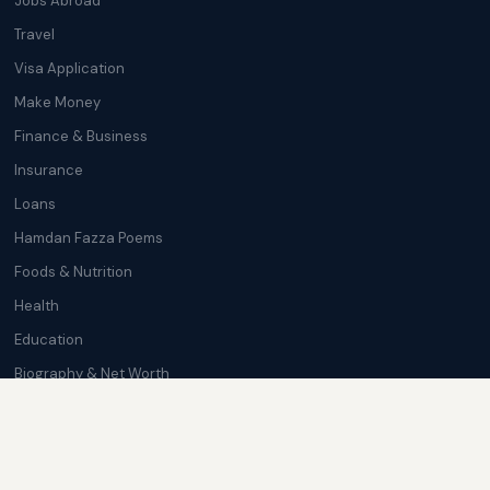
Jobs Abroad
Travel
Visa Application
Make Money
Finance & Business
Insurance
Loans
Hamdan Fazza Poems
Foods & Nutrition
Health
Education
Biography & Net Worth
Cryptocurrency
Trending News
Softwares