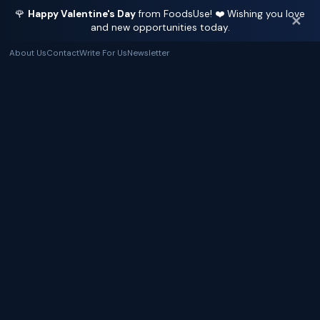
🌹
Happy Valentine's Day
from FoodsUse! ❤️ Wishing you love
✕
and new opportunities today.
About Us
Contact
Write For Us
Newsletter