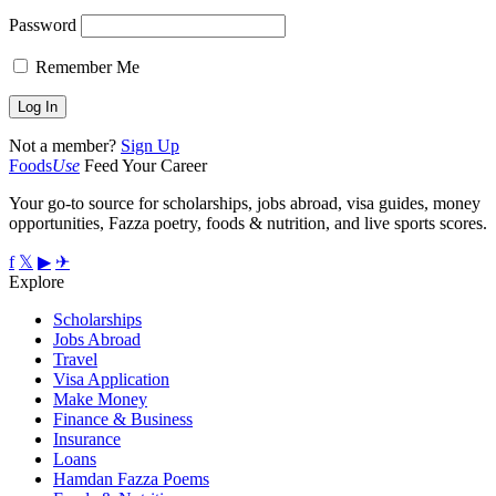
Password
Remember Me
Not a member?
Sign Up
Foods
Use
Feed Your Career
Your go-to source for scholarships, jobs abroad, visa guides, money
opportunities, Fazza poetry, foods & nutrition, and live sports scores.
f
𝕏
▶
✈
Explore
Scholarships
Jobs Abroad
Travel
Visa Application
Make Money
Finance & Business
Insurance
Loans
Hamdan Fazza Poems