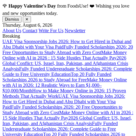
🌹
Happy Valentine's Day
from FoodsUse! ❤️ Wishing you love
and new opportunities today.
Dismiss
✕
Thursday, August 6, 2026
About Us
Contact
Write For Us
Newsletter
Breaking
UAE Visa Sponsorship Jobs 2026: How to Get Hired in Dubai and
Abu Dhabi with Your Visa Paid
Fully Funded Scholarships 2026: 20
Free Opportunities to Study Abroad with Zero Cost
Make Money
Online with AI in 2026 : 15 Side Hustles That Actually Pay
2026
Global Conflict: US, Israel, Iran, Pakistan, and Afghanistan Crisis
Analysis
Fully Funded Undergraduate Scholarships 2026: Complete
Guide to Free University Education
Top 20 Fully Funded
Scholarships 2026 to Study Abroad for Free
Make Money Online
with AI in 2026: 12 Realistic Ways to Earn $1,000–
$10,000/Month
How to Make Money Online in 2026: 15 Proven
Methods That Actually Work
UAE Visa Sponsorship Jobs 2026:
How to Get Hired in Dubai and Abu Dhabi with Your Visa
Paid
Fully Funded Scholarships 2026: 20 Free Opportunities to
Study Abroad with Zero Cost
Make Money Online with AI in 2026 :
15 Side Hustles That Actually Pay
2026 Global Conflict: US, Israel,
Iran, Pakistan, and Afghanistan Crisis Analysis
Fully Funded
Undergraduate Scholarships 2026: Complete Guide to Free
University Education
Top 20 Fully Funded Scholarships 2026 to