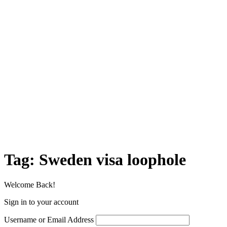
Tag:
Sweden visa loophole
Welcome Back!
Sign in to your account
Username or Email Address