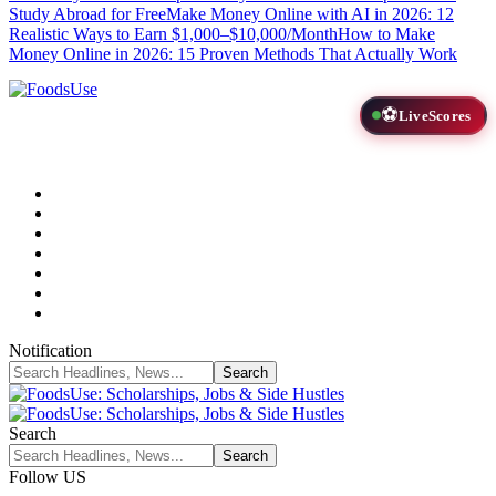
Study Abroad for Free
Make Money Online with AI in 2026: 12
Realistic Ways to Earn $1,000–$10,000/Month
How to Make
Money Online in 2026: 15 Proven Methods That Actually Work
⚽
LiveScores
Notification
Search
Follow US