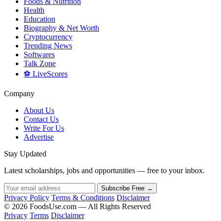
Foods & Nutrition
Health
Education
Biography & Net Worth
Cryptocurrency
Trending News
Softwares
Talk Zone
⚽ LiveScores
Company
About Us
Contact Us
Write For Us
Advertise
Stay Updated
Latest scholarships, jobs and opportunities — free to your inbox.
Subscribe Free →
Privacy Policy
Terms & Conditions
Disclaimer
© 2026 FoodsUse.com — All Rights Reserved
Privacy
Terms
Disclaimer