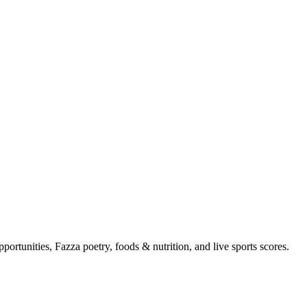
portunities, Fazza poetry, foods & nutrition, and live sports scores.