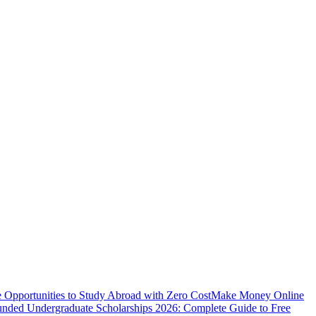
e Opportunities to Study Abroad with Zero Cost
Make Money Online
unded Undergraduate Scholarships 2026: Complete Guide to Free