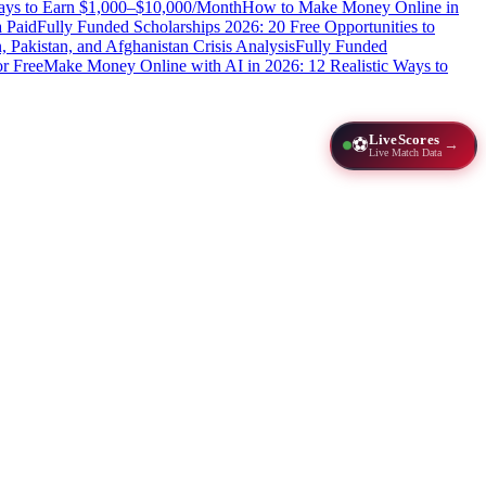
Ways to Earn $1,000–$10,000/Month
How to Make Money Online in
 Paid
Fully Funded Scholarships 2026: 20 Free Opportunities to
n, Pakistan, and Afghanistan Crisis Analysis
Fully Funded
r Free
Make Money Online with AI in 2026: 12 Realistic Ways to
LiveScores
⚽
→
Live Match Data