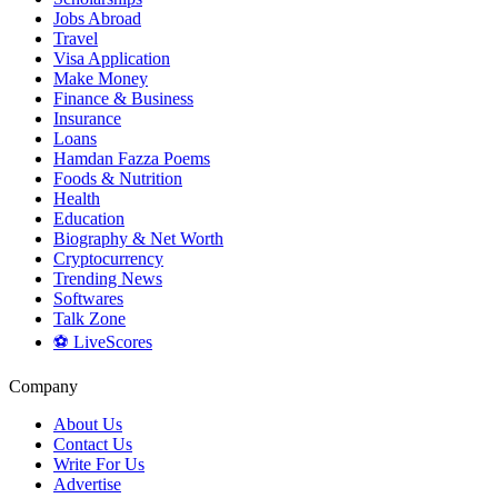
Jobs Abroad
Travel
Visa Application
Make Money
Finance & Business
Insurance
Loans
Hamdan Fazza Poems
Foods & Nutrition
Health
Education
Biography & Net Worth
Cryptocurrency
Trending News
Softwares
Talk Zone
⚽ LiveScores
Company
About Us
Contact Us
Write For Us
Advertise