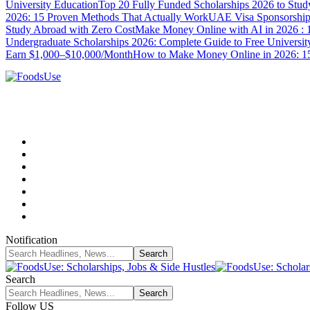
University Education
Top 20 Fully Funded Scholarships 2026 to Stud
2026: 15 Proven Methods That Actually Work
UAE Visa Sponsorship 
Study Abroad with Zero Cost
Make Money Online with AI in 2026 : 1
Undergraduate Scholarships 2026: Complete Guide to Free Universit
Earn $1,000–$10,000/Month
How to Make Money Online in 2026: 15
Notification
Search
Follow US