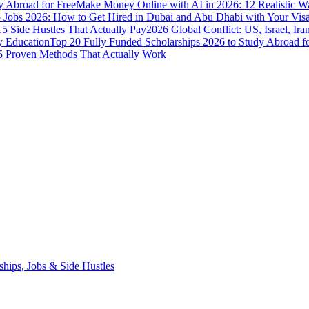
y Abroad for Free
Make Money Online with AI in 2026: 12 Realistic 
Jobs 2026: How to Get Hired in Dubai and Abu Dhabi with Your Visa
5 Side Hustles That Actually Pay
2026 Global Conflict: US, Israel, Ira
y Education
Top 20 Fully Funded Scholarships 2026 to Study Abroad fo
 Proven Methods That Actually Work