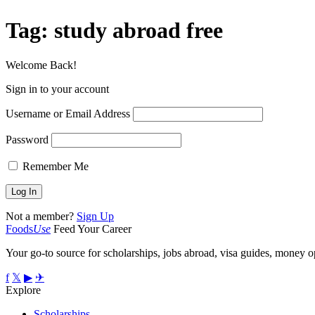
Tag:
study abroad free
Welcome Back!
Sign in to your account
Username or Email Address
Password
Remember Me
Not a member?
Sign Up
Foods
Use
Feed Your Career
Your go-to source for scholarships, jobs abroad, visa guides, money op
f
𝕏
▶
✈
Explore
Scholarships