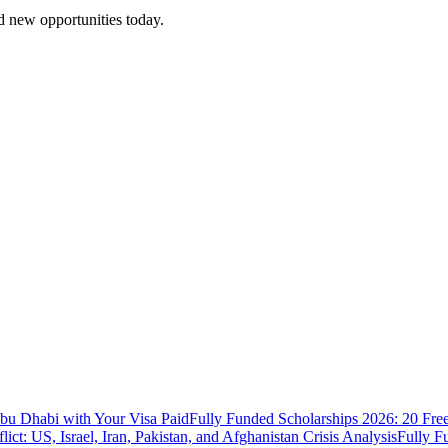
 new opportunities today.
bu Dhabi with Your Visa Paid
Fully Funded Scholarships 2026: 20 Fre
ict: US, Israel, Iran, Pakistan, and Afghanistan Crisis Analysis
Fully F