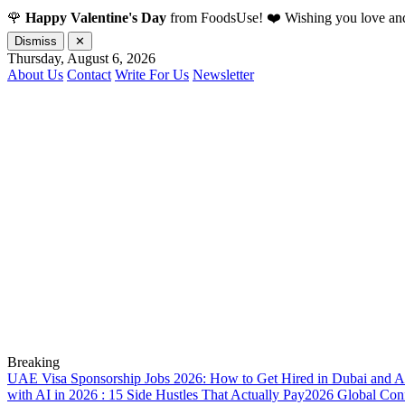
🌹
Happy Valentine's Day
from FoodsUse! ❤️ Wishing you love and
Dismiss
✕
Thursday, August 6, 2026
About Us
Contact
Write For Us
Newsletter
Breaking
UAE Visa Sponsorship Jobs 2026: How to Get Hired in Dubai and A
with AI in 2026 : 15 Side Hustles That Actually Pay
2026 Global Confl