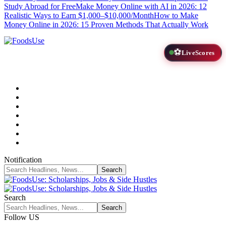
Study Abroad for Free
Make Money Online with AI in 2026: 12
Realistic Ways to Earn $1,000–$10,000/Month
How to Make
Money Online in 2026: 15 Proven Methods That Actually Work
⚽
LiveScores
Notification
Search
Follow US