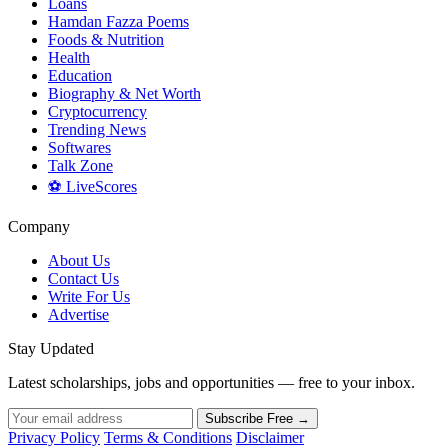
Loans
Hamdan Fazza Poems
Foods & Nutrition
Health
Education
Biography & Net Worth
Cryptocurrency
Trending News
Softwares
Talk Zone
⚽ LiveScores
Company
About Us
Contact Us
Write For Us
Advertise
Stay Updated
Latest scholarships, jobs and opportunities — free to your inbox.
Subscribe Free →
Privacy Policy
Terms & Conditions
Disclaimer