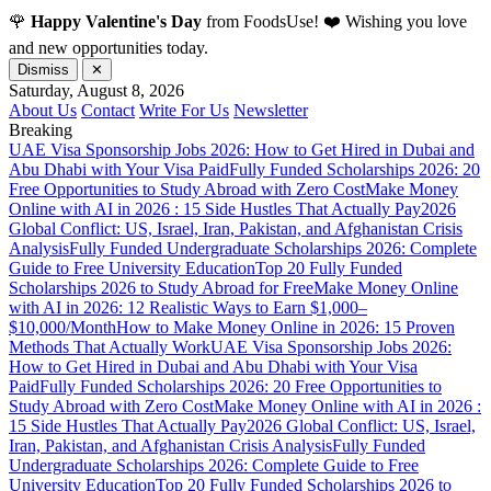
🌹
Happy Valentine's Day
from FoodsUse! ❤️ Wishing you love
and new opportunities today.
Dismiss
✕
Saturday, August 8, 2026
About Us
Contact
Write For Us
Newsletter
Breaking
UAE Visa Sponsorship Jobs 2026: How to Get Hired in Dubai and
Abu Dhabi with Your Visa Paid
Fully Funded Scholarships 2026: 20
Free Opportunities to Study Abroad with Zero Cost
Make Money
Online with AI in 2026 : 15 Side Hustles That Actually Pay
2026
Global Conflict: US, Israel, Iran, Pakistan, and Afghanistan Crisis
Analysis
Fully Funded Undergraduate Scholarships 2026: Complete
Guide to Free University Education
Top 20 Fully Funded
Scholarships 2026 to Study Abroad for Free
Make Money Online
with AI in 2026: 12 Realistic Ways to Earn $1,000–
$10,000/Month
How to Make Money Online in 2026: 15 Proven
Methods That Actually Work
UAE Visa Sponsorship Jobs 2026:
How to Get Hired in Dubai and Abu Dhabi with Your Visa
Paid
Fully Funded Scholarships 2026: 20 Free Opportunities to
Study Abroad with Zero Cost
Make Money Online with AI in 2026 :
15 Side Hustles That Actually Pay
2026 Global Conflict: US, Israel,
Iran, Pakistan, and Afghanistan Crisis Analysis
Fully Funded
Undergraduate Scholarships 2026: Complete Guide to Free
University Education
Top 20 Fully Funded Scholarships 2026 to