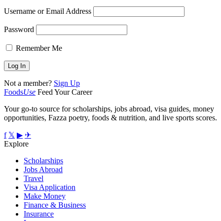
Username or Email Address
Password
Remember Me
Not a member?
Sign Up
Foods
Use
Feed Your Career
Your go-to source for scholarships, jobs abroad, visa guides, money
opportunities, Fazza poetry, foods & nutrition, and live sports scores.
f
𝕏
▶
✈
Explore
Scholarships
Jobs Abroad
Travel
Visa Application
Make Money
Finance & Business
Insurance