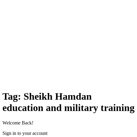
Tag:
Sheikh Hamdan
education and military training
Welcome Back!
Sign in to your account