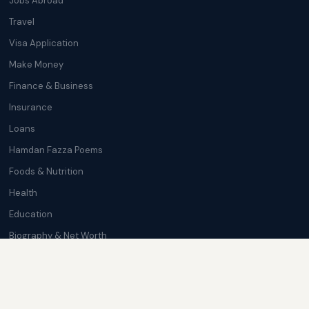
Jobs Abroad
Travel
Visa Application
Make Money
Finance & Business
Insurance
Loans
Hamdan Fazza Poems
Foods & Nutrition
Health
Education
Biography & Net Worth
Cryptocurrency
Trending News
Softwares