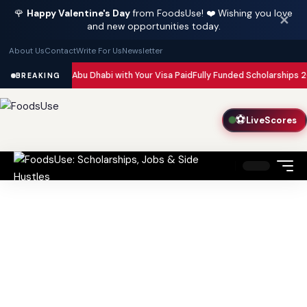
🌹
Happy Valentine's Day
from FoodsUse! ❤️ Wishing you love
✕
and new opportunities today.
About Us
Contact
Write For Us
Newsletter
 in Dubai and Abu Dhabi with Your Visa Paid
Fully Funded Scholarships 202
BREAKING
⚽
LiveScores