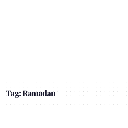
Tag:
Ramadan