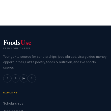
Foods
Use
FEED YOUR CAREER
Your go-to source for scholarships, jobs abroad, visa guides, money
opportunities, Fazza poetry, foods & nutrition, and live sports
scores.
f
𝕏
▶
✈
EXPLORE
Scholarships