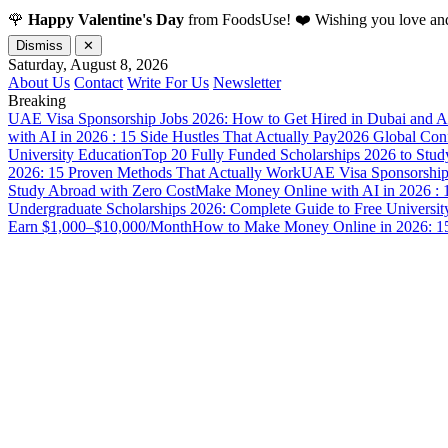
🌹
Happy Valentine's Day
from FoodsUse! ❤️ Wishing you love and
Dismiss
✕
Saturday, August 8, 2026
About Us
Contact
Write For Us
Newsletter
Breaking
UAE Visa Sponsorship Jobs 2026: How to Get Hired in Dubai and A
with AI in 2026 : 15 Side Hustles That Actually Pay
2026 Global Confl
University Education
Top 20 Fully Funded Scholarships 2026 to Stud
2026: 15 Proven Methods That Actually Work
UAE Visa Sponsorship 
Study Abroad with Zero Cost
Make Money Online with AI in 2026 : 1
Undergraduate Scholarships 2026: Complete Guide to Free Universit
Earn $1,000–$10,000/Month
How to Make Money Online in 2026: 15