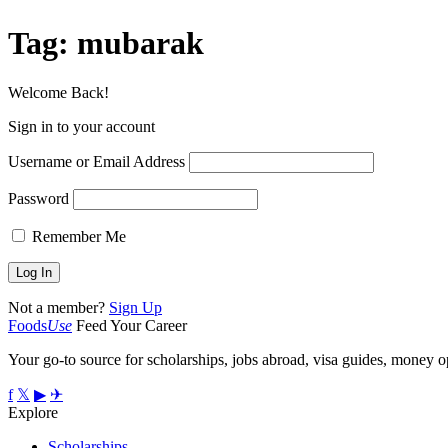
Tag:
mubarak
Welcome Back!
Sign in to your account
Username or Email Address
Password
Remember Me
Not a member?
Sign Up
Foods
Use
Feed Your Career
Your go-to source for scholarships, jobs abroad, visa guides, money op
f
𝕏
▶
✈
Explore
Scholarships