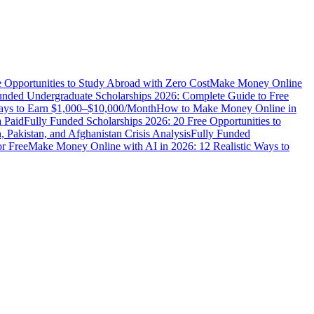
e Opportunities to Study Abroad with Zero Cost
Make Money Online
unded Undergraduate Scholarships 2026: Complete Guide to Free
Ways to Earn $1,000–$10,000/Month
How to Make Money Online in
 Paid
Fully Funded Scholarships 2026: 20 Free Opportunities to
n, Pakistan, and Afghanistan Crisis Analysis
Fully Funded
r Free
Make Money Online with AI in 2026: 12 Realistic Ways to