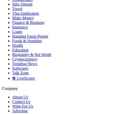
Jobs Abroad
Travel
Visa Application
Make Money
Finance & Business
Insurance
Loans
Hamdan Fazza Poems
Foods & Nutrition
Health
Education
Biography & Net Worth
Cryptocurrency
Trending News
Softwares
Talk Zone
⚽ LiveScores
Company
About Us
Contact Us
Write For Us
Advertise