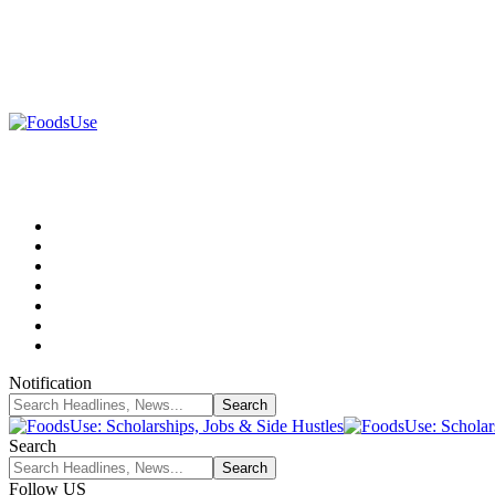
Notification
Search
Follow US