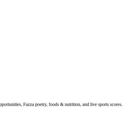
portunities, Fazza poetry, foods & nutrition, and live sports scores.