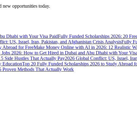
 new opportunities today.
bu Dhabi with Your Visa Paid
Fully Funded Scholarships 2026: 20 Fre
ict: US, Israel, Iran, Pakistan, and Afghanistan Crisis Analysis
Fully F
y Abroad for Free
Make Money Online with AI in 2026: 12 Realistic 
Jobs 2026: How to Get Hired in Dubai and Abu Dhabi with Your Visa
5 Side Hustles That Actually Pay
2026 Global Conflict: US, Israel, Ira
y Education
Top 20 Fully Funded Scholarships 2026 to Study Abroad fo
 Proven Methods That Actually Work