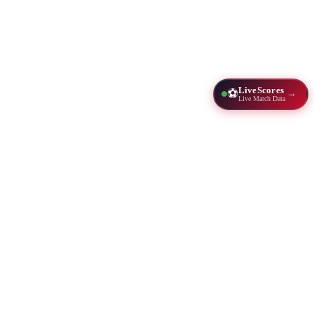
LiveScores
⚽
→
Live Match Data