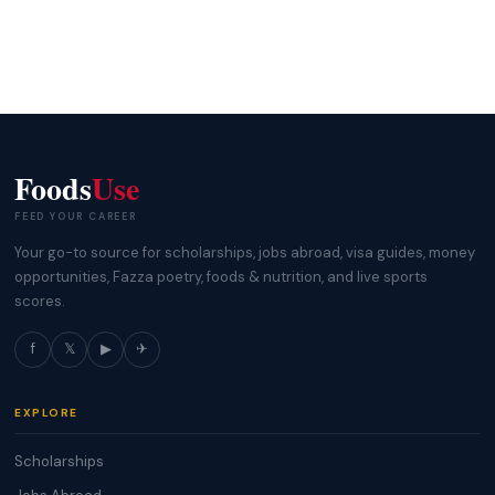
Foods
Use
FEED YOUR CAREER
Your go-to source for scholarships, jobs abroad, visa guides, money
opportunities, Fazza poetry, foods & nutrition, and live sports
scores.
f
𝕏
▶
✈
EXPLORE
Scholarships