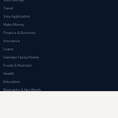
Jobs Abroad
Travel
Visa Application
Make Money
Finance & Business
Insurance
Loans
Hamdan Fazza Poems
Foods & Nutrition
Health
Education
Biography & Net Worth
Cryptocurrency
Trending News
Softwares