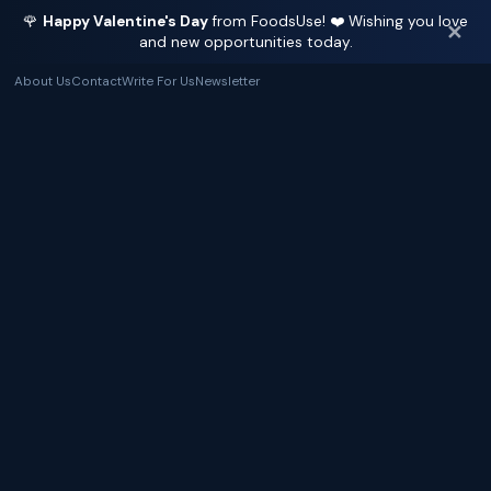
🌹
Happy Valentine's Day
from FoodsUse! ❤️ Wishing you love
✕
and new opportunities today.
About Us
Contact
Write For Us
Newsletter