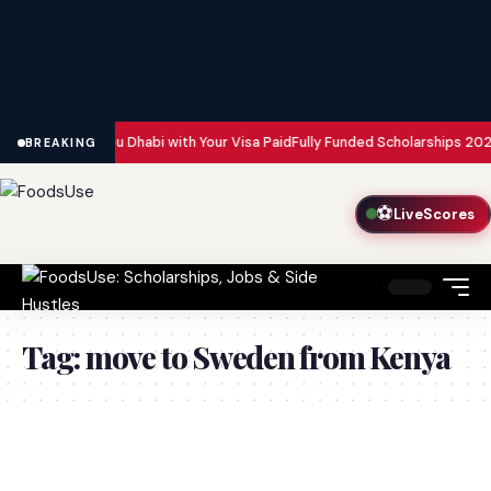
n Dubai and Abu Dhabi with Your Visa Paid
Fully Funded Scholarships 2026:
BREAKING
⚽
LiveScores
Tag:
move to Sweden from Kenya