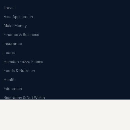
Travel
Visa Application
Make Money
Finance & Business
Insurance
Loans
Hamdan Fazza Poems
Foods & Nutrition
Health
Education
Biography & Net Worth
Cryptocurrency
Trending News
Softwares