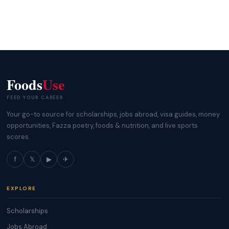
Foods
Use
FEED YOUR CAREER
Your go-to source for scholarships, jobs abroad, visa guides, money
opportunities, Fazza poetry, foods & nutrition, and live sports
scores.
f
𝕏
▶
✈
EXPLORE
Scholarships
Jobs Abroad