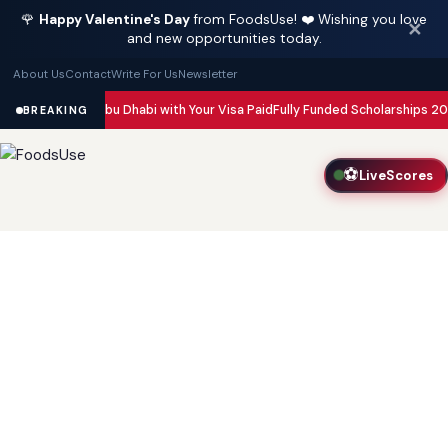
🌹
Happy Valentine's Day
from FoodsUse! ❤️ Wishing you love
✕
and new opportunities today.
About Us
Contact
Write For Us
Newsletter
in Dubai and Abu Dhabi with Your Visa Paid
Fully Funded Scholarships 2026
BREAKING
⚽
LiveScores