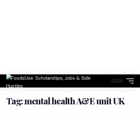
Tag:
mental health A&E unit UK