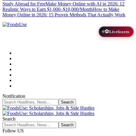
Study Abroad for Free
Make Money Online with AI in 2026: 12
Realistic Ways to Earn $1,000–$10,000/Month
How to Make
Money Online in 2026: 15 Proven Methods That Actually Work
⚽
LiveScores
Notification
Search
Follow US