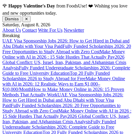
🌹
Happy Valentine's Day
from FoodsUse! ❤️ Wishing you love
and new opportunities today.
Dismiss
✕
Saturday, August 8, 2026
About Us
Contact
Write For Us
Newsletter
Breaking
UAE Visa Sponsorship Jobs 2026: How to Get Hired in Dubai and
Abu Dhabi with Your Visa Paid
Fully Funded Scholarships 2026: 20
Free Opportunities to Study Abroad with Zero Cost
Make Money
Online with AI in 2026 : 15 Side Hustles That Actually Pay
2026
Global Conflict: US, Israel, Iran, Pakistan, and Afghanistan Crisis
Analysis
Fully Funded Undergraduate Scholarships 2026: Complete
Guide to Free University Education
Top 20 Fully Funded
Scholarships 2026 to Study Abroad for Free
Make Money Online
with AI in 2026: 12 Realistic Ways to Earn $1,000–
$10,000/Month
How to Make Money Online in 2026: 15 Proven
Methods That Actually Work
UAE Visa Sponsorship Jobs 2026:
How to Get Hired in Dubai and Abu Dhabi with Your Visa
Paid
Fully Funded Scholarships 2026: 20 Free Opportunities to
Study Abroad with Zero Cost
Make Money Online with AI in 2026 :
15 Side Hustles That Actually Pay
2026 Global Conflict: US, Israel,
Iran, Pakistan, and Afghanistan Crisis Analysis
Fully Funded
Undergraduate Scholarships 2026: Complete Guide to Free
University Education
Top 20 Fully Funded Scholarships 2026 to