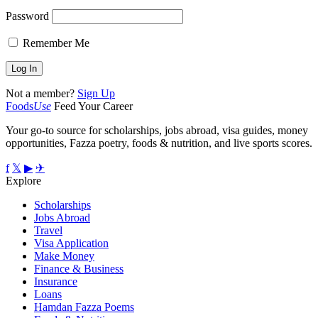
Password
Remember Me
Not a member?
Sign Up
Foods
Use
Feed Your Career
Your go-to source for scholarships, jobs abroad, visa guides, money
opportunities, Fazza poetry, foods & nutrition, and live sports scores.
f
𝕏
▶
✈
Explore
Scholarships
Jobs Abroad
Travel
Visa Application
Make Money
Finance & Business
Insurance
Loans
Hamdan Fazza Poems