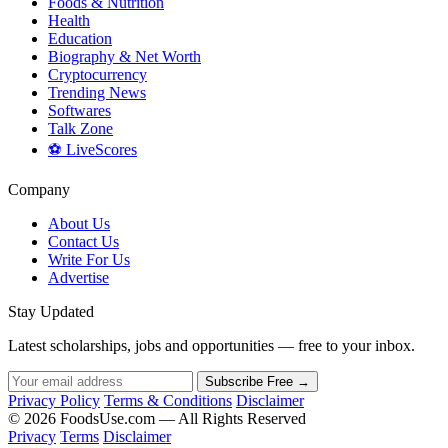
Foods & Nutrition
Health
Education
Biography & Net Worth
Cryptocurrency
Trending News
Softwares
Talk Zone
⚽ LiveScores
Company
About Us
Contact Us
Write For Us
Advertise
Stay Updated
Latest scholarships, jobs and opportunities — free to your inbox.
Subscribe Free →
Privacy Policy
Terms & Conditions
Disclaimer
© 2026 FoodsUse.com — All Rights Reserved
Privacy
Terms
Disclaimer