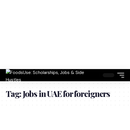
Tag:
Jobs in UAE for foreigners