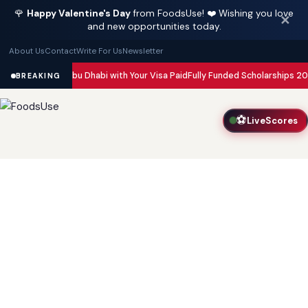
🌹
Happy Valentine's Day
from FoodsUse! ❤️ Wishing you love
✕
and new opportunities today.
About Us
Contact
Write For Us
Newsletter
n Dubai and Abu Dhabi with Your Visa Paid
Fully Funded Scholarships 2026
BREAKING
⚽
LiveScores