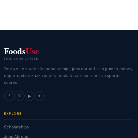
Foods
Use
FEED YOUR CAREER
Your go-to source for scholarships, jobs abroad, visa guides, money
opportunities, Fazza poetry, foods & nutrition, and live sports
scores.
f
𝕏
▶
✈
EXPLORE
Scholarships
Jobs Abroad