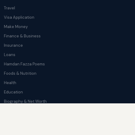
Travel
Visa Application
Make Money
Finance & Business
Insurance
Loans
Hamdan Fazza Poems
Foods & Nutrition
Health
Education
Biography & Net Worth
Cryptocurrency
Trending News
Softwares