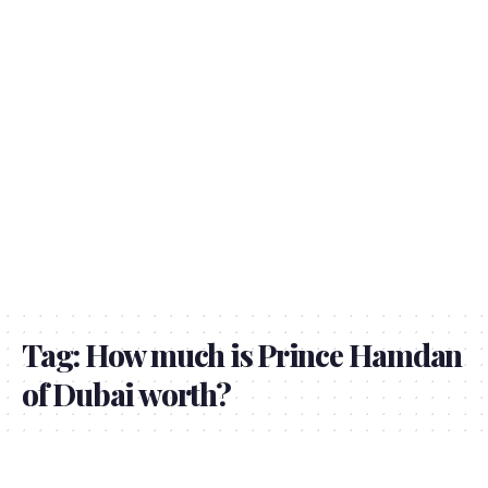
Tag:
How much is Prince Hamdan
of Dubai worth?