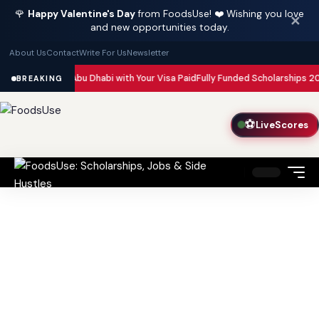
🌹
Happy Valentine's Day
from FoodsUse! ❤️ Wishing you love
✕
and new opportunities today.
About Us
Contact
Write For Us
Newsletter
in Dubai and Abu Dhabi with Your Visa Paid
Fully Funded Scholarships 202
BREAKING
⚽
LiveScores