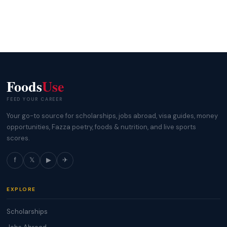
Foods
Use
FEED YOUR CAREER
Your go-to source for scholarships, jobs abroad, visa guides, money
opportunities, Fazza poetry, foods & nutrition, and live sports
scores.
f
𝕏
▶
✈
EXPLORE
Scholarships