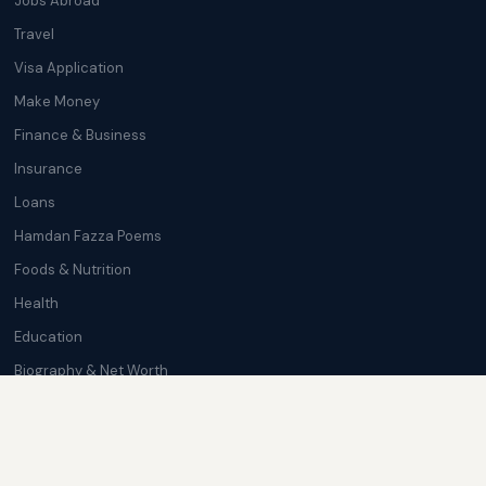
Jobs Abroad
Travel
Visa Application
Make Money
Finance & Business
Insurance
Loans
Hamdan Fazza Poems
Foods & Nutrition
Health
Education
Biography & Net Worth
Cryptocurrency
Trending News
Softwares