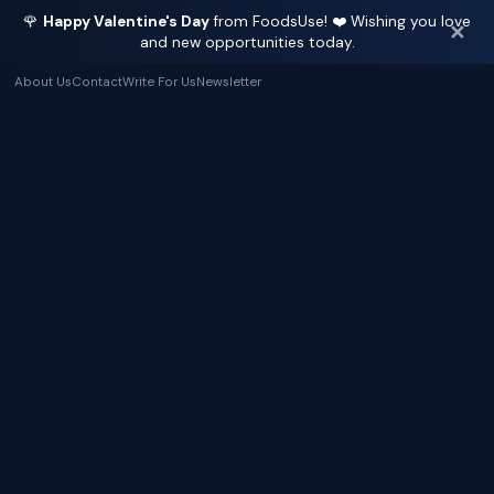
🌹
Happy Valentine's Day
from FoodsUse! ❤️ Wishing you love
✕
and new opportunities today.
About Us
Contact
Write For Us
Newsletter