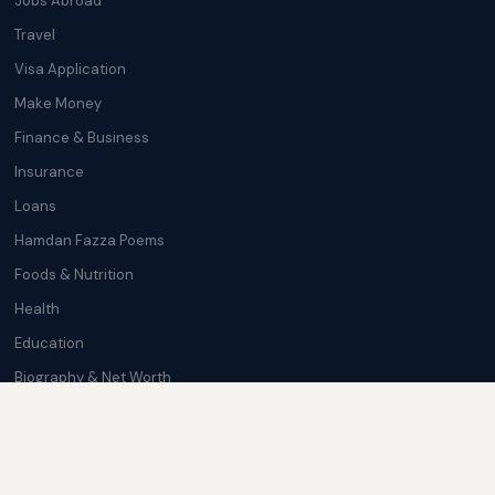
Jobs Abroad
Travel
Visa Application
Make Money
Finance & Business
Insurance
Loans
Hamdan Fazza Poems
Foods & Nutrition
Health
Education
Biography & Net Worth
Cryptocurrency
Trending News
Softwares