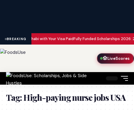
bai and Abu Dhabi with Your Visa Paid
Fully Funded Scholarships 2026: 20
BREAKING
⚽
LiveScores
Tag:
High-paying nurse jobs USA