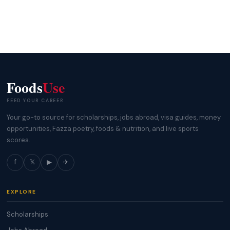
Foods
Use
FEED YOUR CAREER
Your go-to source for scholarships, jobs abroad, visa guides, money
opportunities, Fazza poetry, foods & nutrition, and live sports
scores.
f
𝕏
▶
✈
EXPLORE
Scholarships