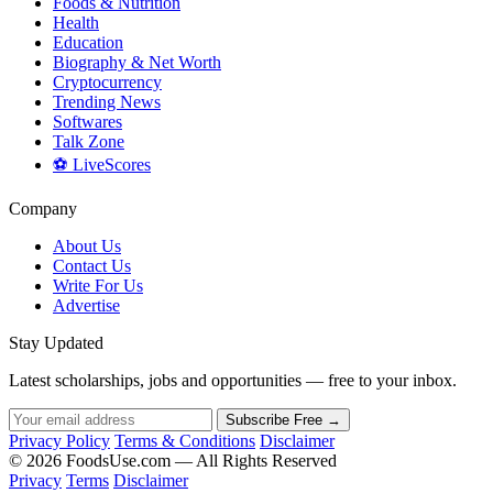
Foods & Nutrition
Health
Education
Biography & Net Worth
Cryptocurrency
Trending News
Softwares
Talk Zone
⚽ LiveScores
Company
About Us
Contact Us
Write For Us
Advertise
Stay Updated
Latest scholarships, jobs and opportunities — free to your inbox.
Subscribe Free →
Privacy Policy
Terms & Conditions
Disclaimer
© 2026 FoodsUse.com — All Rights Reserved
Privacy
Terms
Disclaimer