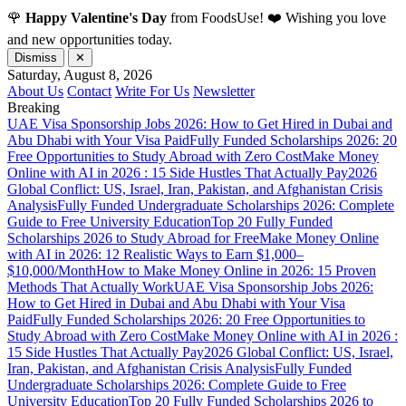
🌹
Happy Valentine's Day
from FoodsUse! ❤️ Wishing you love
and new opportunities today.
Dismiss
✕
Saturday, August 8, 2026
About Us
Contact
Write For Us
Newsletter
Breaking
UAE Visa Sponsorship Jobs 2026: How to Get Hired in Dubai and
Abu Dhabi with Your Visa Paid
Fully Funded Scholarships 2026: 20
Free Opportunities to Study Abroad with Zero Cost
Make Money
Online with AI in 2026 : 15 Side Hustles That Actually Pay
2026
Global Conflict: US, Israel, Iran, Pakistan, and Afghanistan Crisis
Analysis
Fully Funded Undergraduate Scholarships 2026: Complete
Guide to Free University Education
Top 20 Fully Funded
Scholarships 2026 to Study Abroad for Free
Make Money Online
with AI in 2026: 12 Realistic Ways to Earn $1,000–
$10,000/Month
How to Make Money Online in 2026: 15 Proven
Methods That Actually Work
UAE Visa Sponsorship Jobs 2026:
How to Get Hired in Dubai and Abu Dhabi with Your Visa
Paid
Fully Funded Scholarships 2026: 20 Free Opportunities to
Study Abroad with Zero Cost
Make Money Online with AI in 2026 :
15 Side Hustles That Actually Pay
2026 Global Conflict: US, Israel,
Iran, Pakistan, and Afghanistan Crisis Analysis
Fully Funded
Undergraduate Scholarships 2026: Complete Guide to Free
University Education
Top 20 Fully Funded Scholarships 2026 to