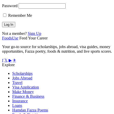
Password
Remember Me
Not a member?
Sign Up
Foods
Use
Feed Your Career
Your go-to source for scholarships, jobs abroad, visa guides, money
opportunities, Fazza poetry, foods & nutrition, and live sports scores.
f
𝕏
▶
✈
Explore
Scholarships
Jobs Abroad
Travel
Visa Application
Make Money
Finance & Business
Insurance
Loans
Hamdan Fazza Poems