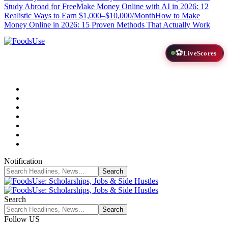
Study Abroad for Free
Make Money Online with AI in 2026: 12
Realistic Ways to Earn $1,000–$10,000/Month
How to Make
Money Online in 2026: 15 Proven Methods That Actually Work
⚽
LiveScores
Notification
Search
Follow US