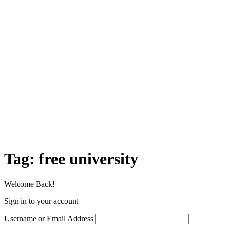
Tag:
free university
Welcome Back!
Sign in to your account
Username or Email Address