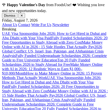
🌹
Happy Valentine's Day
from FoodsUse! ❤️ Wishing you love
and new opportunities today.
Dismiss
✕
Friday, August 7, 2026
About Us
Contact
Write For Us
Newsletter
Breaking
UAE Visa Sponsorship Jobs 2026: How to Get Hired in Dubai and
Abu Dhabi with Your Visa Paid
Fully Funded Scholarships 2026: 20
Free Opportunities to Study Abroad with Zero Cost
Make Money
Online with AI in 2026 : 15 Side Hustles That Actually Pay
2026
Global Conflict: US, Israel, Iran, Pakistan, and Afghanistan Crisis
Analysis
Fully Funded Undergraduate Scholarships 2026: Complete
Guide to Free University Education
Top 20 Fully Funded
Scholarships 2026 to Study Abroad for Free
Make Money Online
with AI in 2026: 12 Realistic Ways to Earn $1,000–
$10,000/Month
How to Make Money Online in 2026: 15 Proven
Methods That Actually Work
UAE Visa Sponsorship Jobs 2026:
How to Get Hired in Dubai and Abu Dhabi with Your Visa
Paid
Fully Funded Scholarships 2026: 20 Free Opportunities to
Study Abroad with Zero Cost
Make Money Online with AI in 2026 :
15 Side Hustles That Actually Pay
2026 Global Conflict: US, Israel,
Iran, Pakistan, and Afghanistan Crisis Analysis
Fully Funded
Undergraduate Scholarships 2026: Complete Guide to Free
University Education
Top 20 Fully Funded Scholarships 2026 to