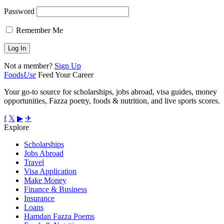
Password
Remember Me
Not a member?
Sign Up
Foods
Use
Feed Your Career
Your go-to source for scholarships, jobs abroad, visa guides, money
opportunities, Fazza poetry, foods & nutrition, and live sports scores.
f
𝕏
▶
✈
Explore
Scholarships
Jobs Abroad
Travel
Visa Application
Make Money
Finance & Business
Insurance
Loans
Hamdan Fazza Poems