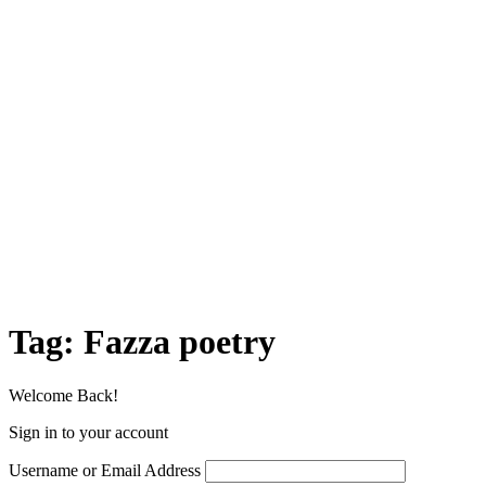
Tag:
Fazza poetry
Welcome Back!
Sign in to your account
Username or Email Address