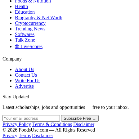
Foods & Nutrition
Health
Education
Biography & Net Worth
Cryptocurrency
Trending News
Softwares
Talk Zone
⚽ LiveScores
Company
About Us
Contact Us
Write For Us
Advertise
Stay Updated
Latest scholarships, jobs and opportunities — free to your inbox.
Subscribe Free →
Privacy Policy
Terms & Conditions
Disclaimer
© 2026 FoodsUse.com — All Rights Reserved
Privacy
Terms
Disclaimer