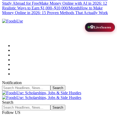
Study Abroad for Free
Make Money Online with AI in 2026: 12
Realistic Ways to Earn $1,000–$10,000/Month
How to Make
Money Online in 2026: 15 Proven Methods That Actually Work
⚽
LiveScores
Notification
Search
Follow US