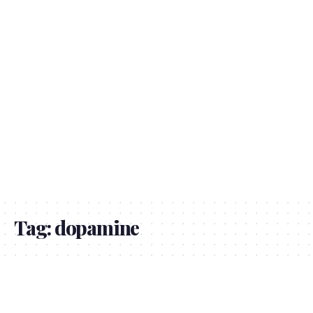
Tag:
dopamine