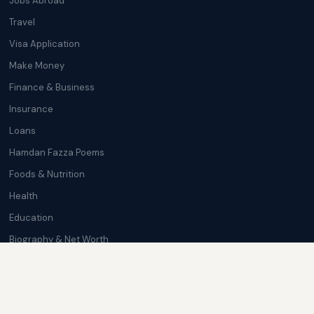
Jobs Abroad
Travel
Visa Application
Make Money
Finance & Business
Insurance
Loans
Hamdan Fazza Poems
Foods & Nutrition
Health
Education
Biography & Net Worth
Cryptocurrency
Trending News
Softwares