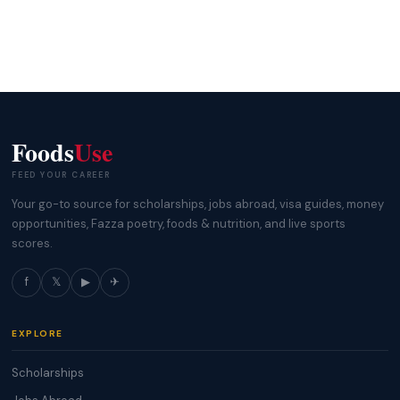
Foods
Use
FEED YOUR CAREER
Your go-to source for scholarships, jobs abroad, visa guides, money
opportunities, Fazza poetry, foods & nutrition, and live sports
scores.
f
𝕏
▶
✈
EXPLORE
Scholarships