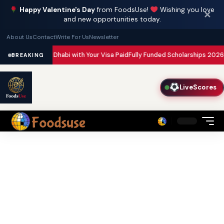
Happy Valentine's Day
from FoodsUse!
Wishing you love
✕
and new opportunities today.
About Us
Contact
Write For Us
Newsletter
Dubai and Abu Dhabi with Your Visa Paid
Fully Funded Scholarships 2026: 2
BREAKING
LiveScores