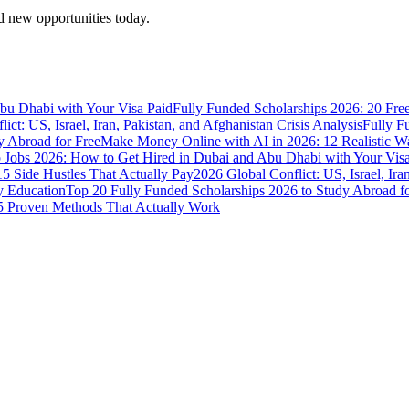
 new opportunities today.
bu Dhabi with Your Visa Paid
Fully Funded Scholarships 2026: 20 Fre
ict: US, Israel, Iran, Pakistan, and Afghanistan Crisis Analysis
Fully F
y Abroad for Free
Make Money Online with AI in 2026: 12 Realistic 
Jobs 2026: How to Get Hired in Dubai and Abu Dhabi with Your Visa
5 Side Hustles That Actually Pay
2026 Global Conflict: US, Israel, Ira
y Education
Top 20 Fully Funded Scholarships 2026 to Study Abroad fo
 Proven Methods That Actually Work