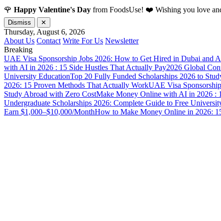
🌹
Happy Valentine's Day
from FoodsUse! ❤️ Wishing you love and
Dismiss
✕
Thursday, August 6, 2026
About Us
Contact
Write For Us
Newsletter
Breaking
UAE Visa Sponsorship Jobs 2026: How to Get Hired in Dubai and A
with AI in 2026 : 15 Side Hustles That Actually Pay
2026 Global Confl
University Education
Top 20 Fully Funded Scholarships 2026 to Stud
2026: 15 Proven Methods That Actually Work
UAE Visa Sponsorship 
Study Abroad with Zero Cost
Make Money Online with AI in 2026 : 1
Undergraduate Scholarships 2026: Complete Guide to Free Universit
Earn $1,000–$10,000/Month
How to Make Money Online in 2026: 15