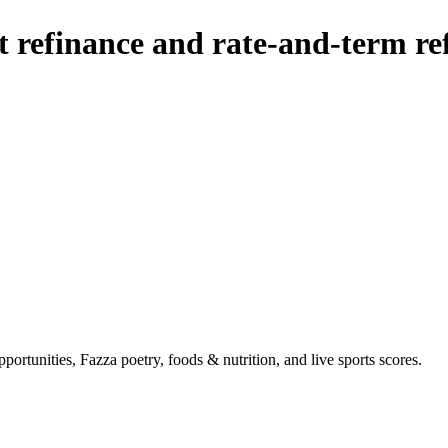
t refinance and rate-and-term re
portunities, Fazza poetry, foods & nutrition, and live sports scores.