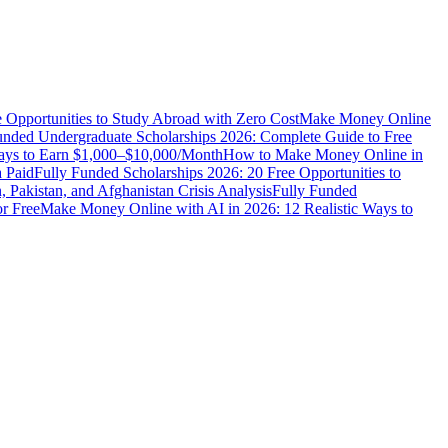
e Opportunities to Study Abroad with Zero Cost
Make Money Online
unded Undergraduate Scholarships 2026: Complete Guide to Free
Ways to Earn $1,000–$10,000/Month
How to Make Money Online in
 Paid
Fully Funded Scholarships 2026: 20 Free Opportunities to
n, Pakistan, and Afghanistan Crisis Analysis
Fully Funded
r Free
Make Money Online with AI in 2026: 12 Realistic Ways to