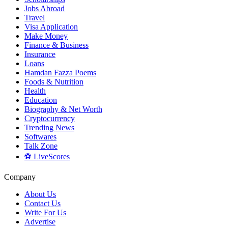
Jobs Abroad
Travel
Visa Application
Make Money
Finance & Business
Insurance
Loans
Hamdan Fazza Poems
Foods & Nutrition
Health
Education
Biography & Net Worth
Cryptocurrency
Trending News
Softwares
Talk Zone
⚽ LiveScores
Company
About Us
Contact Us
Write For Us
Advertise