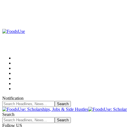
Notification
Search
Follow US