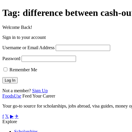
Tag:
difference between cash-ou
Welcome Back!
Sign in to your account
Username or Email Address
Password
Remember Me
Not a member?
Sign Up
Foods
Use
Feed Your Career
Your go-to source for scholarships, jobs abroad, visa guides, money op
f
𝕏
▶
✈
Explore
Scholarships