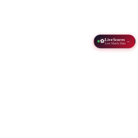
LiveScores
⚽
→
Live Match Data