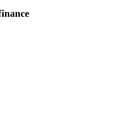
finance