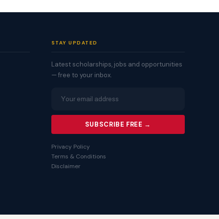
STAY UPDATED
Latest scholarships, jobs and opportunities
— free to your inbox.
SUBSCRIBE FREE →
Privacy Policy
Terms & Conditions
Disclaimer