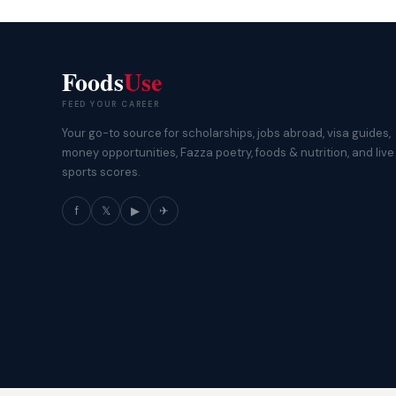
Foods
Use
FEED YOUR CAREER
Your go-to source for scholarships, jobs abroad, visa guides,
money opportunities, Fazza poetry, foods & nutrition, and live
sports scores.
f
𝕏
▶
✈