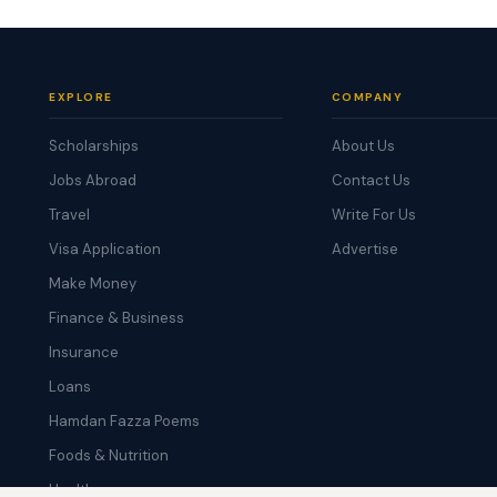
EXPLORE
COMPANY
Scholarships
About Us
Jobs Abroad
Contact Us
Travel
Write For Us
Visa Application
Advertise
Make Money
Finance & Business
Insurance
Loans
Hamdan Fazza Poems
Foods & Nutrition
Health