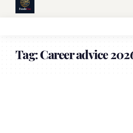
Tag:
Career advice 202