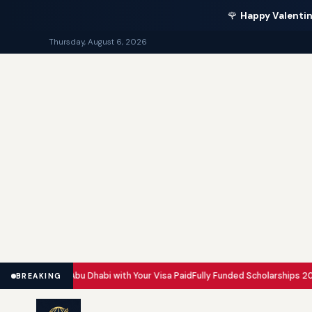
🌹
Happy Valentin
Thursday, August 6, 2026
Dubai and Abu Dhabi with Your Visa Paid
Fully Funded Scholarships 2026: 
BREAKING