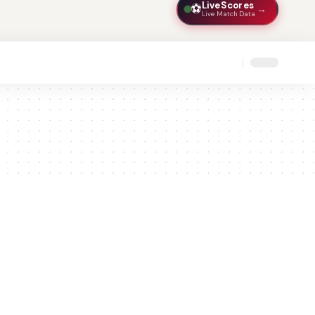
LiveScores
⚽
→
Live Match Data