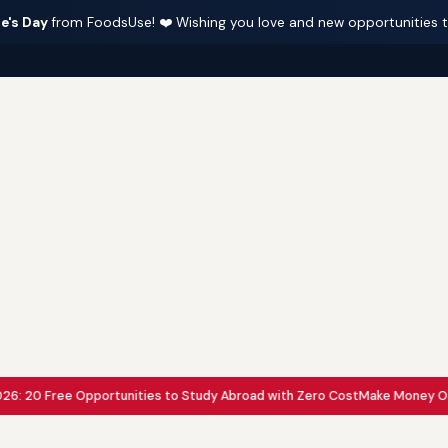
e's Day
from FoodsUse! ❤️ Wishing you love and new opportunities 
20 Free Opportunities to Study Abroad with Zero Cost
Make Money Online wi