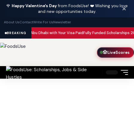
🌹
Happy Valentine's Day
from FoodsUse! ❤️ Wishing you love
✕
and new opportunities today.
About Us
Contact
Write For Us
Newsletter
in Dubai and Abu Dhabi with Your Visa Paid
Fully Funded Scholarships 202
BREAKING
⚽
LiveScores