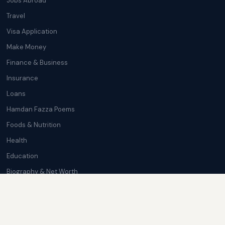
Jobs Abroad
Travel
Visa Application
Make Money
Finance & Business
Insurance
Loans
Hamdan Fazza Poems
Foods & Nutrition
Health
Education
Biography & Net Worth
Cryptocurrency
Trending News
Softwares