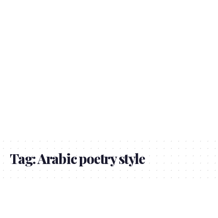
Tag:
Arabic poetry style