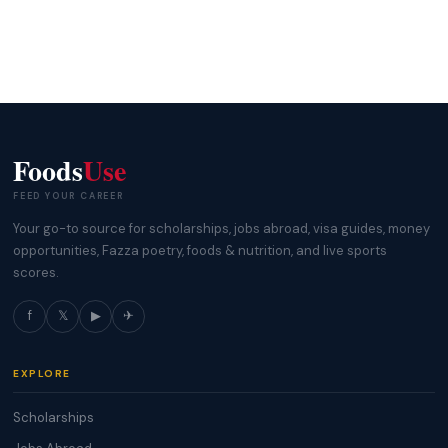
Foods
Use
FEED YOUR CAREER
Your go-to source for scholarships, jobs abroad, visa guides, money
opportunities, Fazza poetry, foods & nutrition, and live sports
scores.
f
𝕏
▶
✈
EXPLORE
Scholarships