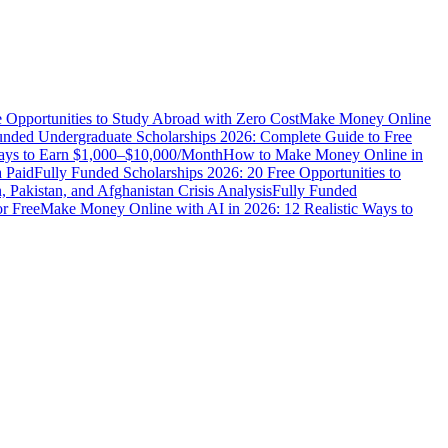
e Opportunities to Study Abroad with Zero Cost
Make Money Online
unded Undergraduate Scholarships 2026: Complete Guide to Free
Ways to Earn $1,000–$10,000/Month
How to Make Money Online in
 Paid
Fully Funded Scholarships 2026: 20 Free Opportunities to
n, Pakistan, and Afghanistan Crisis Analysis
Fully Funded
r Free
Make Money Online with AI in 2026: 12 Realistic Ways to