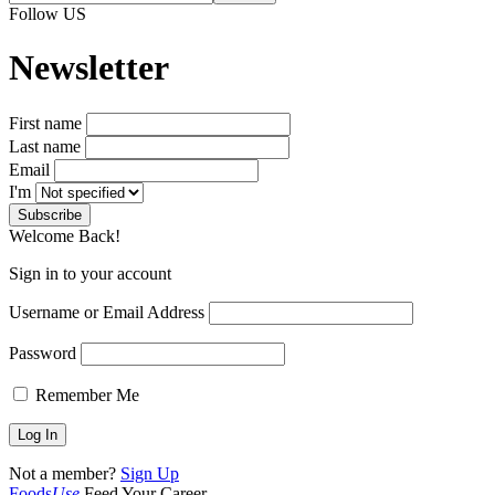
Follow US
Newsletter
First name
Last name
Email
I'm
Welcome Back!
Sign in to your account
Username or Email Address
Password
Remember Me
Not a member?
Sign Up
Foods
Use
Feed Your Career