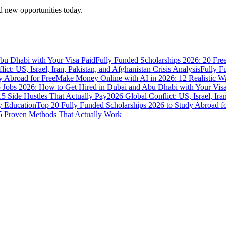
 new opportunities today.
bu Dhabi with Your Visa Paid
Fully Funded Scholarships 2026: 20 Fre
ict: US, Israel, Iran, Pakistan, and Afghanistan Crisis Analysis
Fully F
y Abroad for Free
Make Money Online with AI in 2026: 12 Realistic 
Jobs 2026: How to Get Hired in Dubai and Abu Dhabi with Your Visa
5 Side Hustles That Actually Pay
2026 Global Conflict: US, Israel, Ira
y Education
Top 20 Fully Funded Scholarships 2026 to Study Abroad fo
 Proven Methods That Actually Work