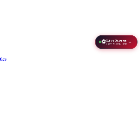
LiveScores
⚽
→
Live Match Data