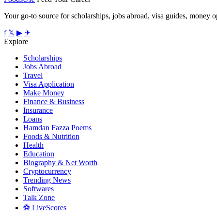
Your go-to source for scholarships, jobs abroad, visa guides, money op
f
𝕏
▶
✈
Explore
Scholarships
Jobs Abroad
Travel
Visa Application
Make Money
Finance & Business
Insurance
Loans
Hamdan Fazza Poems
Foods & Nutrition
Health
Education
Biography & Net Worth
Cryptocurrency
Trending News
Softwares
Talk Zone
⚽ LiveScores