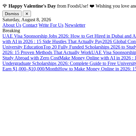
🌹
Happy Valentine's Day
from FoodsUse! ❤️ Wishing you love and
Dismiss
✕
Saturday, August 8, 2026
About Us
Contact
Write For Us
Newsletter
Breaking
UAE Visa Sponsorship Jobs 2026: How to Get Hired in Dubai and A
with AI in 2026 : 15 Side Hustles That Actually Pay
2026 Global Confl
University Education
Top 20 Fully Funded Scholarships 2026 to Stud
2026: 15 Proven Methods That Actually Work
UAE Visa Sponsorship 
Study Abroad with Zero Cost
Make Money Online with AI in 2026 : 1
Undergraduate Scholarships 2026: Complete Guide to Free Universit
Earn $1,000–$10,000/Month
How to Make Money Online in 2026: 15