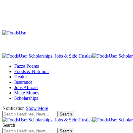
Fazza Poems
Foods & Nutrition
Health
Insurance
Jobs Abroad
Make Money
Scholarships
Notification
Show More
Search