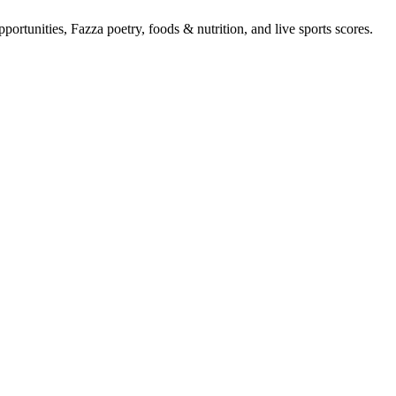
portunities, Fazza poetry, foods & nutrition, and live sports scores.